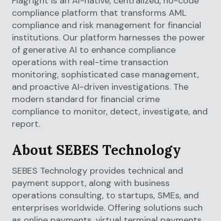
Flagright is an AI-native, centralized, no-code
compliance platform that transforms AML
compliance and risk management for financial
institutions. Our platform harnesses the power
of generative AI to enhance compliance
operations with real-time transaction
monitoring, sophisticated case management,
and proactive AI-driven investigations. The
modern standard for financial crime
compliance to monitor, detect, investigate, and
report.
About SEBES Technology
SEBES Technology provides technical and
payment support, along with business
operations consulting, to startups, SMEs, and
enterprises worldwide. Offering solutions such
as online payments, virtual terminal payments,