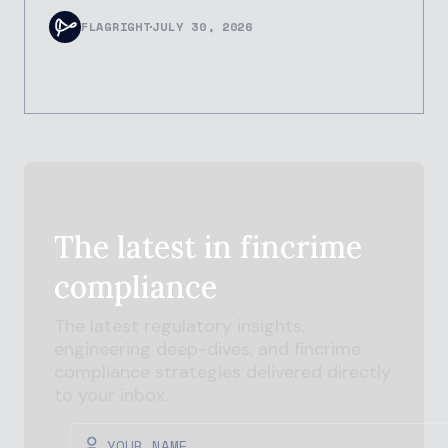
FLAGRIGHT
JULY 30, 2026
The latest in
fincrime
compliance
The latest regulatory insights,
engineering deep-dives, and
fincrime
compliance strategies delivered directly
to your inbox.