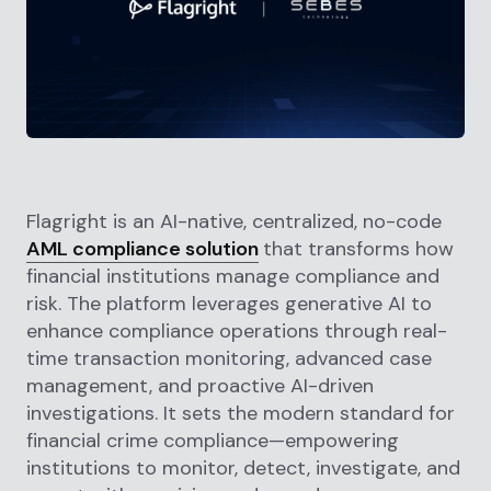
Flagright is an AI-native, centralized, no-code
AML compliance solution
that transforms how
financial institutions manage compliance and
risk. The platform leverages generative AI to
enhance compliance operations through real-
time transaction monitoring, advanced case
management, and proactive AI-driven
investigations. It sets the modern standard for
financial crime compliance—empowering
institutions to monitor, detect, investigate, and