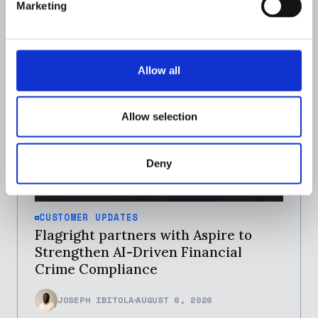
Marketing
Allow all
Allow selection
Deny
CUSTOMER UPDATES
Flagright partners with Aspire to
Strengthen AI-Driven Financial
Crime Compliance
JOSEPH IBITOLA
AUGUST 6, 2026