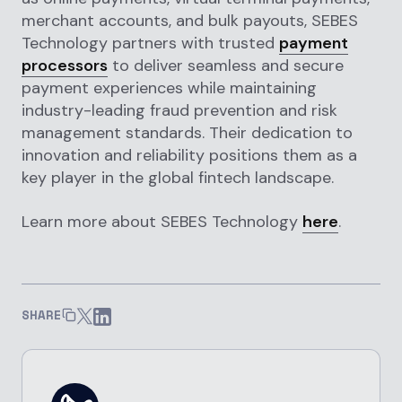
merchant accounts, and bulk payouts, SEBES
Technology partners with trusted
payment
processors
to deliver seamless and secure
payment experiences while maintaining
industry-leading fraud prevention and risk
management standards. Their dedication to
innovation and reliability positions them as a
key player in the global fintech landscape.
Learn more about SEBES Technology
here
.
SHARE