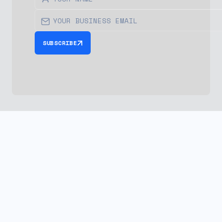
SUBSCRIBE