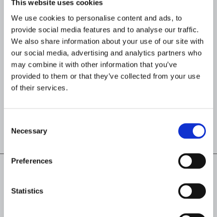
This website uses cookies
decision accuracy. The platform also
integrates auditable AI agents within
We use cookies to personalise content and ads, to
governed investigation workflows,
provide social media features and to analyse our traffic.
maintaining human oversight while
We also share information about your use of our site with
ensuring transparent and defensible
our social media, advertising and analytics partners who
decisions across jurisdictions.
may combine it with other information that you’ve
Organizations replacing fragmented
provided to them or that they’ve collected from your use
compliance tools with Flagright report
of their services.
up to
93% fewer false positives
and up
to 80% lower compliance costs.
Consent
Necessary
Selection
Preferences
Statistics
Read next