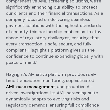
comprehensive AML screening solutions, we’re
significantly enhancing our ability to protect
our clients and their financial transactions. As a
company focused on delivering seamless
payment solutions with the highest standards
of security, this partnership enables us to stay
ahead of regulatory challenges, ensuring that
every transaction is safe, secure, and fully
compliant. Flagright’s platform gives us the
confidence to continue expanding globally with
peace of mind.”
Flagright’s AI-native platform provides real-
time transaction monitoring, sophisticated
AML case management
, and proactive AI-
driven investigations. Its AML screening suite
dynamically adapts to evolving risks and
regulatory demands, ensuring full compliance