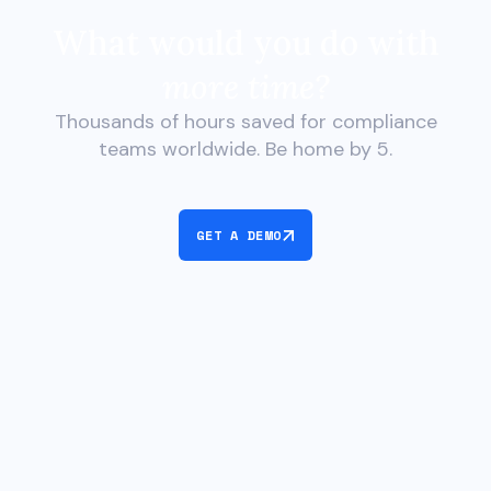
What would you do with
more time?
Thousands of hours saved for compliance
teams worldwide. Be home by 5.
GET A DEMO