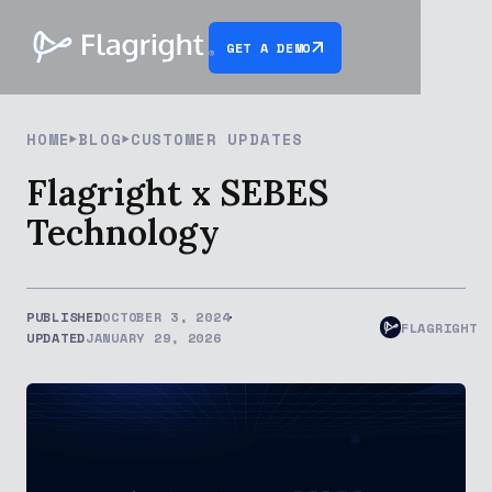
GET A DEMO
HOME
BLOG
CUSTOMER UPDATES
Flagright x SEBES
Technology
PUBLISHED
OCTOBER 3, 2024
FLAGRIGHT
UPDATED
JANUARY 29, 2026