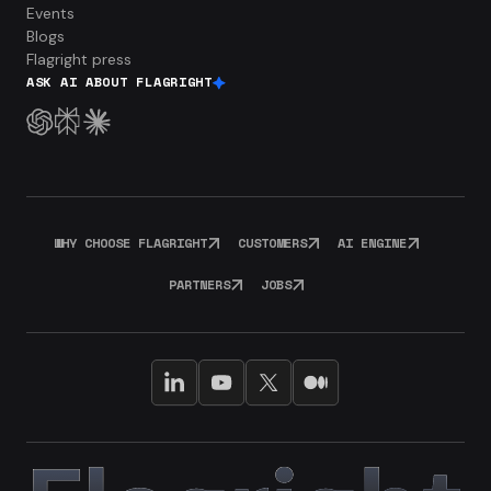
Events
Blogs
Flagright press
ASK AI ABOUT FLAGRIGHT
WHY CHOOSE FLAGRIGHT
CUSTOMERS
AI ENGINE
PARTNERS
JOBS