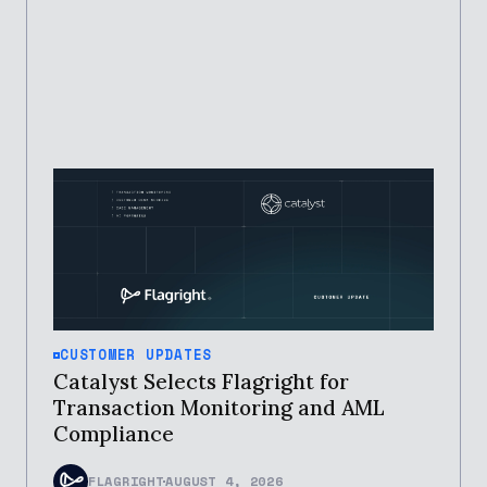
CUSTOMER UPDATES
Catalyst Selects Flagright for
Transaction Monitoring and AML
Compliance
FLAGRIGHT
AUGUST 4, 2026