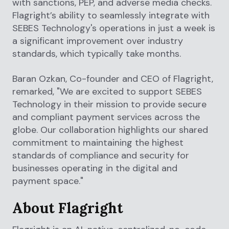
with sanctions, PEP, and adverse media checks.
Flagright’s ability to seamlessly integrate with
SEBES Technology's operations in just a week is
a significant improvement over industry
standards, which typically take months.
Baran Ozkan, Co-founder and CEO of Flagright,
remarked, "We are excited to support SEBES
Technology in their mission to provide secure
and compliant payment services across the
globe. Our collaboration highlights our shared
commitment to maintaining the highest
standards of compliance and security for
businesses operating in the digital and
payment space."
About Flagright