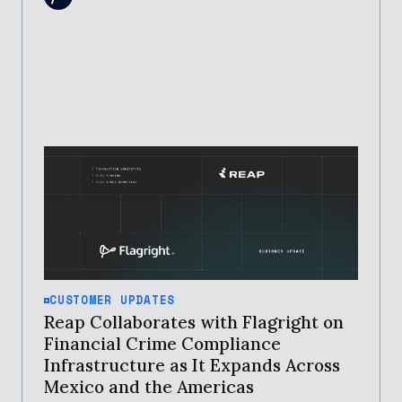
CUSTOMER UPDATES
Reap Collaborates with Flagright on
Financial Crime Compliance
Infrastructure as It Expands Across
Mexico and the Americas