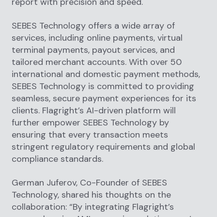
report with precision and speed.
SEBES Technology offers a wide array of
services, including online payments, virtual
terminal payments, payout services, and
tailored merchant accounts. With over 50
international and domestic payment methods,
SEBES Technology is committed to providing
seamless, secure payment experiences for its
clients. Flagright’s AI-driven platform will
further empower SEBES Technology by
ensuring that every transaction meets
stringent regulatory requirements and global
compliance standards.
German Juferov, Co-Founder of SEBES
Technology, shared his thoughts on the
collaboration: “By integrating Flagright’s