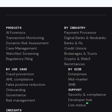
PRODUCTS
BY INDUSTRY
AI Forensics
Payment Processor
Transaction Monitoring
Digital Banks & Neobanks
Dynamic Risk Assessment
Banks & FIs
Case Management
Credit Unions
Watchlist Screening
Brokerages & Trusts
Regulatory Filing
Crypto & Web3
Remittances
BY USE CASE
BY SIZE
Fraud prevention
Enterprises
AML compliance
Mid-market
False positive reduction
SMB
Onboarding
SUPPORT
Security & compliance
Governance
Developer hub
Risk management
Live status
INSIGHTS