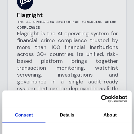
Flagright
THE AI OPERATING SYSTEM FOR FINANCIAL CRIME
COMPLIANCE
Flagright is the AI operating system for
financial crime compliance trusted by
more than 100 financial institutions
across 30+ countries. Its unified, risk-
based platform brings together
transaction monitoring, watchlist
screening, investigations, and
governance in a single audit-ready
system that can be deployed in as little
as two weeks. Compliance teams can
design and refine controls without code
using tools such as a scenario builder,
Consent
Details
About
sub-second APIs, dynamic risk profiling,
and simulation capabilities that help
reduce false positives and improve