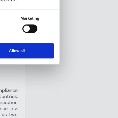
s to
g and
 a secure
Marketing
rriers.
Allow all
mpliance
untries.
saction
nce in a
e as two