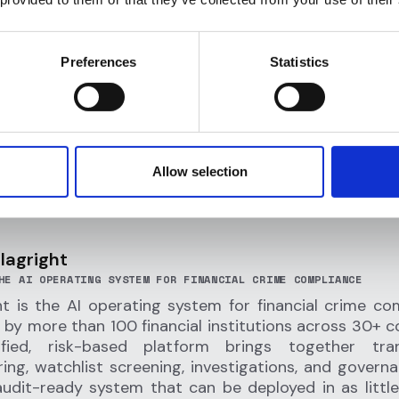
 self-custodial platform, Offramp empowers customer
ntrol of their crypto while enjoying seamless spendin
ss. It also enables low cost
remittances
, giving users
Preferences
Statistics
 money internationally without traditional banking ba
Allow selection
lagright
HE AI OPERATING SYSTEM FOR FINANCIAL CRIME COMPLIANCE
ht is the AI operating system for financial crime co
 by more than 100 financial institutions across 30+ co
ified, risk-based platform brings together tran
ing, watchlist screening, investigations, and governa
audit-ready system that can be deployed in as littl