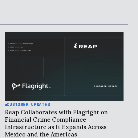
CUSTOMER UPDATES
Reap Collaborates with Flagright on
Financial Crime Compliance
Infrastructure as It Expands Across
Mexico and the Americas