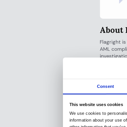
About 
Flagright i
AML complia
investigati
workflows a
fragmented 
lower comp
financial c
Consent
About 
This website uses cookies
Offramp is 
We use cookies to personalis
virtual or 
information about your use of
5.09 percen
other information that you’ve