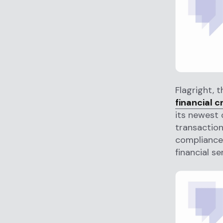
Flagright, 
financial 
its newest 
transactio
compliance
financial se