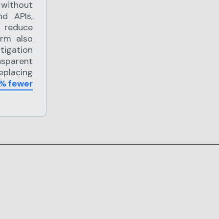
 without
nd APIs,
p reduce
orm also
igation
nsparent
replacing
% fewer