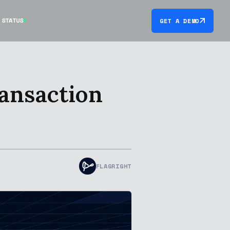
STATUS
GET A DEMO
ransaction
FLAGRIGHT