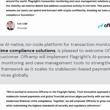
the AI-native, no-code platform for transaction monit
crime compliance solutions
, is pleased to welcome O
customer. Offramp will implement Flagright’s AI-pow
n monitoring and case management tools to strengthe
 framework as it scales its stablecoin-based paymen
rvices globally.