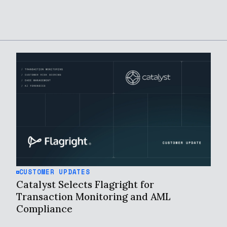
CUSTOMER UPDATES
Catalyst Selects Flagright for
Transaction Monitoring and AML
Compliance