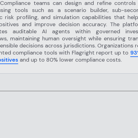
 Compliance teams can design and refine controls
sing tools such as a scenario builder, sub-seco
 risk profiling, and simulation capabilities that hel
positives and improve decision accuracy. The platf
ates auditable AI agents within governed invest
ws, maintaining human oversight while ensuring tra
ensible decisions across jurisdictions. Organizations 
ted compliance tools with Flagright report up to
93
ositives
and up to 80% lower compliance costs.