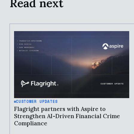
Read next
CUSTOMER UPDATES
Flagright partners with Aspire to
Strengthen AI-Driven Financial Crime
Compliance