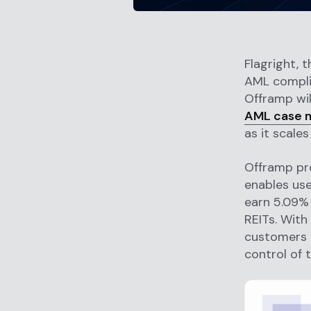
Flagright, 
AML compli
Offramp wil
AML case 
as it scale
Offramp pro
enables us
earn 5.09% 
REITs. With
customers t
control of 