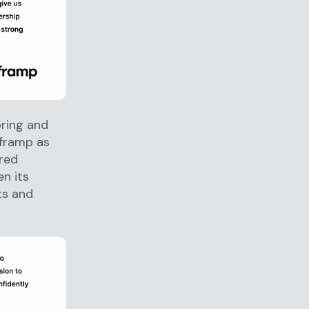
oring and
fframp as
ered
n its
ts and