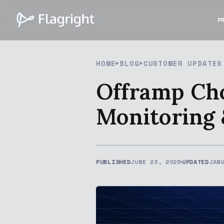
P
HOME
BLOG
CUSTOMER UPDATES
Offramp Cho
Monitoring
PUBLISHED
JUNE 23, 2025
UPDATED
JAN