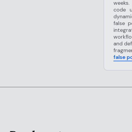
weeks.
code u
dynamic
false 
integr
workflo
and def
fragmen
false p