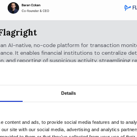
Flagright
s an AI-native, no-code platform for transaction moni
nce. It enables financial institutions to centralize det
on, and reporting of suspicious activity, streamlining r
nd strengthening financial crime controls. By replaci
systems, Flagright helps reduce false positives by 9
liance costs by 80%, thereby setting the modern sta
rime compliance.
Details
Offramp
a stablecoin finance app that lets users pay anywhere
e content and ads, to provide social media features and to analy
physical VISA card, receive USD payments via ACH and 
 our site with our social media, advertising and analytics partn
t APY from U.S. Treasury yields, and invest in stocks, 
 provided to them or that they’ve collected from your use of their