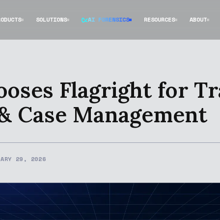
RODUCTS
SOLUTIONS
AI FORENSICS
RESOURCES
ABOUT
oses Flagright for T
 & Case Management
UARY 29, 2026