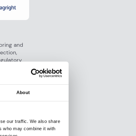
toring and
ection,
egulatory
ng
3% and
ndard for
About
 with a
se our traffic. We also share
wire, earn
ers who may combine it with
ETFs, and
 services.