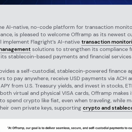
the AI-native, no-code platform for transaction monit
ance, is pleased to welcome Offramp as its newest c
l implement Flagright’s AI-native
transaction monitor
management
solutions to strengthen its compliance
s its stablecoin-based payments and financial services 
vides a self-custodial, stablecoin-powered finance a
ers to pay anywhere, receive USD payments via ACH an
APY from U.S. Treasury yields, and invest in stocks, ET
 both virtual and physical VISA cards, Offramp makes i
o spend crypto like fiat, even when traveling, while m
their own private keys, supporting
crypto and stablec