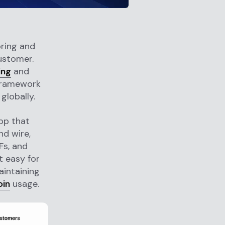
oring and
ustomer.
ing
and
 framework
globally.
pp that
d wire,
Fs, and
t easy for
aintaining
oin
usage.