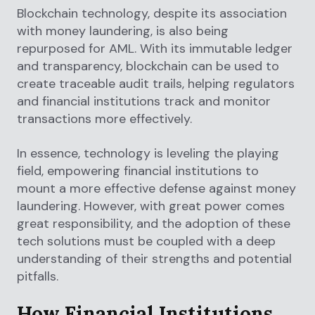
Blockchain technology, despite its association
with money laundering, is also being
repurposed for AML. With its immutable ledger
and transparency, blockchain can be used to
create traceable audit trails, helping regulators
and financial institutions track and monitor
transactions more effectively.
In essence, technology is leveling the playing
field, empowering financial institutions to
mount a more effective defense against money
laundering. However, with great power comes
great responsibility, and the adoption of these
tech solutions must be coupled with a deep
understanding of their strengths and potential
pitfalls.
How Financial Institutions