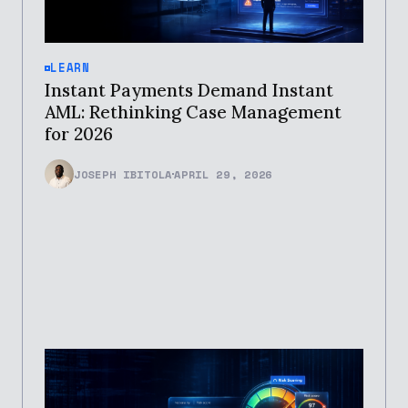
LEARN
Instant Payments Demand Instant
AML: Rethinking Case Management
for 2026
JOSEPH IBITOLA
APRIL 29, 2026