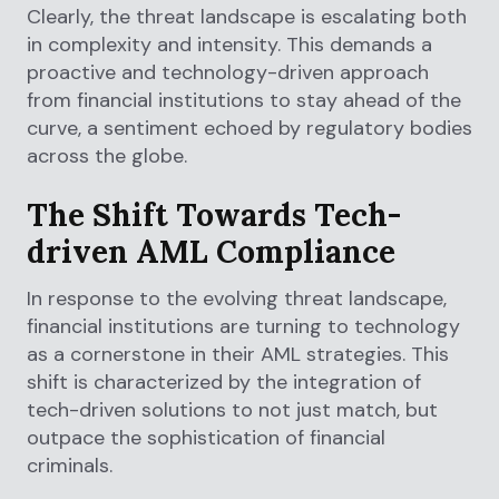
Clearly, the threat landscape is escalating both
in complexity and intensity. This demands a
proactive and technology-driven approach
from financial institutions to stay ahead of the
curve, a sentiment echoed by regulatory bodies
across the globe.
The Shift Towards Tech-
driven AML Compliance
In response to the evolving threat landscape,
financial institutions are turning to technology
as a cornerstone in their AML strategies. This
shift is characterized by the integration of
tech-driven solutions to not just match, but
outpace the sophistication of financial
criminals.