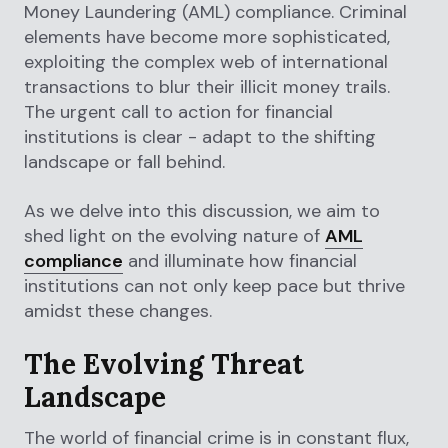
Money Laundering (AML) compliance. Criminal
elements have become more sophisticated,
exploiting the complex web of international
transactions to blur their illicit money trails.
The urgent call to action for financial
institutions is clear - adapt to the shifting
landscape or fall behind.
As we delve into this discussion, we aim to
shed light on the evolving nature of
AML
compliance
and illuminate how financial
institutions can not only keep pace but thrive
amidst these changes.
The Evolving Threat
Landscape
The world of financial crime is in constant flux,