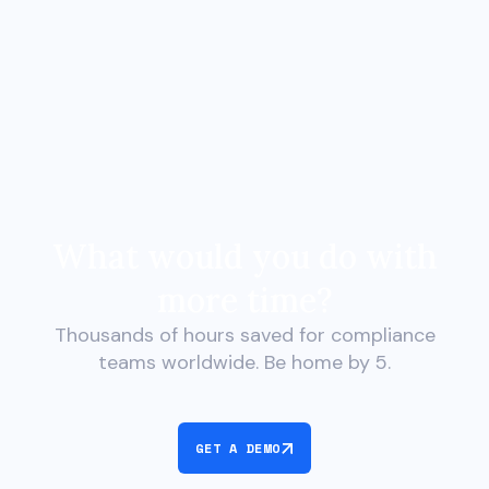
What would you do with
more time?
Thousands of hours saved for compliance
teams worldwide. Be home by 5.
GET A DEMO