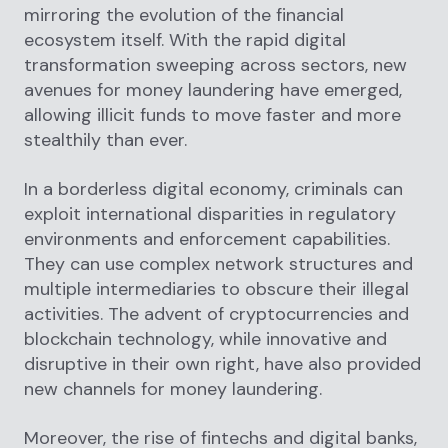
mirroring the evolution of the financial
ecosystem itself. With the rapid digital
transformation sweeping across sectors, new
avenues for money laundering have emerged,
allowing illicit funds to move faster and more
stealthily than ever.
In a borderless digital economy, criminals can
exploit international disparities in regulatory
environments and enforcement capabilities.
They can use complex network structures and
multiple intermediaries to obscure their illegal
activities. The advent of cryptocurrencies and
blockchain technology, while innovative and
disruptive in their own right, have also provided
new channels for money laundering.
Moreover, the rise of fintechs and digital banks,