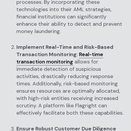
processes. By incorporating these
technologies into their AML strategies,
financial institutions can significantly
enhance their ability to detect and prevent
money laundering.
Implement Real-Time and Risk-Based
Transaction Monitoring
:
Real-time
transaction monitoring
allows for
immediate detection of suspicious
activities, drastically reducing response
times. Additionally, risk-based monitoring
ensures resources are optimally allocated,
with high-risk entities receiving increased
scrutiny. A platform like Flagright can
effectively facilitate both these capabilities.
Ensure Robust Customer Due Diligence