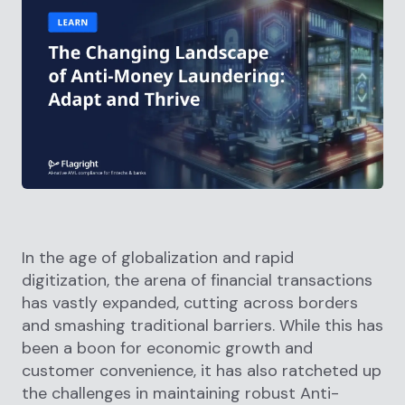
In the age of globalization and rapid
digitization, the arena of financial transactions
has vastly expanded, cutting across borders
and smashing traditional barriers. While this has
been a boon for economic growth and
customer convenience, it has also ratcheted up
the challenges in maintaining robust Anti-