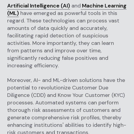
Artificial Intelligence (AI)
and
Machine Learning
(ML)
have emerged as powerful tools in this
regard. These technologies can process vast
amounts of data quickly and accurately,
facilitating rapid detection of suspicious
activities. More importantly, they can learn
from patterns and improve over time,
significantly reducing false positives and
increasing efficiency.
Moreover, AI- and ML-driven solutions have the
potential to revolutionize Customer Due
Diligence (CDD) and Know Your Customer (KYC)
processes. Automated systems can perform
thorough risk assessments of customers and
generate comprehensive risk profiles, thereby
enhancing institutions' abilities to identify high-
risk customers and transactions.