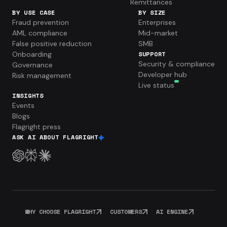
Remittances
BY USE CASE
BY SIZE
Fraud prevention
Enterprises
AML compliance
Mid-market
False positive reduction
SMB
Onboarding
SUPPORT
Security & compliance
Governance
Developer hub
Risk management
Live status
INSIGHTS
Events
Blogs
Flagright press
ASK AI ABOUT FLAGRIGHT
WHY CHOOSE FLAGRIGHT
CUSTOMERS
AI ENGINE