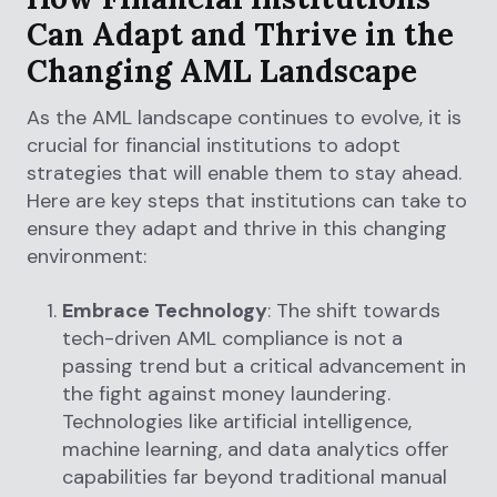
Can Adapt and Thrive in the
Changing AML Landscape
As the AML landscape continues to evolve, it is
crucial for financial institutions to adopt
strategies that will enable them to stay ahead.
Here are key steps that institutions can take to
ensure they adapt and thrive in this changing
environment:
Embrace Technology
: The shift towards
tech-driven AML compliance is not a
passing trend but a critical advancement in
the fight against money laundering.
Technologies like artificial intelligence,
machine learning, and data analytics offer
capabilities far beyond traditional manual