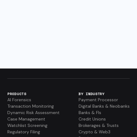
PRODUCTS
BY INDUSTRY
AI Forensics
Payment Processor
Transaction Monitoring
Digital Banks & Neobanks
Dynamic Risk Assessment
Banks & FIs
Case Management
Credit Unions
Watchlist Screening
Brokerages & Trusts
Regulatory Filing
Crypto & Web3