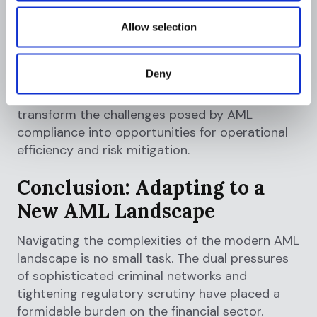
platform, can provide the tools needed to
effectively combat money laundering while
Allow selection
ensuring regulatory compliance.
In this ever-evolving landscape, financial
Deny
institutions must demonstrate flexibility and
adaptability. By taking these steps, they can
transform the challenges posed by AML
compliance into opportunities for operational
efficiency and risk mitigation.
Conclusion: Adapting to a
New AML Landscape
Navigating the complexities of the modern AML
landscape is no small task. The dual pressures
of sophisticated criminal networks and
tightening regulatory scrutiny have placed a
formidable burden on the financial sector.