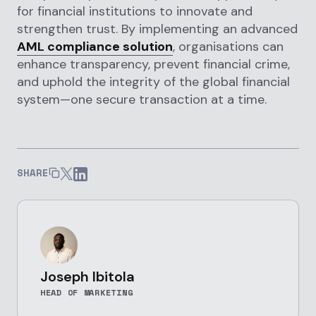
for financial institutions to innovate and
strengthen trust. By implementing an advanced
AML compliance solution
, organisations can
enhance transparency, prevent financial crime,
and uphold the integrity of the global financial
system—one secure transaction at a time.
SHARE
Joseph Ibitola
HEAD OF MARKETING