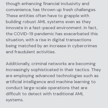
though enhancing financial inclusivity and
convenience, has thrown up fresh challenges.
These entities often have to grapple with
building robust AML systems even as they
innovate in a fast-paced environment. In fact,
the COVID-19 pandemic has exacerbated this
situation, with a rise in digital transactions
being matched by an increase in cybercrimes
and fraudulent activities.
Additionally, criminal networks are becoming
increasingly sophisticated in their tactics. They
are employing advanced technologies such as
artificial intelligence and machine learning to
conduct large-scale operations that are
difficult to detect with traditional AML
systems.