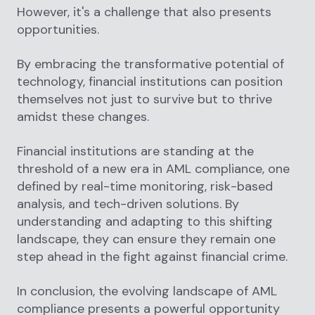
However, it's a challenge that also presents
opportunities.
By embracing the transformative potential of
technology, financial institutions can position
themselves not just to survive but to thrive
amidst these changes.
Financial institutions are standing at the
threshold of a new era in AML compliance, one
defined by real-time monitoring, risk-based
analysis, and tech-driven solutions. By
understanding and adapting to this shifting
landscape, they can ensure they remain one
step ahead in the fight against financial crime.
In conclusion, the evolving landscape of AML
compliance presents a powerful opportunity