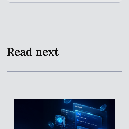
Read next