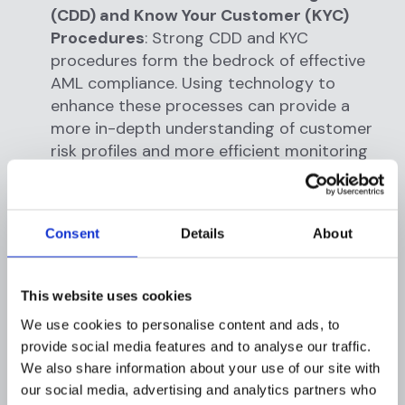
(CDD) and Know Your Customer (KYC)
Procedures
: Strong CDD and KYC
procedures form the bedrock of effective
AML compliance. Using technology to
enhance these processes can provide a
more in-depth understanding of customer
risk profiles and more efficient monitoring
of customer activities.
Foster a Culture of Compliance
: A culture
Consent
Details
About
of compliance starts at the top and should
permeate through every level of the
organization. This means regularly updating
This website uses cookies
staff with the latest AML regulations and
We use cookies to personalise content and ads, to
training them on the institution's AML
provide social media features and to analyse our traffic.
policies and procedures. Moreover, it
We also share information about your use of our site with
involves fostering a proactive approach to
our social media, advertising and analytics partners who
AML compliance, where all staff members