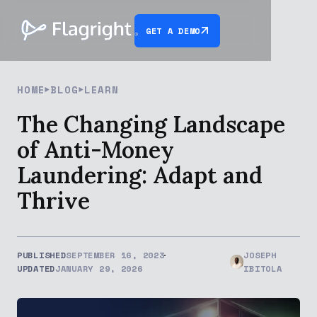
GET A DEMO
HOME
BLOG
LEARN
The Changing Landscape
of Anti-Money
Laundering: Adapt and
Thrive
PUBLISHED
SEPTEMBER 16, 2023
JOSEPH
UPDATED
JANUARY 29, 2026
IBITOLA