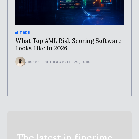
LEARN
What Top AML Risk Scoring Software
Looks Like in 2026
JOSEPH IBITOLA
APRIL 29, 2026
The latest in
fincrime