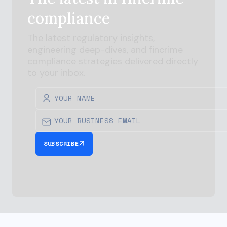
compliance
The latest regulatory insights,
engineering deep-dives, and
fincrime
compliance strategies delivered directly
to your inbox.
SUBSCRIBE