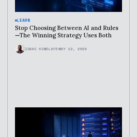
LEARN
Stop Choosing Between AI and Rules
—The Winning Strategy Uses Both
ISAAC KOMOLAFE
MAY 12, 2026