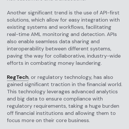
Another significant trend is the use of API-first
solutions, which allow for easy integration with
existing systems and workflows, facilitating
real-time AML monitoring and detection. APIs
also enable seamless data sharing and
interoperability between different systems,
paving the way for collaborative, industry-wide
efforts in combating money laundering.
RegTech
, or regulatory technology, has also
gained significant traction in the financial world.
This technology leverages advanced analytics
and big data to ensure compliance with
regulatory requirements, taking a huge burden
off financial institutions and allowing them to
focus more on their core business.