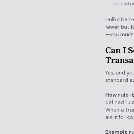
unrelate
Unlike bank
fewer but l
—you must 
Can I S
Transa
Yes, and yo
standard ap
How rule-b
defined rul
When a tran
alert for c
Example ru