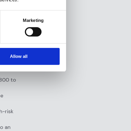
al client
rly
Marketing
ecause they
l SAR filing
Allow all
,800 to
te
h-risk
to an