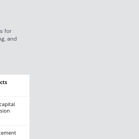
s for
ng, and
cts
capital
asion
acement