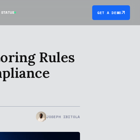
STATUS
GET A DEMO
oring Rules
mpliance
JOSEPH IBITOLA