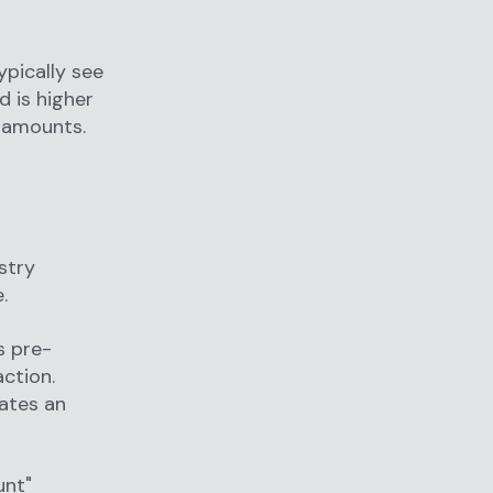
ypically see
 is higher
 amounts.
stry
.
s pre-
action.
rates an
unt"