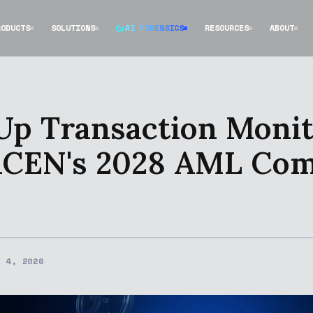
RODUCTS
SOLUTIONS
AI FORENSICS
RESOURCES
ABOUT
Up Transaction Monit
inCEN's 2028 AML Co
H 4, 2026