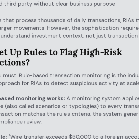
d third party without clear business purpose
s that process thousands of daily transactions, RIAs t
arger movements. However, the sophistication required
understand investment context, not just transaction
et Up Rules to Flag High-Risk
ctions?
u must. Rule-based transaction monitoring is the indu
proach for RIAs to detect suspicious activity at scale
ased monitoring works:
A monitoring system applie
es (also called scenarios or typologies) to every trans
saction matches the rule's criteria, the system gene
ompliance review.
le:
"Wire transfer exceeds $50,000 to a foreign acco