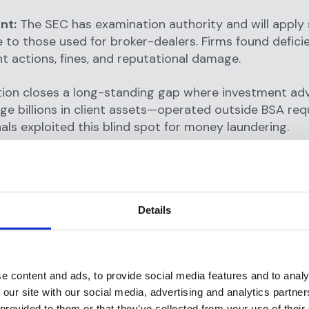
nt:
The SEC has examination authority and will apply
to those used for broker-dealers. Firms found defici
 actions, fines, and reputational damage.
ation closes a long-standing gap where investment a
e billions in client assets—operated outside BSA re
nals exploited this blind spot for money laundering.
 Transaction Monitoring Require
Details
 monitoring is explicitly mandated under FinCEN's rul
effective monitoring
for transactions that could be in
tivities or the financing of terrorism and file SARs whe
e content and ads, to provide social media features and to analy
 our site with our social media, advertising and analytics partn
n monitoring serves three critical functions:
 provided to them or that they’ve collected from your use of their