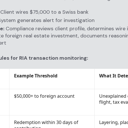
Client wires $75,000 to a Swiss bank
ystem generates alert for investigation
e:
Compliance reviews client profile, determines wire i
te foreign real estate investment, documents reasoni
ert
ules for RIA transaction monitoring:
Example Threshold
What It Dete
$50,000+ to foreign account
Unexplained 
flight, tax ev
Redemption within 30 days of
Layering, pl