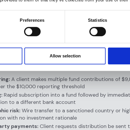
on:
Identifies unusual patterns that deviate from norm
r (e.g., a client who typically invests $500,000 quarte
Preferences
Statistics
y makes five $9,500 contributions in one week)
ence:
Criminals avoid firms with strong monitoring b
spicious activity will be flagged and reported
tory compliance:
Without monitoring, you cannot fulfil
ions—the cornerstone of BSA compliance
Allow selection
 red flags RIA monitoring catches:
ing:
A client makes multiple fund contributions of $9
er the $10,000 reporting threshold
:
Rapid subscription into a fund followed by immedia
on to a different bank account
ic risk:
Wire transfer to a sanctioned country or hig
tion with no investment rationale
arty payments:
Client requests distribution be sent 