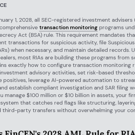
NCE
nuary 1, 2028, all SEC-registered investment advisers
 comprehensive
transaction monitoring
programs unde
crecy Act (BSA) rule. This requirement mandates tha
nt transactions for suspicious activity, file Suspicious
Rs) when necessary, and maintain detailed records. U
ealers, most RIAs are building these programs from sc
ins exactly how to configure transaction monitoring r
 investment advisory activities, set risk-based thresho
e positives, leverage AI-powered automation to strea
and establish compliant investigation and SAR filing w
 manage $100 million or $10 billion in assets, your fi
system that catches red flags like structuring, layerin
d third-party transfers without overwhelming your co
s FinCEN's 2028 AML Rule for RI