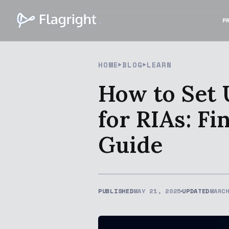
P
HOME
BLOG
LEARN
How to Set 
for RIAs: F
Guide
PUBLISHED
MAY 21, 2025
UPDATED
MARC