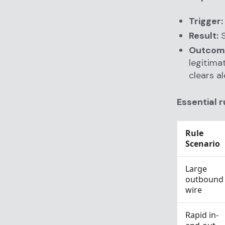
Trigger:
Result:
S
Outcom
legitima
clears al
Essential r
Rule
Scenario
Large
outbound
wire
Rapid in-