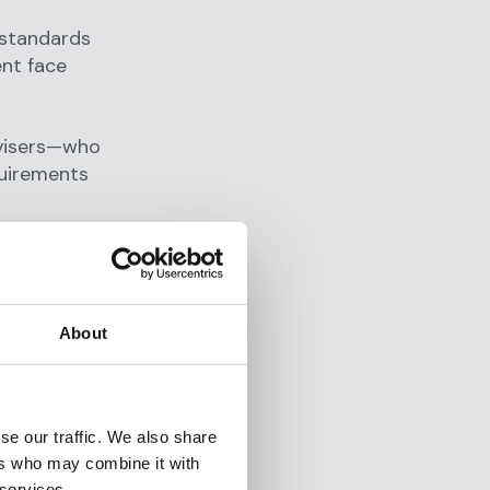
 standards
ent face
dvisers—who
quirements
d for
About
e: RIAs must
dicative of
n suspicion
se our traffic. We also share
ers who may combine it with
 services.