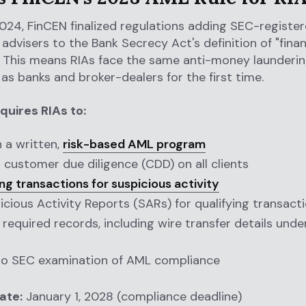
024, FinCEN finalized regulations adding SEC-registe
advisers to the Bank Secrecy Act's definition of "finan
." This means RIAs face the same anti-money launderi
 as banks and broker-dealers for the first time.
quires RIAs to:
h a written,
risk-based AML program
customer due diligence (CDD) on all clients
ng transactions for suspicious activity
picious Activity Reports (SARs) for qualifying transact
 required records, including wire transfer details unde
to SEC examination of AML compliance
ate:
January 1, 2028 (compliance deadline)