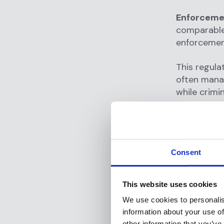
Enforceme
comparable 
enforcement
This regul
often manag
while crimi
Why Is
RIAs?
Consent
Transaction
implement
criminal ac
This website uses cookies
arises.
We use cookies to personalis
information about your use of
Transactio
other information that you’ve