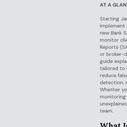
AT A GLA
Starting Ja
implement
new Bank Se
monitor clie
Reports (SA
or broker-d
guide expla
tailored to
reduce fals
detection, 
Whether you
monitoring 
unexplaine
team.
What I