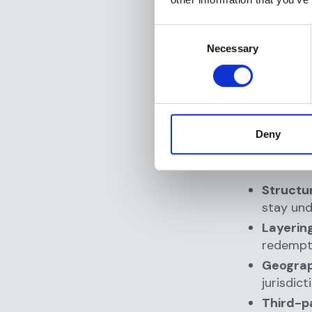
Detecti
Consent
behavio
Necessary
Selection
suddenl
Deterr
know su
Regula
obligat
Deny
Real-world
Structur
stay und
Layering
redempti
Geograph
jurisdic
Third-p