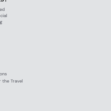
red
cial
ng
ions
r the Travel