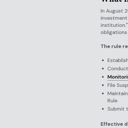
In August 2
investment 
institution
obligations
The rule re
Establis
Conduct 
Monitori
File Sus
Maintain
Rule
Submit 
Effective d