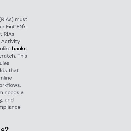
 (RIAs) must
r FinCEN's
t RIAs
 Activity
nlike
banks
ratch. This
ules
lds that
mline
orkflows.
rm needs a
g, and
mpliance
As?