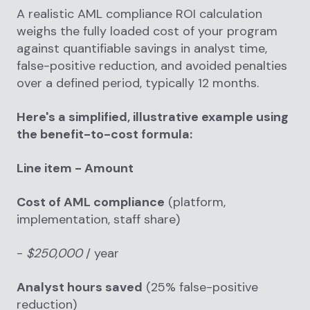
A realistic AML compliance ROI calculation
weighs the fully loaded cost of your program
against quantifiable savings in analyst time,
false-positive reduction, and avoided penalties
over a defined period, typically 12 months.
Here's a simplified, illustrative example using
the benefit-to-cost formula:
Line item - Amount
Cost of AML compliance
(platform,
implementation, staff share)
-
$250,000
/ year
Analyst hours saved
(25% false-positive
reduction)