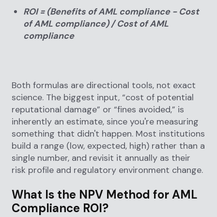
ROI = (Benefits of AML compliance − Cost
of AML compliance) / Cost of AML
compliance
Both formulas are directional tools, not exact
science. The biggest input, “cost of potential
reputational damage” or “fines avoided,” is
inherently an estimate, since you're measuring
something that didn't happen. Most institutions
build a range (low, expected, high) rather than a
single number, and revisit it annually as their
risk profile and regulatory environment change.
What Is the NPV Method for AML
Compliance ROI?