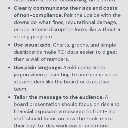
Clearly communicate the risks and costs
of non-compliance.
Pair the upside with the
downside: what fines, reputational damage,
or operational disruption looks like without a
strong program.
Use visual aids.
Charts, graphs, and simple
dashboards make ROI data easier to digest
than a wall of numbers.
Use plain language.
Avoid compliance
jargon when presenting to non-compliance
stakeholders like the board or executive
team.
Tailor the message to the audience.
A
board presentation should focus on risk and
financial exposure; a message to front-line
staff should focus on how the tools make
their day-to-day work easier and more