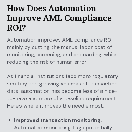
How Does Automation
Improve AML Compliance
ROI?
Automation improves AML compliance ROI
mainly by cutting the manual labor cost of
monitoring, screening, and onboarding, while
reducing the risk of human error.
As financial institutions face more regulatory
scrutiny and growing volumes of transaction
data, automation has become less of a nice-
to-have and more of a baseline requirement.
Here's where it moves the needle most:
Improved transaction monitoring.
Automated monitoring flags potentially