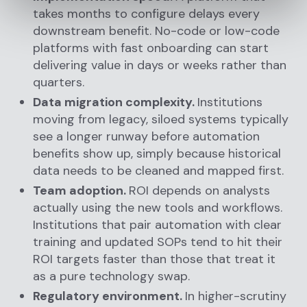
takes months to configure delays every
downstream benefit. No-code or low-code
platforms with fast onboarding can start
delivering value in days or weeks rather than
quarters.
Data migration complexity.
Institutions
moving from legacy, siloed systems typically
see a longer runway before automation
benefits show up, simply because historical
data needs to be cleaned and mapped first.
Team adoption.
ROI depends on analysts
actually using the new tools and workflows.
Institutions that pair automation with clear
training and updated SOPs tend to hit their
ROI targets faster than those that treat it
as a pure technology swap.
Regulatory environment.
In higher-scrutiny