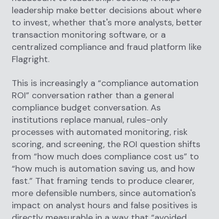
leadership make better decisions about where
to invest, whether that's more analysts, better
transaction monitoring software, or a
centralized compliance and fraud platform like
Flagright.
This is increasingly a “compliance automation
ROI” conversation rather than a general
compliance budget conversation. As
institutions replace manual, rules-only
processes with automated monitoring, risk
scoring, and screening, the ROI question shifts
from “how much does compliance cost us” to
“how much is automation saving us, and how
fast.” That framing tends to produce clearer,
more defensible numbers, since automation's
impact on analyst hours and false positives is
directly measurable in a way that “avoided