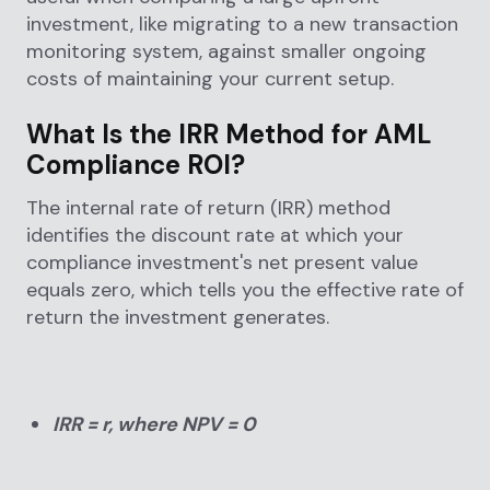
investment, like migrating to a new transaction
monitoring system, against smaller ongoing
costs of maintaining your current setup.
What Is the IRR Method for AML
Compliance ROI?
The internal rate of return (IRR) method
identifies the discount rate at which your
compliance investment's net present value
equals zero, which tells you the effective rate of
return the investment generates.
IRR = r, where NPV = 0