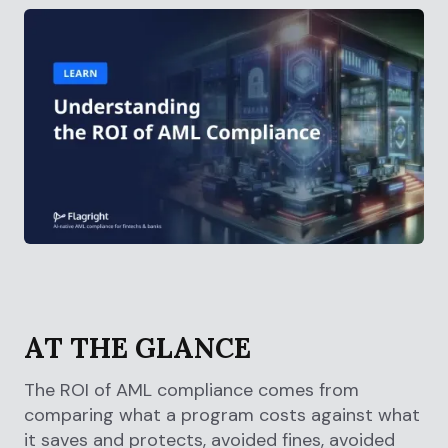
AT THE GLANCE
The ROI of AML compliance comes from
comparing what a program costs against what
it saves and protects, avoided fines, avoided