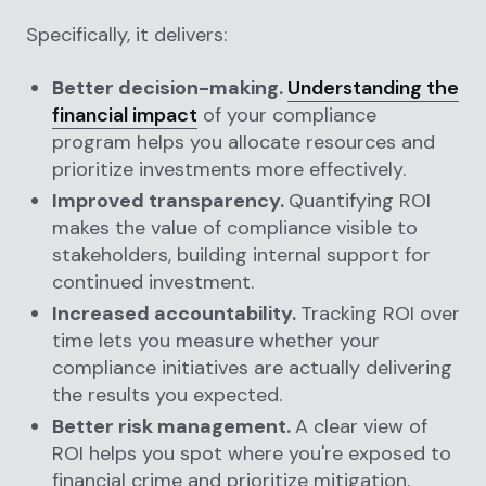
Specifically, it delivers:
Better decision-making.
Understanding the
financial impact
of your compliance
program helps you allocate resources and
prioritize investments more effectively.
Improved transparency.
Quantifying ROI
makes the value of compliance visible to
stakeholders, building internal support for
continued investment.
Increased accountability.
Tracking ROI over
time lets you measure whether your
compliance initiatives are actually delivering
the results you expected.
Better risk management.
A clear view of
ROI helps you spot where you're exposed to
financial crime and prioritize mitigation,