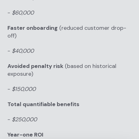
-
$60,000
Faster onboarding
(reduced customer drop-
off)
-
$40,000
Avoided penalty risk
(based on historical
exposure)
-
$150,000
Total quantifiable benefits
-
$250,000
Year-one ROI