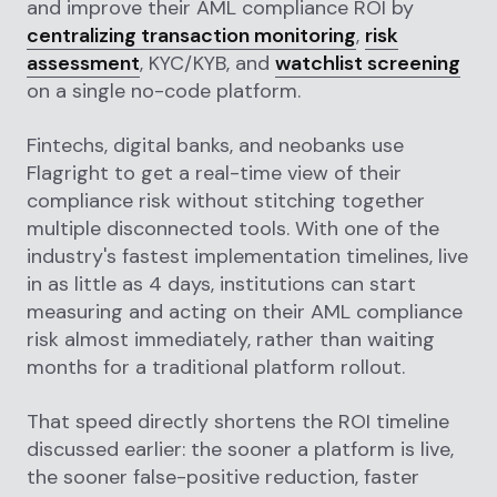
and improve their AML compliance ROI by
centralizing transaction monitoring
,
risk
assessment
, KYC/KYB, and
watchlist screening
on a single no-code platform.
Fintechs, digital banks, and neobanks use
Flagright to get a real-time view of their
compliance risk without stitching together
multiple disconnected tools. With one of the
industry's fastest implementation timelines, live
in as little as 4 days, institutions can start
measuring and acting on their AML compliance
risk almost immediately, rather than waiting
months for a traditional platform rollout.
That speed directly shortens the ROI timeline
discussed earlier: the sooner a platform is live,
the sooner false-positive reduction, faster