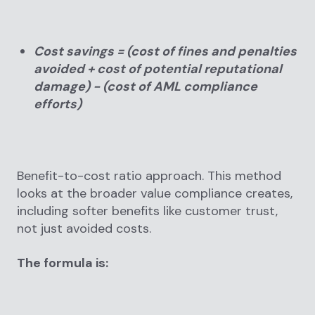
Cost savings = (cost of fines and penalties
avoided + cost of potential reputational
damage) − (cost of AML compliance
efforts)
Benefit-to-cost ratio approach. This method
looks at the broader value compliance creates,
including softer benefits like customer trust,
not just avoided costs.
The formula is: