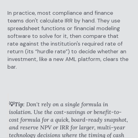
In practice, most compliance and finance
teams don't calculate IRR by hand. They use
spreadsheet functions or financial modeling
software to solve for it, then compare that
rate against the institution's required rate of
return (its “hurdle rate”) to decide whether an
investment, like a new AML platform, clears the
bar.
💡Tip
: Don't rely on a single formula in
isolation. Use the cost-savings or benefit-to-
cost formula for a quick, board-ready snapshot,
and reserve NPV or IRR for larger, multi-year
technology decisions where the timing of cash