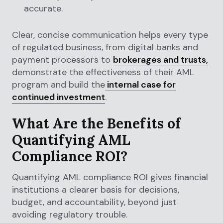
accurate.
Clear, concise communication helps every type
of regulated business, from digital banks and
payment processors to
brokerages and trusts,
demonstrate the effectiveness of their AML
program and build the
internal case for
continued investment
.
What Are the Benefits of
Quantifying AML
Compliance ROI?
Quantifying AML compliance ROI gives financial
institutions a clearer basis for decisions,
budget, and accountability, beyond just
avoiding regulatory trouble.