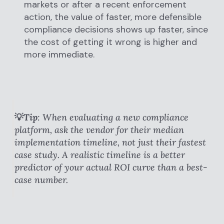
markets or after a recent enforcement
action, the value of faster, more defensible
compliance decisions shows up faster, since
the cost of getting it wrong is higher and
more immediate.
💡Tip
: When evaluating a new compliance
platform, ask the vendor for their median
implementation timeline, not just their fastest
case study. A realistic timeline is a better
predictor of your actual ROI curve than a best-
case number.