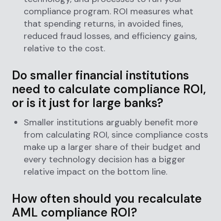
compliance program. ROI measures what
that spending returns, in avoided fines,
reduced fraud losses, and efficiency gains,
relative to the cost.
Do smaller financial institutions
need to calculate compliance ROI,
or is it just for large banks?
Smaller institutions arguably benefit more
from calculating ROI, since compliance costs
make up a larger share of their budget and
every technology decision has a bigger
relative impact on the bottom line.
How often should you recalculate
AML compliance ROI?