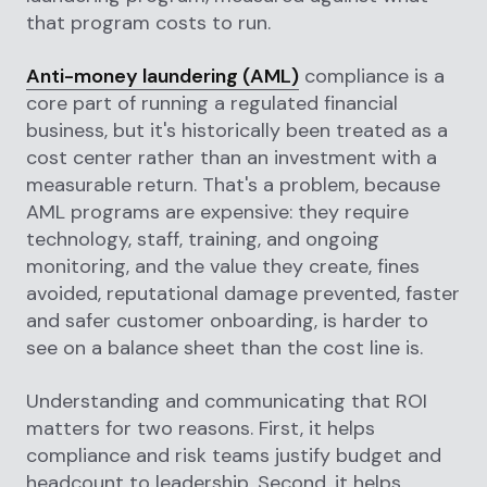
that program costs to run.
Anti-money laundering (AML)
compliance is a
core part of running a regulated financial
business, but it's historically been treated as a
cost center rather than an investment with a
measurable return. That's a problem, because
AML programs are expensive: they require
technology, staff, training, and ongoing
monitoring, and the value they create, fines
avoided, reputational damage prevented, faster
and safer customer onboarding, is harder to
see on a balance sheet than the cost line is.
Understanding and communicating that ROI
matters for two reasons. First, it helps
compliance and risk teams justify budget and
headcount to leadership. Second, it helps