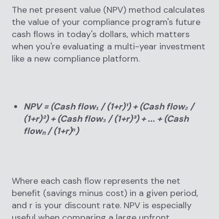
The net present value (NPV) method calculates
the value of your compliance program's future
cash flows in today's dollars, which matters
when you're evaluating a multi-year investment
like a new compliance platform.
NPV = (Cash flow₁ / (1+r)¹) + (Cash flow₂ /
(1+r)²) + (Cash flow₃ / (1+r)³) + ... + (Cash
flowₙ / (1+r)ⁿ)
Where each cash flow represents the net
benefit (savings minus cost) in a given period,
and r is your discount rate. NPV is especially
useful when comparing a large upfront