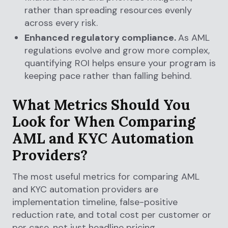
rather than spreading resources evenly
across every risk.
Enhanced regulatory compliance.
As AML
regulations evolve and grow more complex,
quantifying ROI helps ensure your program is
keeping pace rather than falling behind.
What Metrics Should You
Look for When Comparing
AML and KYC Automation
Providers?
The most useful metrics for comparing AML
and KYC automation providers are
implementation timeline, false-positive
reduction rate, and total cost per customer or
per case, not just headline pricing.