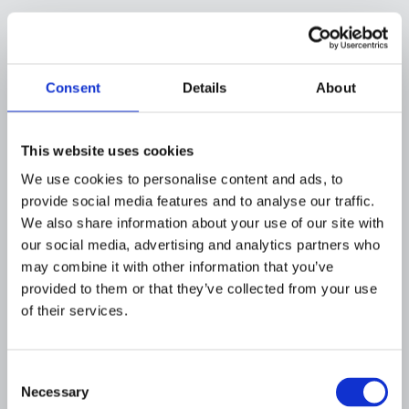
-
0% (break-even)
Consent
Details
About
In this simplified example, the program breaks
even in year one, purely on quantifiable line
This website uses cookies
items, before accounting for harder-to-
We use cookies to personalise content and ads, to
measure benefits like customer trust and
provide social media features and to analyse our traffic.
regulatory goodwill. In practice, institutions
We also share information about your use of our site with
that successfully cut false positives further or
our social media, advertising and analytics partners who
accelerate onboarding tend to see that ratio
may combine it with other information that you’ve
turn positive by year two, which is consistent
provided to them or that they’ve collected from your use
with the 6- to 18-month ROI timeline most
of their services.
institutions report.
The exact numbers will differ for every
Consent
institution based on transaction volume,
Necessary
Selection