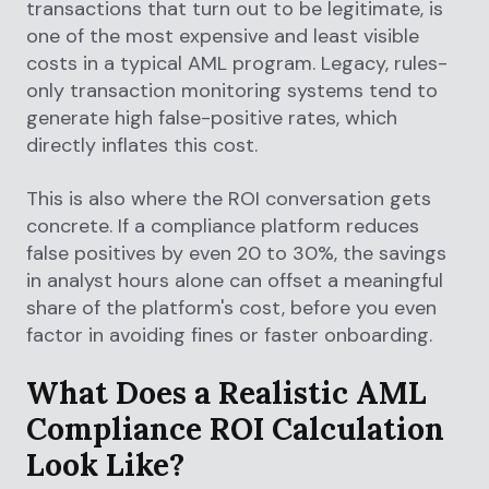
transactions that turn out to be legitimate, is
one of the most expensive and least visible
costs in a typical AML program. Legacy, rules-
only transaction monitoring systems tend to
generate high false-positive rates, which
directly inflates this cost.
This is also where the ROI conversation gets
concrete. If a compliance platform reduces
false positives by even 20 to 30%, the savings
in analyst hours alone can offset a meaningful
share of the platform's cost, before you even
factor in avoiding fines or faster onboarding.
What Does a Realistic AML
Compliance ROI Calculation
Look Like?