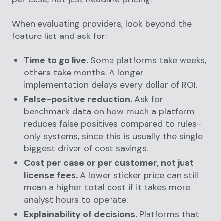
When evaluating providers, look beyond the
feature list and ask for:
Time to go live.
Some platforms take weeks,
others take months. A longer
implementation delays every dollar of ROI.
False-positive reduction.
Ask for
benchmark data on how much a platform
reduces false positives compared to rules-
only systems, since this is usually the single
biggest driver of cost savings.
Cost per case or per customer, not just
license fees.
A lower sticker price can still
mean a higher total cost if it takes more
analyst hours to operate.
Explainability of decisions.
Platforms that