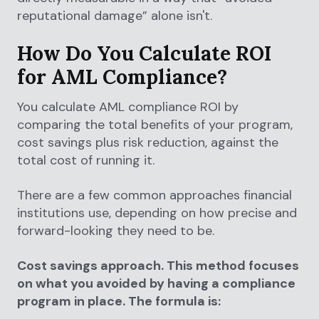
reputational damage” alone isn't.
How Do You Calculate ROI
for AML Compliance?
You calculate AML compliance ROI by
comparing the total benefits of your program,
cost savings plus risk reduction, against the
total cost of running it.
There are a few common approaches financial
institutions use, depending on how precise and
forward-looking they need to be.
Cost savings approach. This method focuses
on what you avoided by having a compliance
program in place. The formula is: