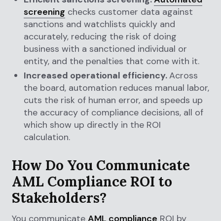
screening
checks customer data against
sanctions and watchlists quickly and
accurately, reducing the risk of doing
business with a sanctioned individual or
entity, and the penalties that come with it.
Increased operational efficiency.
Across
the board, automation reduces manual labor,
cuts the risk of human error, and speeds up
the accuracy of compliance decisions, all of
which show up directly in the ROI
calculation.
How Do You Communicate
AML Compliance ROI to
Stakeholders?
You communicate
AML compliance
ROI by