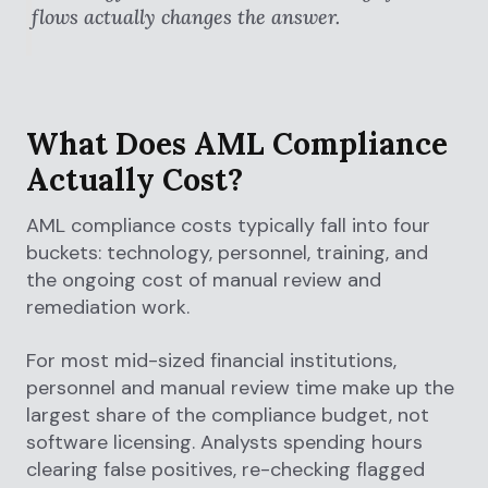
flows actually changes the answer.
What Does AML Compliance
Actually Cost?
AML compliance costs typically fall into four
buckets: technology, personnel, training, and
the ongoing cost of manual review and
remediation work.
For most mid-sized financial institutions,
personnel and manual review time make up the
largest share of the compliance budget, not
software licensing. Analysts spending hours
clearing false positives, re-checking flagged