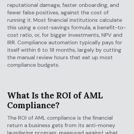
reputational damage, faster onboarding, and
fewer false positives, against the cost of
running it. Most financial institutions calculate
this using a cost-savings formula, a benefit-to-
cost ratio, or, for bigger investments, NPV and
IRR. Compliance automation typically pays for
itself within 6 to 18 months, largely by cutting
the manual review hours that eat up most
compliance budgets.
What Is the ROI of AML
Compliance?
The ROI of AML compliance is the financial
return a business gets from its anti-money
laundering program, measured against what