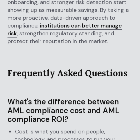
onboarding, and stronger risk detection start
showing up as measurable savings. By taking a
more proactive, data-driven approach to
compliance,
institutions can better manage
risk
, strengthen regulatory standing, and
protect their reputation in the market.
Frequently Asked Questions
What's the difference between
AML compliance cost and AML
compliance ROI?
Cost is what you spend on people,
technology, and processes to run your