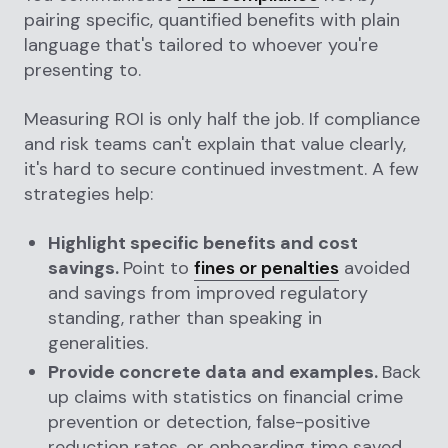
pairing specific, quantified benefits with plain
language that's tailored to whoever you're
presenting to.
Measuring ROI is only half the job. If compliance
and risk teams can't explain that value clearly,
it's hard to secure continued investment. A few
strategies help:
Highlight specific benefits and cost
savings.
Point to
fines or penalties
avoided
and savings from improved regulatory
standing, rather than speaking in
generalities.
Provide concrete data and examples.
Back
up claims with statistics on financial crime
prevention or detection, false-positive
reduction rates, or onboarding time saved.