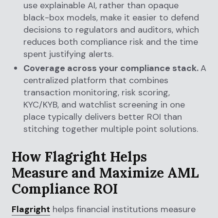
use explainable AI, rather than opaque
black-box models, make it easier to defend
decisions to regulators and auditors, which
reduces both compliance risk and the time
spent justifying alerts.
Coverage across your compliance stack.
A
centralized platform that combines
transaction monitoring, risk scoring,
KYC/KYB, and watchlist screening in one
place typically delivers better ROI than
stitching together multiple point solutions.
How Flagright Helps
Measure and Maximize AML
Compliance ROI
Flagright
helps financial institutions measure