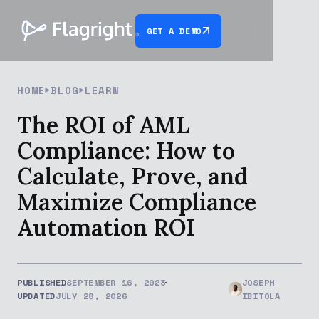
GET A DEMO
HOME
BLOG
LEARN
The ROI of AML
Compliance: How to
Calculate, Prove, and
Maximize Compliance
Automation ROI
PUBLISHED
SEPTEMBER 16, 2023
JOSEPH
UPDATED
JULY 28, 2026
IBITOLA