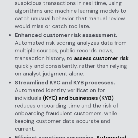
suspicious transactions in real time, using
algorithms and machine learning models to
catch unusual behavior that manual review
would miss or catch too late.
Enhanced customer risk assessment.
Automated risk scoring analyzes data from
multiple sources, public records, news,
transaction history, to
assess customer risk
quickly and consistently, rather than relying
on analyst judgment alone.
Streamlined KYC and KYB processes.
Automated identity verification for
individuals
(KYC) and businesses (KYB)
reduces onboarding time and the risk of
onboarding fraudulent customers, while
keeping customer data accurate and
current.
Efficient sanctions screening.
Automated