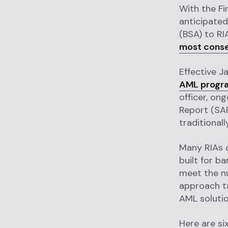
With the Fi
anticipated
(BSA) to RI
most conse
Effective J
AML progr
officer, on
Report (SAR
traditional
Many RIAs a
built for b
meet the nu
approach ta
AML solutio
Here are si