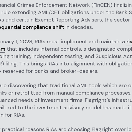
nancial Crimes Enforcement Network (FinCEN) finalizin
 rule extending AML/CFT obligations under the Bank 
As and certain Exempt Reporting Advisers, the sector 
quential compliance shift
in decades.
anuary 1, 2028, RIAs must implement and maintain a
ri
am
that includes internal controls, a designated comp
going training, independent testing, and Suspicious Act
) filing. This brings RIAs into alignment with obligatio
ly reserved for banks and broker-dealers.
re discovering that traditional AML tools which are or
anks or retrofitted from manual compliance processes,
anced needs of investment firms. Flagright’s infrastru
ilored to the investment advisory model has made it
n for RIAs.
x practical reasons RIAs are choosing Flagright over 