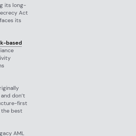
g its long-
Secrecy Act
faces its
sk-based
liance
ivity
ns
iginally
 and don’t
cture-first
 the best
legacy AML