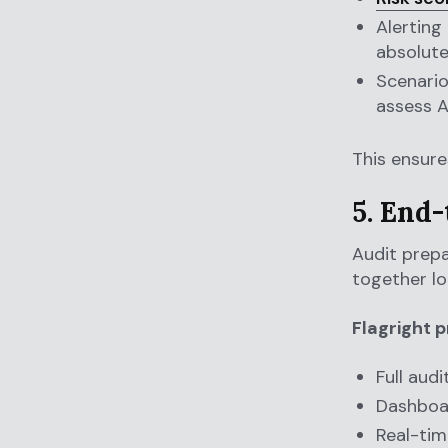
Alerting
absolute
Scenario
assess 
This ensur
5. End
Audit prepa
together lo
Flagright p
Full audi
Dashboa
Real-tim