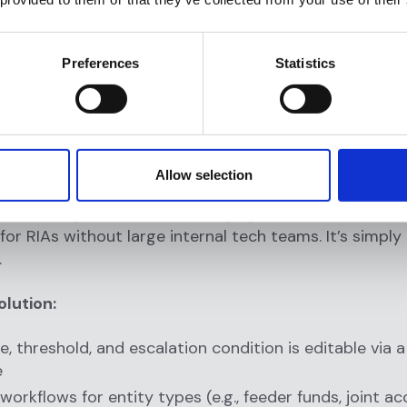
folio systems
love onboarding with a dedicated compliance succes
Preferences
Statistics
ght, RIAs can go from signed contract to live monitori
thout sacrificing rigor or customization.
Code, Fully Customizable Rule En
Allow selection
ols require developer intervention for basic changes
les, adding scenarios, or changing thresholds. That’s 
for RIAs without large internal tech teams. It’s simply
.
olution:
le, threshold, and escalation condition is editable via
e
orkflows for entity types (e.g., feeder funds, joint ac