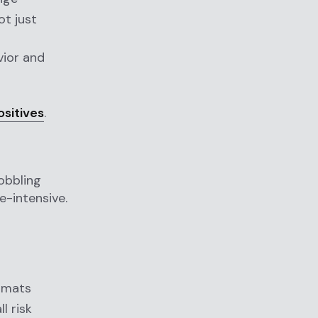
ot just
vior and
ositives
.
obbling
e-intensive.
rmats
l risk