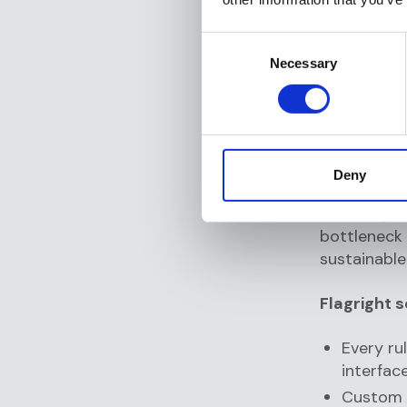
and port
White-g
Consent
Necessary
Selection
With Flagri
a month, wi
3. No-
Deny
Many AML to
tweaking ru
bottleneck 
sustainable
Flagright s
Every ru
interfac
Custom w