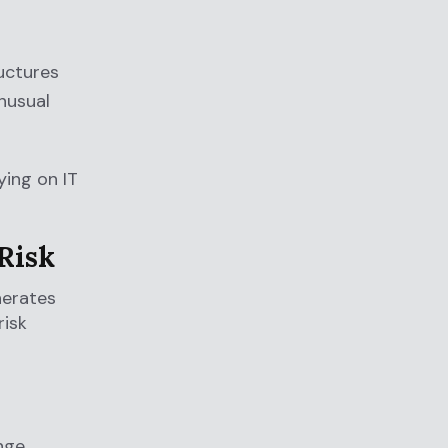
ructures
unusual
ying on IT
Risk
nerates
risk
nge