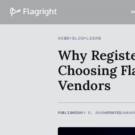
P
HOME
BLOG
LEARN
Why Registe
Choosing Fl
Vendors
PUBLISHED
MAY 5, 2025
UPDATED
JANUA