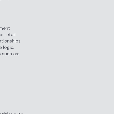
yment
e retail
ationships
 logic.
 such as: