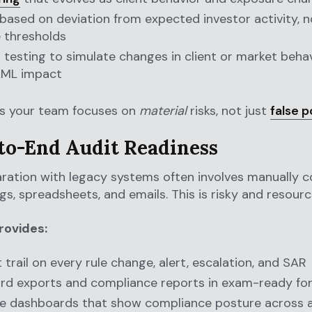
 based on deviation from expected investor activity, n
 thresholds
 testing to simulate changes in client or market beha
AML impact
es your team focuses on
material
risks, not just
false p
-to-End Audit Readiness
ration with legacy systems often involves manually c
gs, spreadsheets, and emails. This is risky and resourc
rovides:
t trail on every rule change, alert, escalation, and SAR
rd exports and compliance reports in exam-ready fo
e dashboards that show compliance posture across al