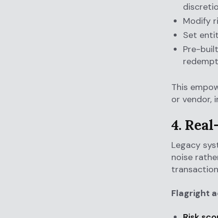
discreti
Modify ri
Set entit
Pre-buil
redempti
This empowe
or vendor, 
4. Rea
Legacy syst
noise rathe
transaction
Flagright 
Risk sco