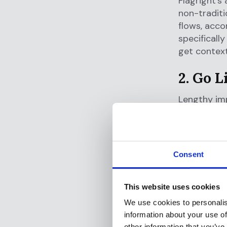
Flagright’s
non-traditi
flows, acco
specificall
get context
2. Go L
Lengthy imp
legacy vend
and configu
Flagright s
Consent
Cloud-na
This website uses cookies
Pre-buil
No-code 
We use cookies to personalis
information about your use of
Our API-
other information that you’ve