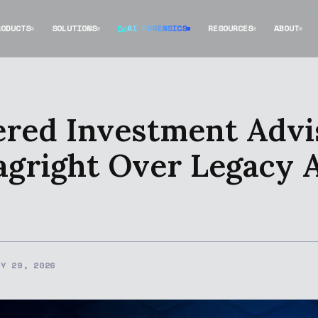
RODUCTS
SOLUTIONS
AI FORENSICS
RESOURCES
ABOUT
red Investment Advi
agright Over Legacy
RY 29, 2026