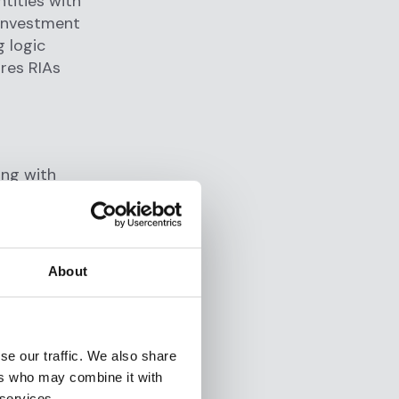
ntities with
 investment
 logic
ures RIAs
ing with
to integrate
About
se our traffic. We also share
ers who may combine it with
CRM, KYC,
 services.