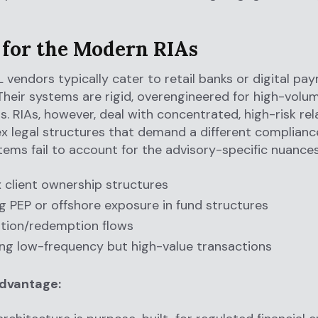
t for the Modern RIAs
vendors typically cater to retail banks or digital pa
Their systems are rigid, overengineered for high-volum
s. RIAs, however, deal with concentrated, high-risk rel
 legal structures that demand a different compliance
ems fail to account for the advisory-specific nuances
client ownership structures
 PEP or offshore exposure in fund structures
tion/redemption flows
ng low-frequency but high-value transactions
advantage: