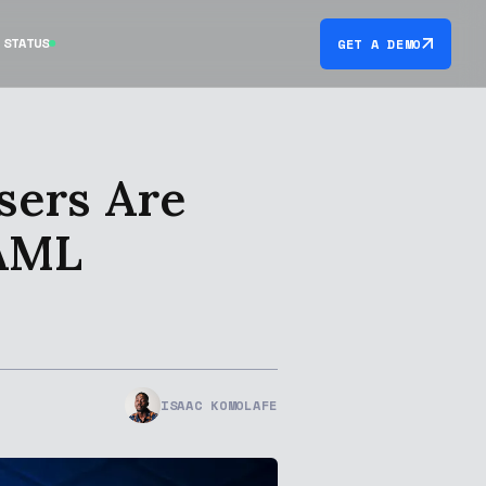
STATUS
GET A DEMO
sers Are
 AML
ISAAC KOMOLAFE