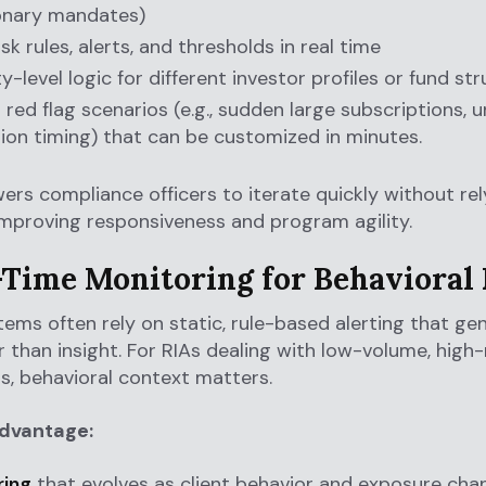
onary mandates)
sk rules, alerts, and thresholds in real time
y-level logic for different investor profiles or fund st
t red flag scenarios (e.g., sudden large subscriptions, 
on timing) that can be customized in minutes.
rs compliance officers to iterate quickly without rel
improving responsiveness and program agility.
l-Time Monitoring for Behavioral 
ems often rely on static, rule-based alerting that ge
r than insight. For RIAs dealing with low-volume, high-
s, behavioral context matters.
advantage:
ring
that evolves as client behavior and exposure cha