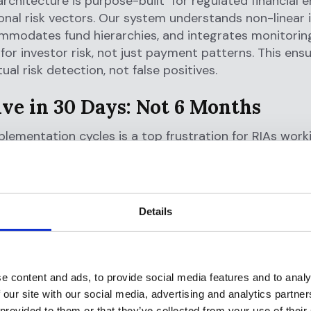
 architecture is purpose-built for regulated financial e
onal risk vectors. Our system understands non-linear
mmodates fund hierarchies, and integrates monitoring
y for investor risk, not just payment patterns. This ens
ual risk detection, not false positives.
ive in 30 Days: Not 6 Months
lementation cycles is a top frustration for RIAs work
ors. Many end up hiring third-party consultants just 
re their systems.
olution:
Details
tive and modular by design
t policy templates mapped to FinCEN’s AML pillars
rules engine that requires no engineering team
e content and ads, to provide social media features and to analy
 our site with our social media, advertising and analytics partn
first architecture allows direct connection with your 
 provided to them or that they’ve collected from your use of their