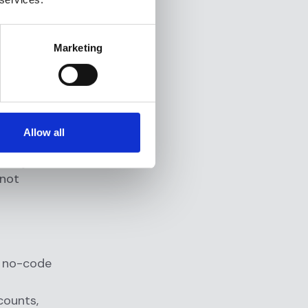
s team
Marketing
ng in under
gine
Allow all
, such as
a major
 not
 a no-code
counts,