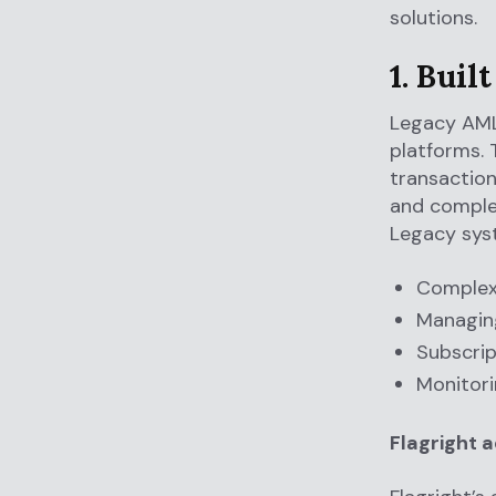
solutions.
1. Buil
Legacy AML 
platforms. 
transaction
and complex
Legacy syst
Complex 
Managing
Subscrip
Monitori
Flagright 