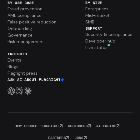
BY USE CASE
BY SIZE
Fraud prevention
Enterprises
AML compliance
Mid-market
False positive reduction
SMB
Onboarding
SUPPORT
Security & compliance
Governance
Developer hub
Risk management
Live status
INSIGHTS
Events
Blogs
Flagright press
ASK AI ABOUT FLAGRIGHT
WHY CHOOSE FLAGRIGHT
CUSTOMERS
AI ENGINE
PARTNERS
JOBS