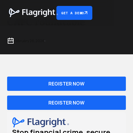
GET A DEMO
CAFC roundtable
February 26, 2026
REGISTER NOW
REGISTER NOW
Stop financial crime, secure