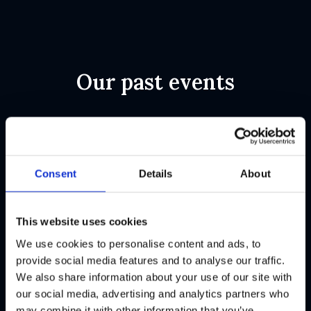
Our past events
Conference
Conference
Consent
Details
About
Jun
Jun
Lithuania
Zoom
2025
2025
This website uses cookies
FinCrime
(Webinar)
We use cookies to personalise content and ads, to
Fireside
Rule and
provide social media features and to analyse our traffic.
We also share information about your use of our site with
Chat,
Threshold
our social media, advertising and analytics partners who
Lithuania
Selection
may combine it with other information that you’ve