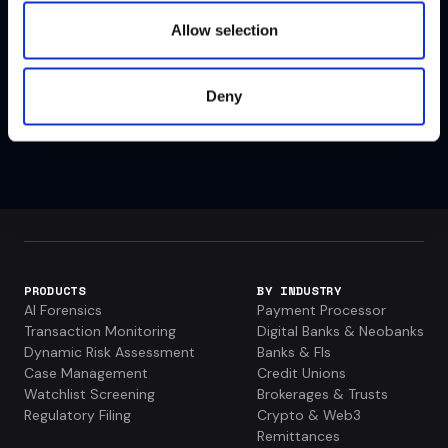
Allow selection
VIEW ALL PAST EVENTS
Deny
PRODUCTS
BY INDUSTRY
AI Forensics
Payment Processor
Transaction Monitoring
Digital Banks & Neobanks
Dynamic Risk Assessment
Banks & FIs
Case Management
Credit Unions
Watchlist Screening
Brokerages & Trusts
Regulatory Filing
Crypto & Web3
Remittances