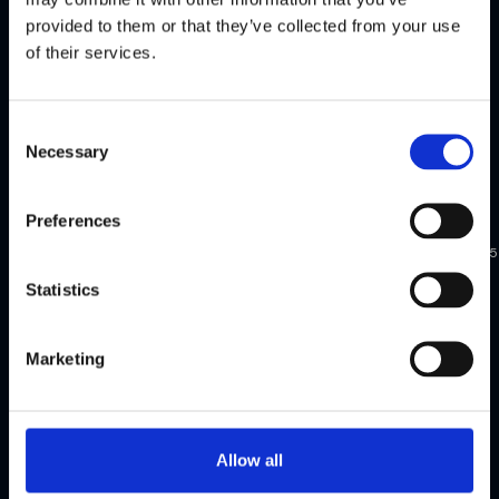
provided to them or that they’ve collected from your use
Watch
Watch
of their services.
highlights
highlights
Consent
Necessary
Selection
Flagright
Flagright
exclusive
exclusive
Preferences
New
Apr
Mar
Singapore
York
2025
2025
Statistics
FCC
FCC
Dinner,
Dinner,
Marketing
US
Singapore
Watch
Watch
Allow all
highlights
highlights