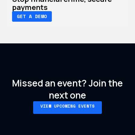
payments
GET A DEMO
Missed an event?
Join the
next one
VIEW UPCOMING EVENTS