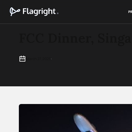
P
FCC Dinner, Sing
March 27, 2025