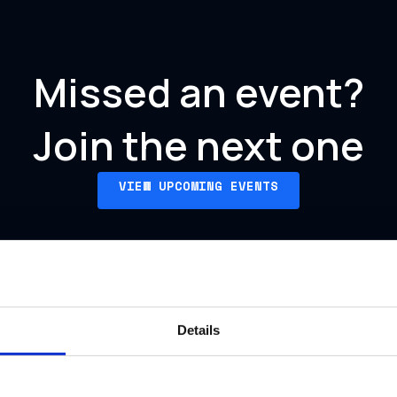
Missed an event?
Join the next one
VIEW UPCOMING EVENTS
Details