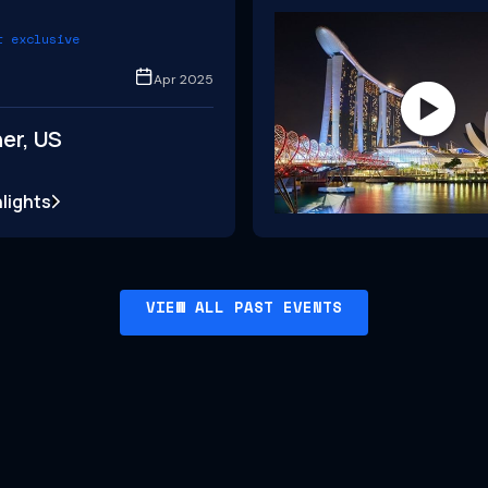
t exclusive
Apr 2025
er, US
lights
VIEW ALL PAST EVENTS