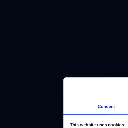
Consent
This website uses cookies