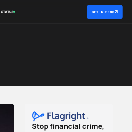
STATUS
GET A DEMO
Stop financial crime,