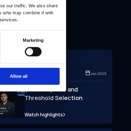
se our traffic. We also share
ers who may combine it with
 services.
Marketing
Conference
Zoom
Jun 2025
Allow all
(Webinar) Rule and
Threshold Selection
Watch highlights