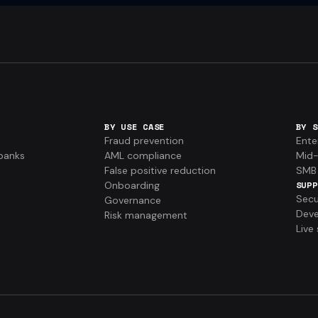
BY USE CASE
BY S
Fraud prevention
Ente
banks
AML compliance
Mid-
False positive reduction
SMB
Onboarding
SUPP
Secu
Governance
Deve
Risk management
Live