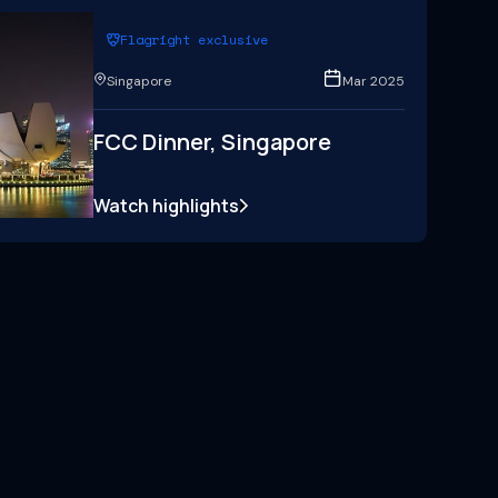
Flagright exclusive
Singapore
Mar 2025
FCC Dinner, Singapore
Watch highlights