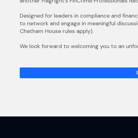
another Flagright’s FinCrime Professionals Ne
​​​Designed for leaders in compliance and finan
to network and engage in meaningful discussio
Chatham House rules apply).
​​​We look forward to welcoming you to an unfo