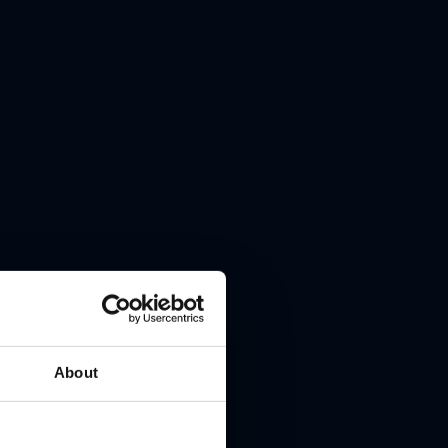
About