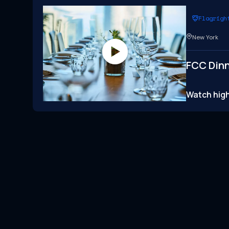
Flagrigh
New York
FCC Dinn
Watch high