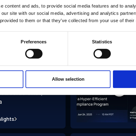
e content and ads, to provide social media features and to analy
 our site with our social media, advertising and analytics partn
 provided to them or that they’ve collected from your use of their
Preferences
Statistics
ce
Jun 2025
Allow selection
 Fireside Chat,
a
lights