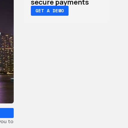
secure payments
GET A DEMO
you to