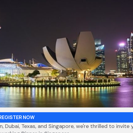
REGISTER NOW
 Dubai, Texas, and Singapore, we're thrilled to invite 