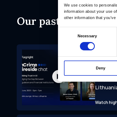
We use cookies to personalis
information about your use of
Our past events
other information that you’ve
Consent
Necessary
Selection
Conferen
Lithuania
Deny
FinCrime
Lithuani
Watch high