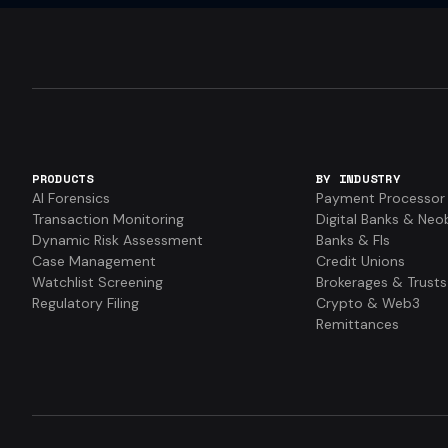
PRODUCTS
BY INDUSTRY
AI Forensics
Payment Processor
Transaction Monitoring
Digital Banks & Neo
Dynamic Risk Assessment
Banks & FIs
Case Management
Credit Unions
Watchlist Screening
Brokerages & Trusts
Regulatory Filing
Crypto & Web3
Remittances