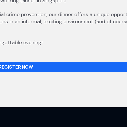
tworking Dinner in Singapore.
cial crime prevention, our dinner offers a unique oppor
ns in an informal, exciting environment (and of cours
rgettable evening!
REGISTER NOW