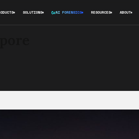
RODUCTS
SOLUTIONS
AI FORENSICS
RESOURCES
ABOUT
apore