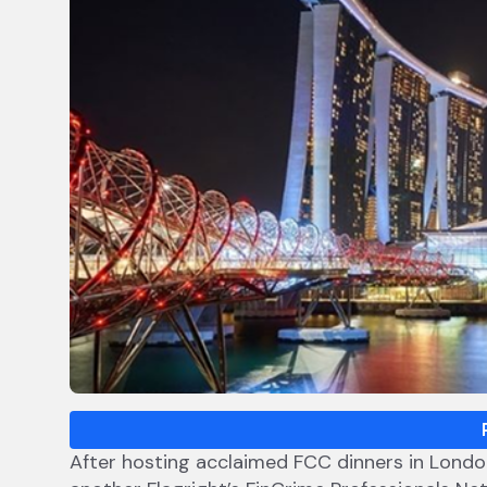
After hosting acclaimed FCC dinners in London,