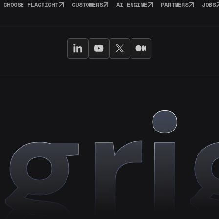
 CHOOSE FLAGRIGHT
CUSTOMERS
AI ENGINE
PARTNERS
JOBS