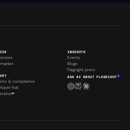
IZE
INSIGHTS
rprises
Events
market
Blogs
Flagright press
ORT
ASK AI ABOUT FLAGRIGHT
rity & compliance
loper hub
 status