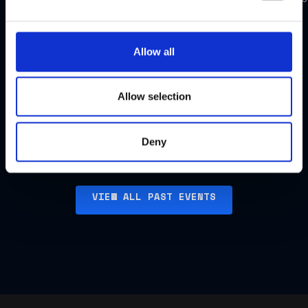
FCC
FCC
Dinner,
Dinner,
Allow all
US
Singapore
Allow selection
Watch
Watch
highlights
highlights
Deny
VIEW ALL PAST EVENTS