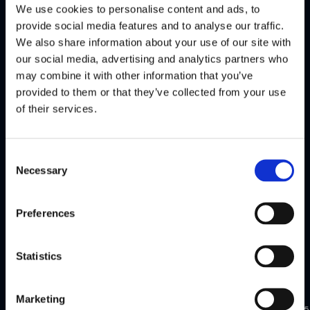
We use cookies to personalise content and ads, to
Conference
Conference
provide social media features and to analyse our traffic.
Jun
Jun
Lithuania
Zoom
We also share information about your use of our site with
2025
2025
our social media, advertising and analytics partners who
may combine it with other information that you’ve
FinCrime
(Webinar)
provided to them or that they’ve collected from your use
Fireside
Rule and
of their services.
Chat,
Threshold
Lithuania
Selection
Consent
Necessary
Selection
Watch
Watch
highlights
highlights
Preferences
Statistics
Flagright
Flagright
exclusive
exclusive
New
Apr
Mar
Marketing
Singapore
York
2025
2025