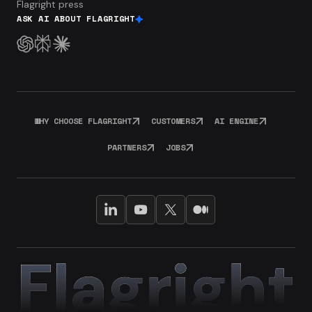
Flagright press
ASK AI ABOUT FLAGRIGHT
WHY CHOOSE FLAGRIGHT
CUSTOMERS
AI ENGINE
PARTNERS
JOBS