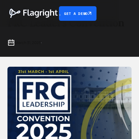
GET A DEMO
FRC Leaders Convention
March 31, 2025