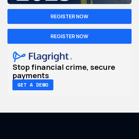
REGISTER NOW
REGISTER NOW
Stop financial crime, secure
payments
GET A DEMO