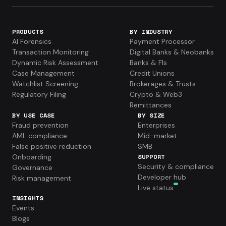
PRODUCTS
BY INDUSTRY
AI Forensics
Payment Processor
Transaction Monitoring
Digital Banks & Neobanks
Dynamic Risk Assessment
Banks & FIs
Case Management
Credit Unions
Watchlist Screening
Brokerages & Trusts
Regulatory Filing
Crypto & Web3
Remittances
BY USE CASE
BY SIZE
Fraud prevention
Enterprises
AML compliance
Mid-market
False positive reduction
SMB
Onboarding
SUPPORT
Security & compliance
Governance
Developer hub
Risk management
Live status
INSIGHTS
Events
Blogs