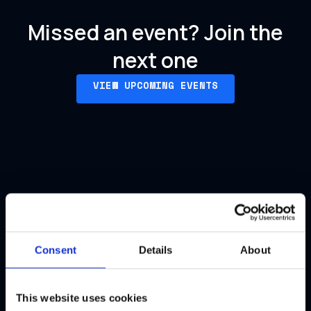
Missed an event?
Join the
next one
VIEW UPCOMING EVENTS
Our past events
Consent
Details
About
This website uses cookies