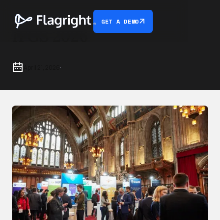
GET A DEMO
IFGS 2026
April 21, 2026