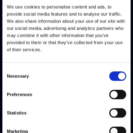
We use cookies to personalise content and ads, to
Conference
Conference
provide social media features and to analyse our traffic.
Jun
Jun
We also share information about your use of our site with
Lithuania
Zoom
2025
2025
our social media, advertising and analytics partners who
may combine it with other information that you’ve
FinCrime
(Webinar)
provided to them or that they’ve collected from your use
Fireside
Rule and
of their services.
Chat,
Threshold
Lithuania
Selection
Consent
Necessary
Selection
Watch
Watch
highlights
highlights
Preferences
Statistics
Flagright
Flagright
exclusive
exclusive
Marketing