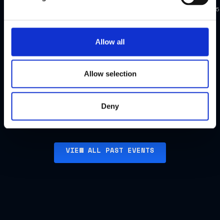
New
Apr
Mar
Singapore
York
2025
2025
FCC
FCC
Allow all
Dinner,
Dinner,
US
Singapore
Allow selection
Watch
Watch
highlights
highlights
Deny
VIEW ALL PAST EVENTS