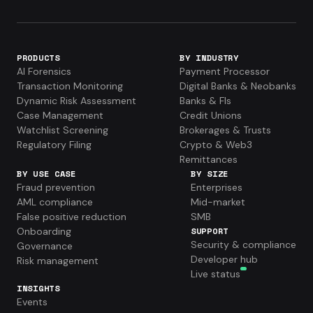
PRODUCTS
BY INDUSTRY
AI Forensics
Payment Processor
Transaction Monitoring
Digital Banks & Neobanks
Dynamic Risk Assessment
Banks & FIs
Case Management
Credit Unions
Watchlist Screening
Brokerages & Trusts
Regulatory Filing
Crypto & Web3
Remittances
BY USE CASE
BY SIZE
Fraud prevention
Enterprises
AML compliance
Mid-market
False positive reduction
SMB
Onboarding
SUPPORT
Security & compliance
Governance
Developer hub
Risk management
Live status
INSIGHTS
Events