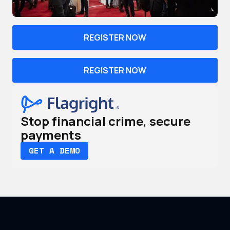
REGISTER NOW
REGISTER NOW
Stop financial crime, secure
payments
GET A DEMO