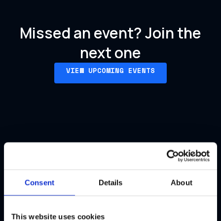
Missed an event?
Join the
next one
VIEW UPCOMING EVENTS
Our past events
Consent
Details
About
This website uses cookies