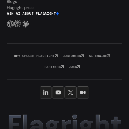
Blogs
Flagright press
ASK AI ABOUT FLAGRIGHT
WHY CHOOSE FLAGRIGHT
CUSTOMERS
AI ENGINE
PARTNERS
JOBS