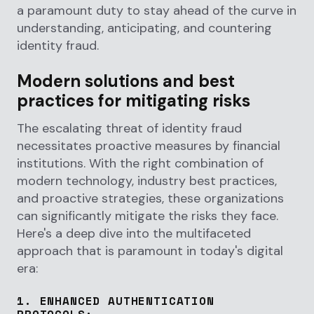
a paramount duty to stay ahead of the curve in
understanding, anticipating, and countering
identity fraud.
Modern solutions and best
practices for mitigating risks
The escalating threat of identity fraud
necessitates proactive measures by financial
institutions. With the right combination of
modern technology, industry best practices,
and proactive strategies, these organizations
can significantly mitigate the risks they face.
Here's a deep dive into the multifaceted
approach that is paramount in today's digital
era:
1.
ENHANCED AUTHENTICATION
PROTOCOLS
: