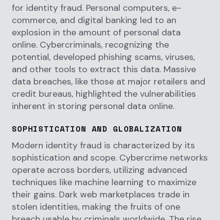
for identity fraud. Personal computers, e-
commerce, and digital banking led to an
explosion in the amount of personal data
online. Cybercriminals, recognizing the
potential, developed phishing scams, viruses,
and other tools to extract this data. Massive
data breaches, like those at major retailers and
credit bureaus, highlighted the vulnerabilities
inherent in storing personal data online.
SOPHISTICATION AND GLOBALIZATION
Modern identity fraud is characterized by its
sophistication and scope. Cybercrime networks
operate across borders, utilizing advanced
techniques like machine learning to maximize
their gains. Dark web marketplaces trade in
stolen identities, making the fruits of one
breach usable by criminals worldwide. The rise