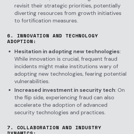
revisit their strategic priorities, potentially
diverting resources from growth initiatives
to fortification measures.
6.
INNOVATION AND TECHNOLOGY
ADOPTION
:
Hesitation in adopting new technologies
:
While innovation is crucial, frequent fraud
incidents might make institutions wary of
adopting new technologies, fearing potential
vulnerabilities.
Increased investment in security tech
: On
the flip side, experiencing fraud can also
accelerate the adoption of advanced
security technologies and practices.
7.
COLLABORATION AND INDUSTRY
DYNAMICS
: