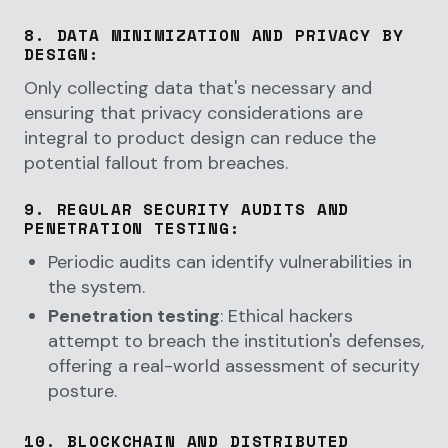
8.
DATA MINIMIZATION AND PRIVACY BY
DESIGN
:
Only collecting data that's necessary and
ensuring that privacy considerations are
integral to product design can reduce the
potential fallout from breaches.
9.
REGULAR SECURITY AUDITS AND
PENETRATION TESTING
:
Periodic audits can identify vulnerabilities in
the system.
Penetration testing
: Ethical hackers
attempt to breach the institution's defenses,
offering a real-world assessment of security
posture.
10.
BLOCKCHAIN AND DISTRIBUTED