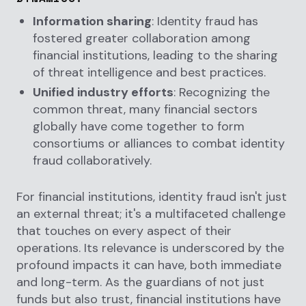
Information sharing
: Identity fraud has
fostered greater collaboration among
financial institutions, leading to the sharing
of threat intelligence and best practices.
Unified industry efforts
: Recognizing the
common threat, many financial sectors
globally have come together to form
consortiums or alliances to combat identity
fraud collaboratively.
For financial institutions, identity fraud isn't just
an external threat; it's a multifaceted challenge
that touches on every aspect of their
operations. Its relevance is underscored by the
profound impacts it can have, both immediate
and long-term. As the guardians of not just
funds but also trust, financial institutions have