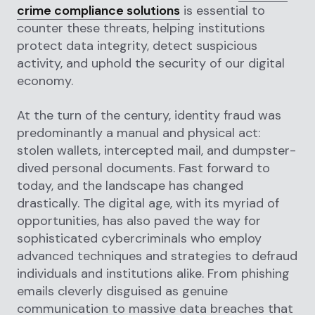
crime compliance solutions
is essential to
counter these threats, helping institutions
protect data integrity, detect suspicious
activity, and uphold the security of our digital
economy.
At the turn of the century, identity fraud was
predominantly a manual and physical act:
stolen wallets, intercepted mail, and dumpster-
dived personal documents. Fast forward to
today, and the landscape has changed
drastically. The digital age, with its myriad of
opportunities, has also paved the way for
sophisticated cybercriminals who employ
advanced techniques and strategies to defraud
individuals and institutions alike. From phishing
emails cleverly disguised as genuine
communication to massive data breaches that