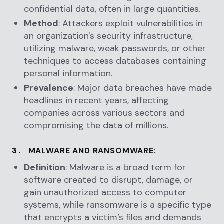
confidential data, often in large quantities.
Method
: Attackers exploit vulnerabilities in
an organization's security infrastructure,
utilizing malware, weak passwords, or other
techniques to access databases containing
personal information.
Prevalence
: Major data breaches have made
headlines in recent years, affecting
companies across various sectors and
compromising the data of millions.
3.
MALWARE AND RANSOMWARE
:
Definition
: Malware is a broad term for
software created to disrupt, damage, or
gain unauthorized access to computer
systems, while ransomware is a specific type
that encrypts a victim’s files and demands