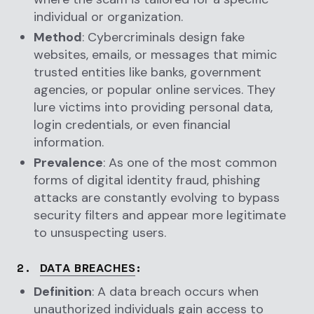
individual or organization.
Method
: Cybercriminals design fake
websites, emails, or messages that mimic
trusted entities like banks, government
agencies, or popular online services. They
lure victims into providing personal data,
login credentials, or even financial
information.
Prevalence
: As one of the most common
forms of digital identity fraud, phishing
attacks are constantly evolving to bypass
security filters and appear more legitimate
to unsuspecting users.
2.
:
DATA BREACHES
Definition
: A data breach occurs when
unauthorized individuals gain access to