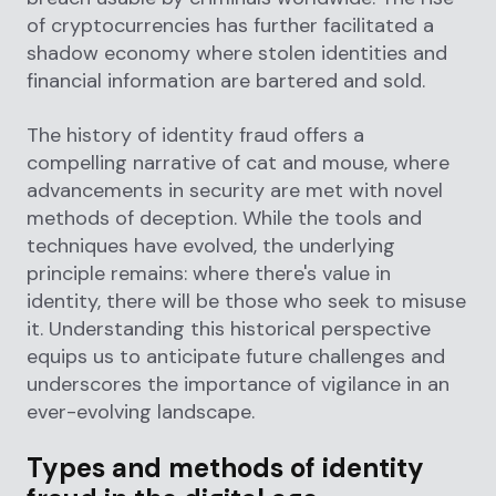
of cryptocurrencies has further facilitated a
shadow economy where stolen identities and
financial information are bartered and sold.
The history of identity fraud offers a
compelling narrative of cat and mouse, where
advancements in security are met with novel
methods of deception. While the tools and
techniques have evolved, the underlying
principle remains: where there's value in
identity, there will be those who seek to misuse
it. Understanding this historical perspective
equips us to anticipate future challenges and
underscores the importance of vigilance in an
ever-evolving landscape.
Types and methods of identity