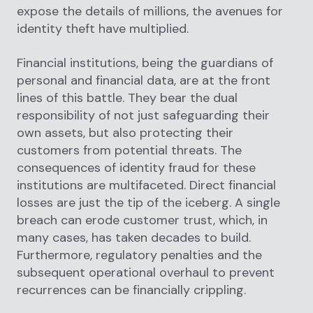
expose the details of millions, the avenues for
identity theft have multiplied.
Financial institutions, being the guardians of
personal and financial data, are at the front
lines of this battle. They bear the dual
responsibility of not just safeguarding their
own assets, but also protecting their
customers from potential threats. The
consequences of identity fraud for these
institutions are multifaceted. Direct financial
losses are just the tip of the iceberg. A single
breach can erode customer trust, which, in
many cases, has taken decades to build.
Furthermore, regulatory penalties and the
subsequent operational overhaul to prevent
recurrences can be financially crippling.