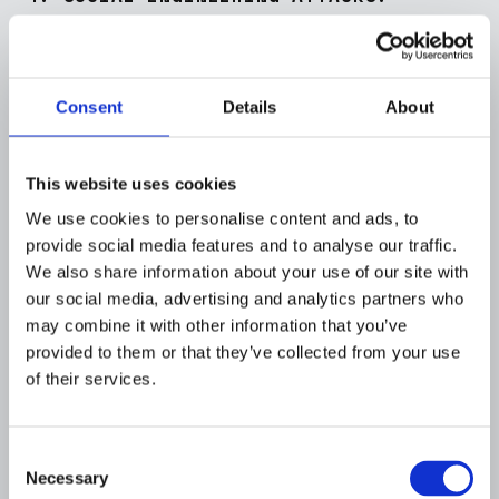
Definition
: Social engineering exploits human
psychology rather than technical hacking
techniques. It's about manipulating
Consent
Details
About
individuals into divulging confidential
information.
Method
: Techniques range from pretexting
This website uses cookies
(using a fabricated scenario to obtain
We use cookies to personalise content and ads, to
information) to baiting (enticing victims into
provide social media features and to analyse our traffic.
downloading malicious software) to
We also share information about your use of our site with
tailgating (gaining physical access to
our social media, advertising and analytics partners who
restricted areas by following authorized
may combine it with other information that you’ve
personnel).
provided to them or that they’ve collected from your use
Prevalence
: As organizations bolster their
of their services.
technical defenses, many cybercriminals
view human psychology as the weakest link,
Consent
making social engineering a favored tactic.
Necessary
Selection