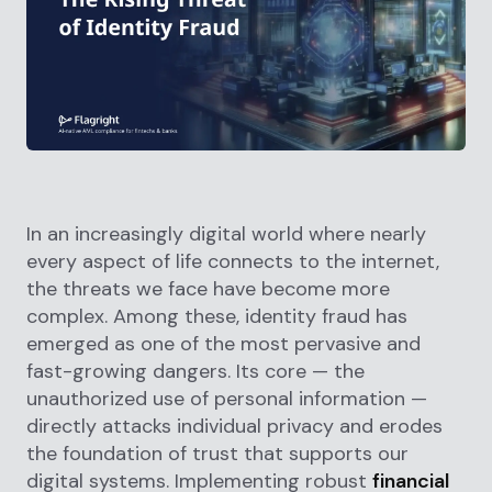
In an increasingly digital world where nearly
every aspect of life connects to the internet,
the threats we face have become more
complex. Among these, identity fraud has
emerged as one of the most pervasive and
fast-growing dangers. Its core — the
unauthorized use of personal information —
directly attacks individual privacy and erodes
the foundation of trust that supports our
digital systems. Implementing robust
financial