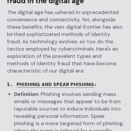
fraud in the digital age
The digital age has ushered in unprecedented
convenience and connectivity. Yet, alongside
these benefits, the vast digital frontier has also
birthed sophisticated methods of identity
fraud. As technology evolves, so too do the
tactics employed by cybercriminals. Here's an
exploration of the prevalent types and
methods of identity fraud that have become
characteristic of our digital era:
1.
:
PHISHING AND SPEAR PHISHING
Definition
: Phishing involves sending mass
emails or messages that appear to be from
reputable sources to induce individuals into
revealing personal information. Spear
phishing is a more targeted form of phishing,
where the scam is tailored for a specific