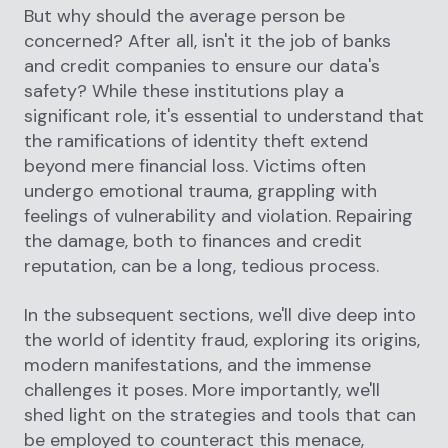
But why should the average person be
concerned? After all, isn't it the job of banks
and credit companies to ensure our data's
safety? While these institutions play a
significant role, it's essential to understand that
the ramifications of identity theft extend
beyond mere financial loss. Victims often
undergo emotional trauma, grappling with
feelings of vulnerability and violation. Repairing
the damage, both to finances and credit
reputation, can be a long, tedious process.
In the subsequent sections, we'll dive deep into
the world of identity fraud, exploring its origins,
modern manifestations, and the immense
challenges it poses. More importantly, we'll
shed light on the strategies and tools that can
be employed to counteract this menace,