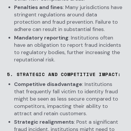
Penalties and fines
: Many jurisdictions have
stringent regulations around data
protection and fraud prevention. Failure to
adhere can result in substantial fines.
Mandatory reporting
: Institutions often
have an obligation to report fraud incidents
to regulatory bodies, further increasing the
reputational risk.
5.
STRATEGIC AND COMPETITIVE IMPACT
:
Competitive disadvantage
: Institutions
that frequently fall victim to identity fraud
might be seen as less secure compared to
competitors, impacting their ability to
attract and retain customers.
Strategic realignments
: Post a significant
fraud incident, institutions might need to