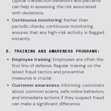
typical transaction behaviors and patterns
can help in assessing the risk associated
with deviations.
Continuous monitoring
: Rather than
periodic checks, continuous monitoring
ensures that any high-risk activity is flagged
instantly.
5.
TRAINING AND AWARENESS PROGRAMS
:
Employee training
: Employees are often the
first line of defense. Regular training on the
latest fraud tactics and preventive
measures is crucial.
Customer awareness
: Informing customers
about common scams, safe online behaviors,
and immediate actions if they suspect fraud
can make a significant difference.