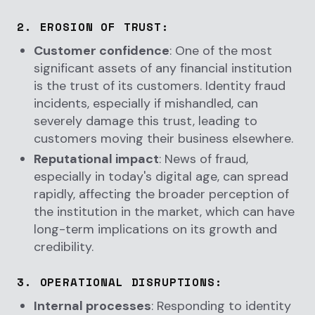
2.
EROSION OF TRUST
:
Customer confidence
: One of the most
significant assets of any financial institution
is the trust of its customers. Identity fraud
incidents, especially if mishandled, can
severely damage this trust, leading to
customers moving their business elsewhere.
Reputational impact
: News of fraud,
especially in today's digital age, can spread
rapidly, affecting the broader perception of
the institution in the market, which can have
long-term implications on its growth and
credibility.
3.
OPERATIONAL DISRUPTIONS
:
Internal processes
: Responding to identity