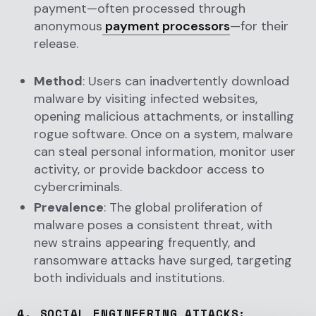
payment—often processed through
anonymous
payment processors
—for their
release.
Method
: Users can inadvertently download
malware by visiting infected websites,
opening malicious attachments, or installing
rogue software. Once on a system, malware
can steal personal information, monitor user
activity, or provide backdoor access to
cybercriminals.
Prevalence
: The global proliferation of
malware poses a consistent threat, with
new strains appearing frequently, and
ransomware attacks have surged, targeting
both individuals and institutions.
4.
SOCIAL ENGINEERING ATTACKS
: