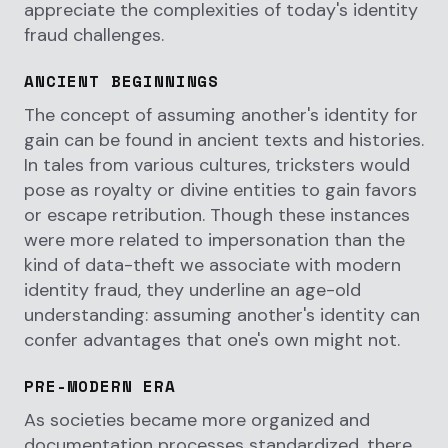
appreciate the complexities of today's identity
fraud challenges.
ANCIENT BEGINNINGS
The concept of assuming another's identity for
gain can be found in ancient texts and histories.
In tales from various cultures, tricksters would
pose as royalty or divine entities to gain favors
or escape retribution. Though these instances
were more related to impersonation than the
kind of data-theft we associate with modern
identity fraud, they underline an age-old
understanding: assuming another's identity can
confer advantages that one's own might not.
PRE-MODERN ERA
As societies became more organized and
documentation processes standardized, there