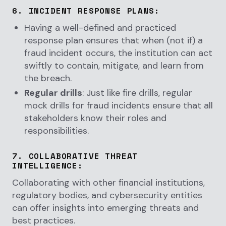
6.
INCIDENT RESPONSE PLANS
:
Having a well-defined and practiced
response plan ensures that when (not if) a
fraud incident occurs, the institution can act
swiftly to contain, mitigate, and learn from
the breach.
Regular drills
: Just like fire drills, regular
mock drills for fraud incidents ensure that all
stakeholders know their roles and
responsibilities.
7.
COLLABORATIVE THREAT
INTELLIGENCE
:
Collaborating with other financial institutions,
regulatory bodies, and cybersecurity entities
can offer insights into emerging threats and
best practices.