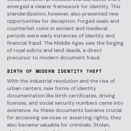
emerged a clearer framework for identity. This
standardization, however, also presented new
opportunities for deception. Forged seals and
counterfeit coins in ancient and medieval
periods were early instances of identity and
financial fraud. The Middle Ages saw the forging
of royal edicts and land deeds, a direct
precursor to modern document fraud.
BIRTH OF MODERN IDENTITY THEFT
With the industrial revolution and the rise of
urban centers, new forms of identity
documentation like birth certificates, driving
licenses, and social security numbers came into
existence. As these documents became crucial
for accessing services or asserting rights, they
also became valuable for criminals. Stolen,