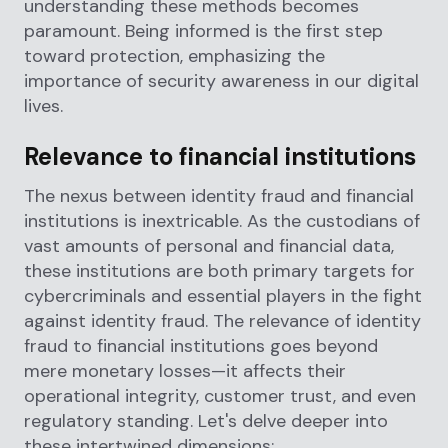
understanding these methods becomes
paramount. Being informed is the first step
toward protection, emphasizing the
importance of security awareness in our digital
lives.
Relevance to financial institutions
The nexus between identity fraud and financial
institutions is inextricable. As the custodians of
vast amounts of personal and financial data,
these institutions are both primary targets for
cybercriminals and essential players in the fight
against identity fraud. The relevance of identity
fraud to financial institutions goes beyond
mere monetary losses—it affects their
operational integrity, customer trust, and even
regulatory standing. Let's delve deeper into
these intertwined dimensions: