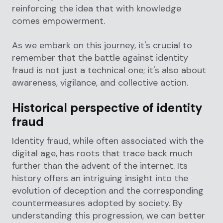
reinforcing the idea that with knowledge
comes empowerment.
As we embark on this journey, it's crucial to
remember that the battle against identity
fraud is not just a technical one; it's also about
awareness, vigilance, and collective action.
Historical perspective of identity
fraud
Identity fraud, while often associated with the
digital age, has roots that trace back much
further than the advent of the internet. Its
history offers an intriguing insight into the
evolution of deception and the corresponding
countermeasures adopted by society. By
understanding this progression, we can better