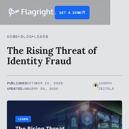
GET A DEMO
HOME
BLOG
LEARN
The Rising Threat of
Identity Fraud
PUBLISHED
OCTOBER 10, 2023
JOSEPH
UPDATED
JANUARY 29, 2026
IBITOLA