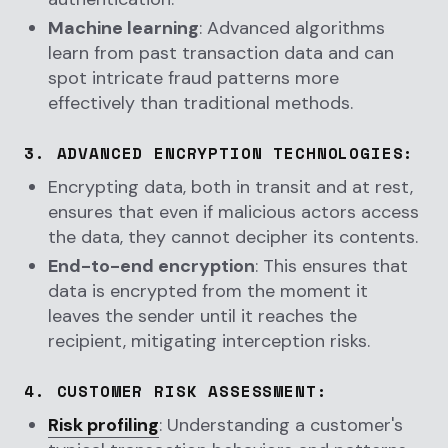
Machine learning
: Advanced algorithms
learn from past transaction data and can
spot intricate fraud patterns more
effectively than traditional methods.
3.
ADVANCED ENCRYPTION TECHNOLOGIES
:
Encrypting data, both in transit and at rest,
ensures that even if malicious actors access
the data, they cannot decipher its contents.
End-to-end encryption
: This ensures that
data is encrypted from the moment it
leaves the sender until it reaches the
recipient, mitigating interception risks.
4.
CUSTOMER RISK ASSESSMENT
:
Risk profiling
: Understanding a customer's