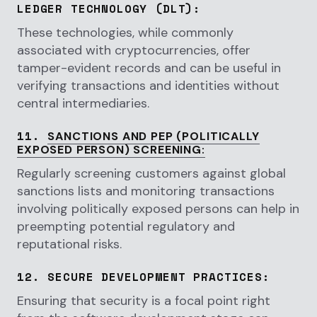
LEDGER TECHNOLOGY (DLT)
:
These technologies, while commonly
associated with cryptocurrencies, offer
tamper-evident records and can be useful in
verifying transactions and identities without
central intermediaries.
11.
SANCTIONS AND PEP (POLITICALLY
EXPOSED PERSON) SCREENING
:
Regularly screening customers against global
sanctions lists and monitoring transactions
involving politically exposed persons can help in
preempting potential regulatory and
reputational risks.
12.
SECURE DEVELOPMENT PRACTICES
:
Ensuring that security is a focal point right