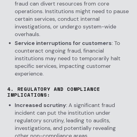
fraud can divert resources from core
operations. Institutions might need to pause
certain services, conduct internal
investigations, or undergo system-wide
overhauls.
Service interruptions for customers
: To
counteract ongoing fraud, financial
institutions may need to temporarily halt
specific services, impacting customer
experience.
4.
REGULATORY AND COMPLIANCE
IMPLICATIONS
:
Increased scrutiny
: A significant fraud
incident can put the institution under
regulatory scrutiny, leading to audits,
investigations, and potentially revealing
other non-compliance areas.