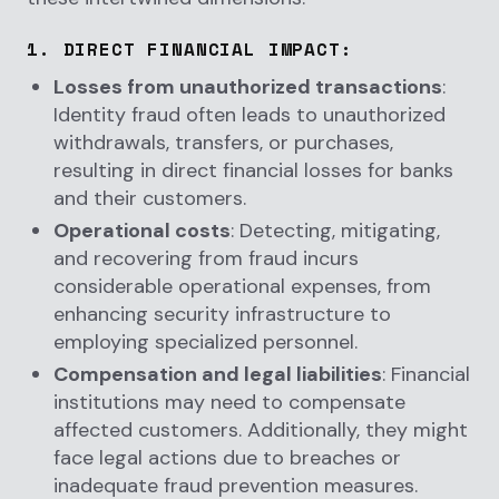
1.
DIRECT FINANCIAL IMPACT
:
Losses from unauthorized transactions
:
Identity fraud often leads to unauthorized
withdrawals, transfers, or purchases,
resulting in direct financial losses for banks
and their customers.
Operational costs
: Detecting, mitigating,
and recovering from fraud incurs
considerable operational expenses, from
enhancing security infrastructure to
employing specialized personnel.
Compensation and legal liabilities
: Financial
institutions may need to compensate
affected customers. Additionally, they might
face legal actions due to breaches or
inadequate fraud prevention measures.