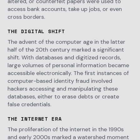
altered, or counterfeit papers were used to
access bank accounts, take up jobs, or even
cross borders.
THE DIGITAL SHIFT
The advent of the computer age in the latter
half of the 20th century marked a significant
shift. With databases and digitized records,
large volumes of personal information became
accessible electronically. The first instances of
computer-based identity fraud involved
hackers accessing and manipulating these
databases, either to erase debts or create
false credentials.
THE INTERNET ERA
The proliferation of the internet in the 1990s
and early 2000s marked a watershed moment