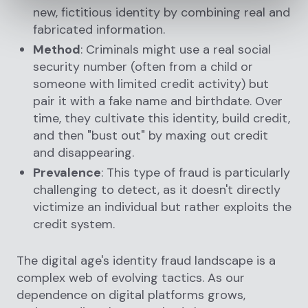
new, fictitious identity by combining real and
fabricated information.
Method
: Criminals might use a real social
security number (often from a child or
someone with limited credit activity) but
pair it with a fake name and birthdate. Over
time, they cultivate this identity, build credit,
and then "bust out" by maxing out credit
and disappearing.
Prevalence
: This type of fraud is particularly
challenging to detect, as it doesn't directly
victimize an individual but rather exploits the
credit system.
The digital age's identity fraud landscape is a
complex web of evolving tactics. As our
dependence on digital platforms grows,