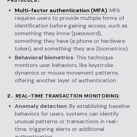
Multi-factor authentication (MFA)
: MFA
requires users to provide multiple forms of
identification before gaining access, such as
something they know (password),
something they have (a phone or hardware
token), and something they are (biometrics).
Behavioral biometrics
: This technique
monitors user behaviors, like keystroke
dynamics or mouse movement patterns,
offering another layer of authentication.
2.
REAL-TIME TRANSACTION MONITORING
:
Anomaly detection
: By establishing baseline
behaviors for users, systems can identify
unusual patterns or transactions in real-
time, triggering alerts or additional
authentication.