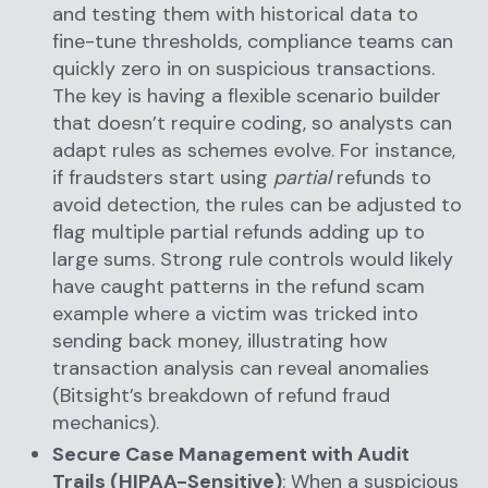
and testing them with historical data to
fine-tune thresholds, compliance teams can
quickly zero in on suspicious transactions.
The key is having a flexible scenario builder
that doesn’t require coding, so analysts can
adapt rules as schemes evolve. For instance,
if fraudsters start using
partial
refunds to
avoid detection, the rules can be adjusted to
flag multiple partial refunds adding up to
large sums. Strong rule controls would likely
have caught patterns in the refund scam
example where a victim was tricked into
sending back money, illustrating how
transaction analysis can reveal anomalies
(Bitsight’s breakdown of refund fraud
mechanics).
Secure Case Management with Audit
Trails (HIPAA-Sensitive)
: When a suspicious