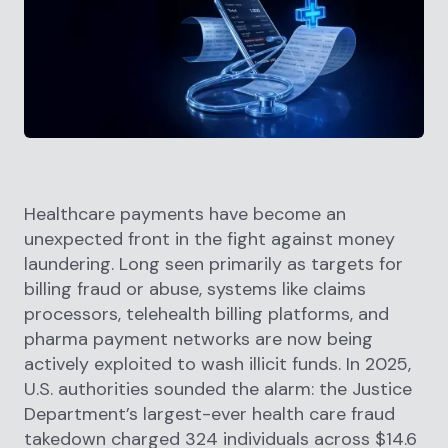
Healthcare payments have become an
unexpected front in the fight against money
laundering. Long seen primarily as targets for
billing fraud or abuse, systems like claims
processors, telehealth billing platforms, and
pharma payment networks are now being
actively exploited to wash illicit funds. In 2025,
U.S. authorities sounded the alarm: the Justice
Department’s largest-ever health care fraud
takedown charged 324 individuals across $14.6