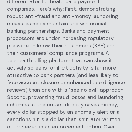
differentiator for healthcare payment
companies. Here’s why: First, demonstrating
robust anti-fraud and anti-money laundering
measures helps maintain and win crucial
banking partnerships. Banks and payment
processors are under increasing regulatory
pressure to know their customers (KYB) and
their customers’ compliance programs. A
telehealth billing platform that can show it
actively screens for illicit activity is far more
attractive to bank partners (and less likely to
face account closure or enhanced due diligence
reviews) than one with a “see no evil” approach.
Second, preventing fraud losses and laundering
schemes at the outset directly saves money,
every dollar stopped by an anomaly alert or a
sanctions hit is a dollar that isn’t later written
off or seized in an enforcement action. Over