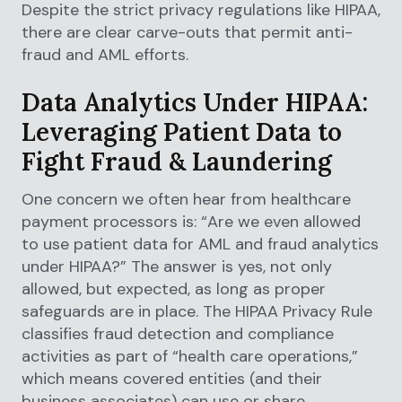
Despite the strict privacy regulations like HIPAA,
there are clear carve-outs that permit anti-
fraud and AML efforts.
Data Analytics Under HIPAA:
Leveraging Patient Data to
Fight Fraud & Laundering
One concern we often hear from healthcare
payment processors is: “Are we even allowed
to use patient data for AML and fraud analytics
under HIPAA?” The answer is yes, not only
allowed, but expected, as long as proper
safeguards are in place. The HIPAA Privacy Rule
classifies fraud detection and compliance
activities as part of “health care operations,”
which means covered entities (and their
business associates) can use or share