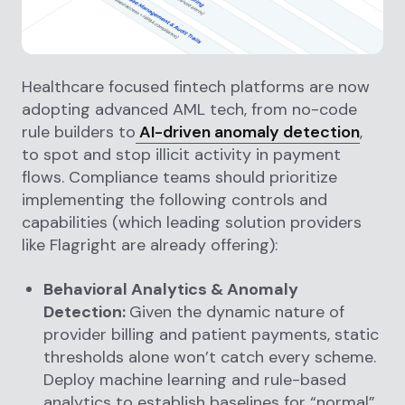
Healthcare focused fintech platforms are now
adopting advanced AML tech, from no-code
rule builders to
AI-driven anomaly detection
,
to spot and stop illicit activity in payment
flows. Compliance teams should prioritize
implementing the following controls and
capabilities (which leading solution providers
like Flagright are already offering):
Behavioral Analytics & Anomaly
Detection:
Given the dynamic nature of
provider billing and patient payments, static
thresholds alone won’t catch every scheme.
Deploy machine learning and rule-based
analytics to establish baselines for “normal”