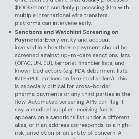
$100k/month suddenly processing $1m with
multiple international wire transfers,
platforms can intervene early.
Sanctions and Watchlist Screening on
Payments:
Every entity and account
involved in a healthcare payment should be
screened against up-to-date sanctions lists
(OFAC, UN, EU), terrorist financier lists, and
known bad actors (e.g. FDA debarment lists,
INTERPOL notices on fake med sellers). This
is especially critical for cross-border
pharma payments or any third parties in the
flow. Automated screening APIs can flag if,
say, a medical supplier receiving funds
appears on a sanctions list under a different
alias, or if an address corresponds to a high-
risk jurisdiction or an entity of concern. A