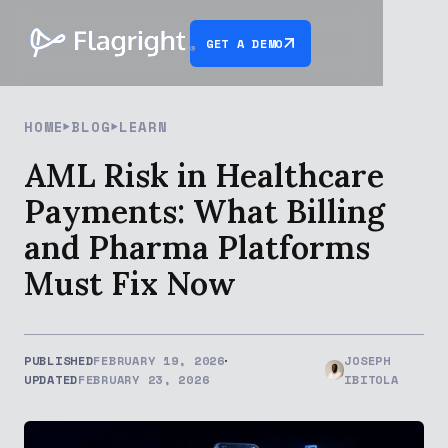
GET A DEMO
HOME
BLOG
LEARN
AML Risk in Healthcare
Payments: What Billing
and Pharma Platforms
Must Fix Now
PUBLISHED
FEBRUARY 19, 2026
JOSEPH
UPDATED
FEBRUARY 23, 2026
IBITOLA