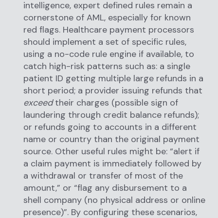
intelligence, expert defined rules remain a
cornerstone of AML, especially for known
red flags. Healthcare payment processors
should implement a set of specific rules,
using a no-code rule engine if available, to
catch high-risk patterns such as: a single
patient ID getting multiple large refunds in a
short period; a provider issuing refunds that
exceed
their charges (possible sign of
laundering through credit balance refunds);
or refunds going to accounts in a different
name or country than the original payment
source. Other useful rules might be: “alert if
a claim payment is immediately followed by
a withdrawal or transfer of most of the
amount,” or “flag any disbursement to a
shell company (no physical address or online
presence)”. By configuring these scenarios,