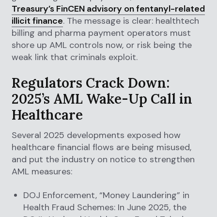
Treasury’s FinCEN advisory on fentanyl-related
illicit finance
. The message is clear: healthtech
billing and pharma payment operators must
shore up AML controls now, or risk being the
weak link that criminals exploit.
Regulators Crack Down:
2025’s AML Wake-Up Call in
Healthcare
Several 2025 developments exposed how
healthcare financial flows are being misused,
and put the industry on notice to strengthen
AML measures:
DOJ Enforcement, “Money Laundering” in
Health Fraud Schemes: In June 2025, the