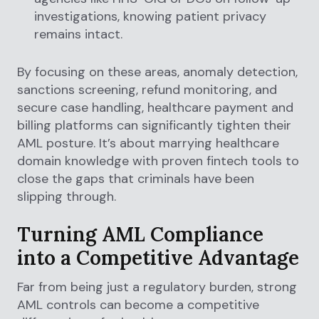
investigations, knowing patient privacy
remains intact.
By focusing on these areas, anomaly detection,
sanctions screening, refund monitoring, and
secure case handling, healthcare payment and
billing platforms can significantly tighten their
AML posture. It’s about marrying healthcare
domain knowledge with proven fintech tools to
close the gaps that criminals have been
slipping through.
Turning AML Compliance
into a Competitive Advantage
Far from being just a regulatory burden, strong
AML controls can become a competitive