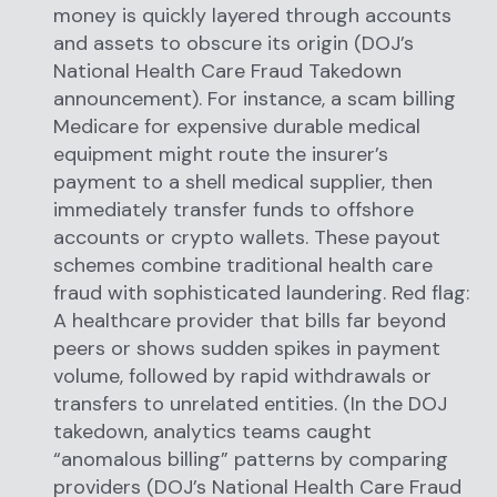
money is quickly layered through accounts
and assets to obscure its origin (DOJ’s
National Health Care Fraud Takedown
announcement). For instance, a scam billing
Medicare for expensive durable medical
equipment might route the insurer’s
payment to a shell medical supplier, then
immediately transfer funds to offshore
accounts or crypto wallets. These payout
schemes combine traditional health care
fraud with sophisticated laundering. Red flag:
A healthcare provider that bills far beyond
peers or shows sudden spikes in payment
volume, followed by rapid withdrawals or
transfers to unrelated entities. (In the DOJ
takedown, analytics teams caught
“anomalous billing” patterns by comparing
providers (DOJ’s National Health Care Fraud