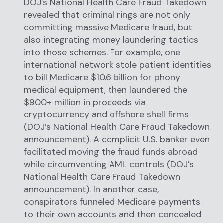
DOJ’s National Health Care Fraud Takedown
revealed that criminal rings are not only
committing massive Medicare fraud, but
also integrating money laundering tactics
into those schemes. For example, one
international network stole patient identities
to bill Medicare $10.6 billion for phony
medical equipment, then laundered the
$900+ million in proceeds via
cryptocurrency and offshore shell firms
(DOJ’s National Health Care Fraud Takedown
announcement). A complicit U.S. banker even
facilitated moving the fraud funds abroad
while circumventing AML controls (DOJ’s
National Health Care Fraud Takedown
announcement). In another case,
conspirators funneled Medicare payments
to their own accounts and then concealed