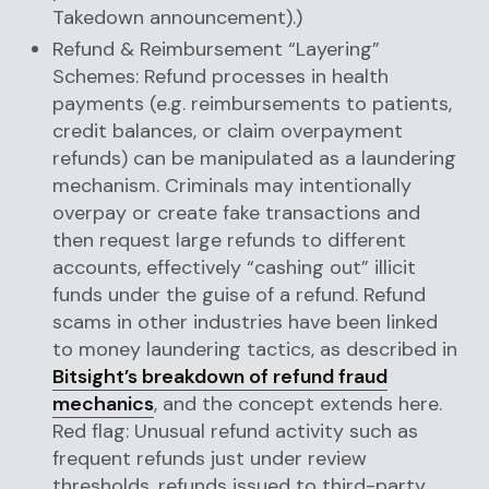
Takedown announcement).)
Refund & Reimbursement “Layering”
Schemes: Refund processes in health
payments (e.g. reimbursements to patients,
credit balances, or claim overpayment
refunds) can be manipulated as a laundering
mechanism. Criminals may intentionally
overpay or create fake transactions and
then request large refunds to different
accounts, effectively “cashing out” illicit
funds under the guise of a refund. Refund
scams in other industries have been linked
to money laundering tactics, as described in
Bitsight’s breakdown of refund fraud
mechanics
, and the concept extends here.
Red flag: Unusual refund activity such as
frequent refunds just under review
thresholds, refunds issued to third-party