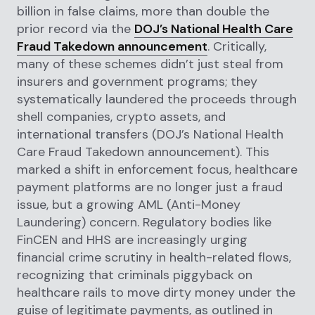
billion in false claims, more than double the
prior record via the
DOJ’s National Health Care
Fraud Takedown announcement
. Critically,
many of these schemes didn’t just steal from
insurers and government programs; they
systematically laundered the proceeds through
shell companies, crypto assets, and
international transfers (DOJ’s National Health
Care Fraud Takedown announcement). This
marked a shift in enforcement focus, healthcare
payment platforms are no longer just a fraud
issue, but a growing AML (Anti-Money
Laundering) concern. Regulatory bodies like
FinCEN and HHS are increasingly urging
financial crime scrutiny in health-related flows,
recognizing that criminals piggyback on
healthcare rails to move dirty money under the
guise of legitimate payments, as outlined in