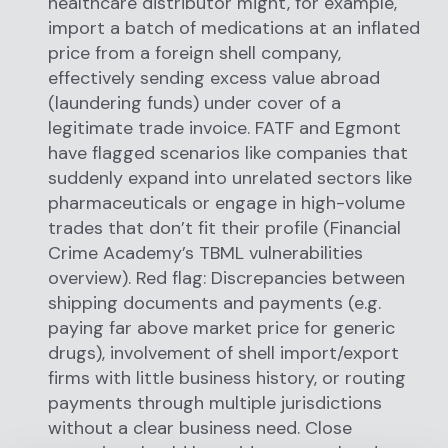
healthcare distributor might, for example,
import a batch of medications at an inflated
price from a foreign shell company,
effectively sending excess value abroad
(laundering funds) under cover of a
legitimate trade invoice. FATF and Egmont
have flagged scenarios like companies that
suddenly expand into unrelated sectors like
pharmaceuticals or engage in high-volume
trades that don’t fit their profile (Financial
Crime Academy’s TBML vulnerabilities
overview). Red flag: Discrepancies between
shipping documents and payments (e.g.
paying far above market price for generic
drugs), involvement of shell import/export
firms with little business history, or routing
payments through multiple jurisdictions
without a clear business need. Close