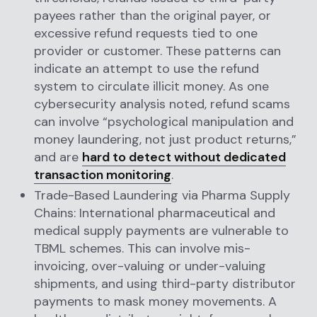
payees rather than the original payer, or
excessive refund requests tied to one
provider or customer. These patterns can
indicate an attempt to use the refund
system to circulate illicit money. As one
cybersecurity analysis noted, refund scams
can involve “psychological manipulation and
money laundering, not just product returns,”
and are
hard to detect without dedicated
transaction monitoring
.
Trade-Based Laundering via Pharma Supply
Chains: International pharmaceutical and
medical supply payments are vulnerable to
TBML schemes. This can involve mis-
invoicing, over-valuing or under-valuing
shipments, and using third-party distributor
payments to mask money movements. A