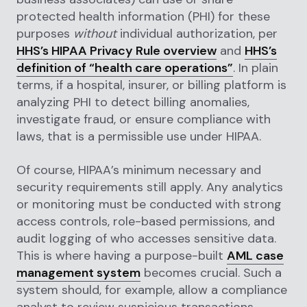
protected health information (PHI) for these
purposes
without
individual authorization, per
HHS’s HIPAA Privacy Rule overview
and
HHS’s
definition of “health care operations”
. In plain
terms, if a hospital, insurer, or billing platform is
analyzing PHI to detect billing anomalies,
investigate fraud, or ensure compliance with
laws, that is a permissible use under HIPAA.
Of course, HIPAA’s minimum necessary and
security requirements still apply. Any analytics
or monitoring must be conducted with strong
access controls, role-based permissions, and
audit logging of who accesses sensitive data.
This is where having a purpose-built
AML case
management system
becomes crucial. Such a
system should, for example, allow a compliance
analyst to review suspicious transactions