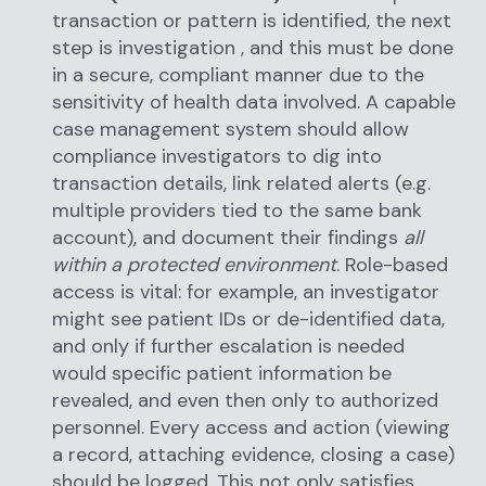
transaction or pattern is identified, the next
step is investigation , and this must be done
in a secure, compliant manner due to the
sensitivity of health data involved. A capable
case management system should allow
compliance investigators to dig into
transaction details, link related alerts (e.g.
multiple providers tied to the same bank
account), and document their findings
all
within a protected environment
. Role-based
access is vital: for example, an investigator
might see patient IDs or de-identified data,
and only if further escalation is needed
would specific patient information be
revealed, and even then only to authorized
personnel. Every access and action (viewing
a record, attaching evidence, closing a case)
should be logged. This not only satisfies