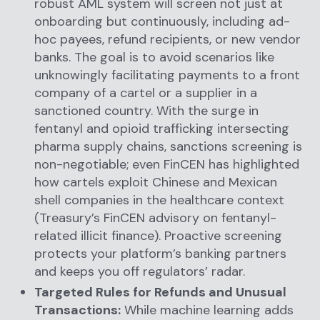
robust AML system will screen not just at
onboarding but continuously, including ad-
hoc payees, refund recipients, or new vendor
banks. The goal is to avoid scenarios like
unknowingly facilitating payments to a front
company of a cartel or a supplier in a
sanctioned country. With the surge in
fentanyl and opioid trafficking intersecting
pharma supply chains, sanctions screening is
non-negotiable; even FinCEN has highlighted
how cartels exploit Chinese and Mexican
shell companies in the healthcare context
(Treasury’s FinCEN advisory on fentanyl-
related illicit finance). Proactive screening
protects your platform’s banking partners
and keeps you off regulators’ radar.
Targeted Rules for Refunds and Unusual
Transactions:
While machine learning adds