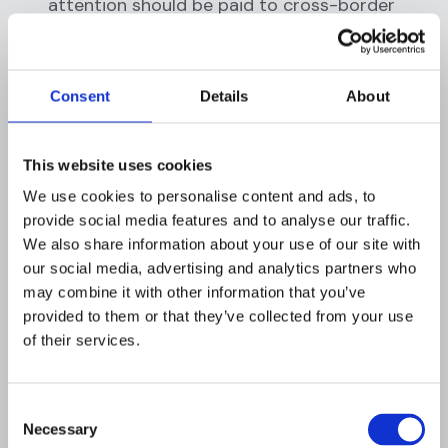
attention should be paid to cross-border
pharma transactions, especially those
involving high-risk regions, as they may also
expose firms to sanctions breaches if any
Consent
Details
About
party is blacklisted.
Sanctions Exposure and Third-Party
Payment Networks: Healthcare and pharma
This website uses cookies
payments can inadvertently entangle
We use cookies to personalise content and ads, to
sanctioned individuals or entities, for
provide social media features and to analyse our traffic.
example, a sanctioned country’s hospitals
We also share information about your use of our site with
obtaining equipment via intermediaries, or
our social media, advertising and analytics partners who
narcotics traffickers using front companies
may combine it with other information that you’ve
to sell medical supplies. The complexity of
provided to them or that they’ve collected from your use
healthcare supply chains (with group
of their services.
purchasing organizations, wholesalers,
overseas shippers, etc.) means funds might
pass through
third-party
accounts that
Consent
Necessary
obscure who the ultimate payer or
Selection