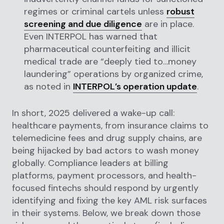
regimes or criminal cartels unless
robust
screening and due diligence
are in place.
Even INTERPOL has warned that
pharmaceutical counterfeiting and illicit
medical trade are “deeply tied to…money
laundering” operations by organized crime,
as noted in
INTERPOL’s operation update
.
In short, 2025 delivered a wake-up call:
healthcare payments, from insurance claims to
telemedicine fees and drug supply chains, are
being hijacked by bad actors to wash money
globally. Compliance leaders at billing
platforms, payment processors, and health-
focused fintechs should respond by urgently
identifying and fixing the key AML risk surfaces
in their systems. Below, we break down those