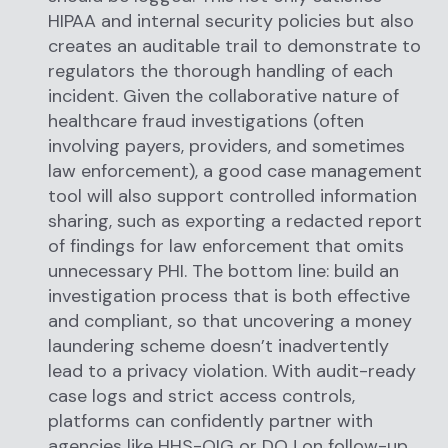
HIPAA and internal security policies but also
creates an auditable trail to demonstrate to
regulators the thorough handling of each
incident. Given the collaborative nature of
healthcare fraud investigations (often
involving payers, providers, and sometimes
law enforcement), a good case management
tool will also support controlled information
sharing, such as exporting a redacted report
of findings for law enforcement that omits
unnecessary PHI. The bottom line: build an
investigation process that is both effective
and compliant, so that uncovering a money
laundering scheme doesn’t inadvertently
lead to a privacy violation. With audit-ready
case logs and strict access controls,
platforms can confidently partner with
agencies like HHS-OIG or DOJ on follow-up