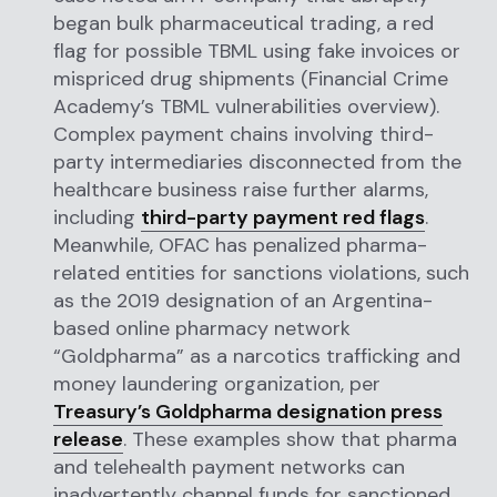
began bulk pharmaceutical trading, a red
flag for possible TBML using fake invoices or
mispriced drug shipments (Financial Crime
Academy’s TBML vulnerabilities overview).
Complex payment chains involving third-
party intermediaries disconnected from the
healthcare business raise further alarms,
including
third-party payment red flags
.
Meanwhile, OFAC has penalized pharma-
related entities for sanctions violations, such
as the 2019 designation of an Argentina-
based online pharmacy network
“Goldpharma” as a narcotics trafficking and
money laundering organization, per
Treasury’s Goldpharma designation press
release
. These examples show that pharma
and telehealth payment networks can
inadvertently channel funds for sanctioned