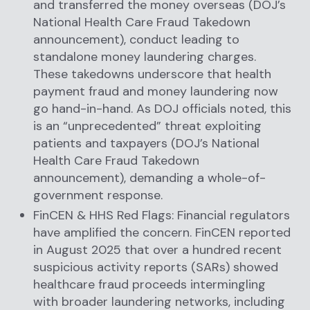
and transferred the money overseas (DOJ’s
National Health Care Fraud Takedown
announcement), conduct leading to
standalone money laundering charges.
These takedowns underscore that health
payment fraud and money laundering now
go hand-in-hand. As DOJ officials noted, this
is an “unprecedented” threat exploiting
patients and taxpayers (DOJ’s National
Health Care Fraud Takedown
announcement), demanding a whole-of-
government response.
FinCEN & HHS Red Flags: Financial regulators
have amplified the concern. FinCEN reported
in August 2025 that over a hundred recent
suspicious activity reports (SARs) showed
healthcare fraud proceeds intermingling
with broader laundering networks, including