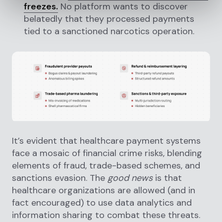
freezes.
No platform wants to discover
belatedly that they processed payments
tied to a sanctioned narcotics operation.
It’s evident that healthcare payment systems
face a mosaic of financial crime risks, blending
elements of fraud, trade-based schemes, and
sanctions evasion. The
good news
is that
healthcare organizations are allowed (and in
fact encouraged) to use data analytics and
information sharing to combat these threats.