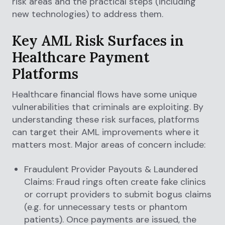
risk areas and the practical steps (including
new technologies) to address them.
Key AML Risk Surfaces in
Healthcare Payment
Platforms
Healthcare financial flows have some unique
vulnerabilities that criminals are exploiting. By
understanding these risk surfaces, platforms
can target their AML improvements where it
matters most. Major areas of concern include:
Fraudulent Provider Payouts & Laundered
Claims: Fraud rings often create fake clinics
or corrupt providers to submit bogus claims
(e.g. for unnecessary tests or phantom
patients). Once payments are issued, the