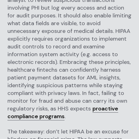
involving PHI but log every access and action
for audit purposes. It should also enable limiting
what data fields are visible, to avoid
unnecessary exposure of medical details. HIPAA
explicitly requires organizations to implement
audit controls to record and examine
information system activity (e.g. access to
electronic records). Embracing these principles,
healthcare fintechs can confidently harness
patient payment datasets for AML insights,
identifying suspicious patterns while staying
compliant with privacy laws. In fact, failing to
monitor for fraud and abuse can carry its own
regulatory risks, as HHS expects
proactive
compliance programs
.
The takeaway: don’t let HIPAA be an excuse for