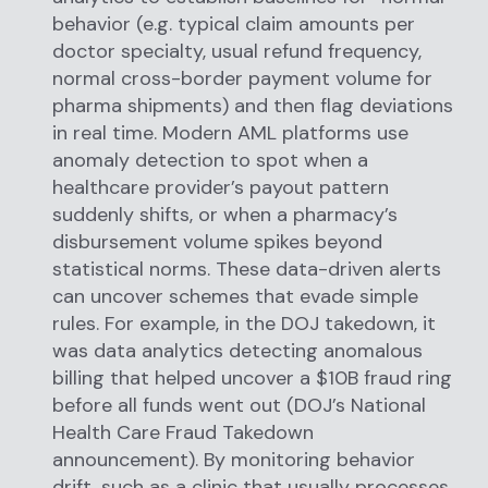
behavior (e.g. typical claim amounts per
doctor specialty, usual refund frequency,
normal cross-border payment volume for
pharma shipments) and then flag deviations
in real time. Modern AML platforms use
anomaly detection to spot when a
healthcare provider’s payout pattern
suddenly shifts, or when a pharmacy’s
disbursement volume spikes beyond
statistical norms. These data-driven alerts
can uncover schemes that evade simple
rules. For example, in the DOJ takedown, it
was data analytics detecting anomalous
billing that helped uncover a $10B fraud ring
before all funds went out (DOJ’s National
Health Care Fraud Takedown
announcement). By monitoring behavior
drift, such as a clinic that usually processes