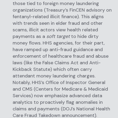
those tied to foreign money laundering
organizations (Treasury’s FinCEN advisory on
fentanyl-related illicit finance). This aligns
with trends seen in elder fraud and other
scams, illicit actors view health related
payments as a
soft target
to hide dirty
money flows. HHS agencies, for their part,
have ramped up anti-fraud guidance and
enforcement of healthcare fraud and abuse
laws (like the False Claims Act and Anti-
Kickback Statute) which often carry
attendant money laundering charges.
Notably, HHS’s Office of Inspector General
and CMS (Centers for Medicare & Medicaid
Services) now emphasize advanced data
analytics to proactively flag anomalies in
claims and payments (DOJ’s National Health
Care Fraud Takedown announcement).