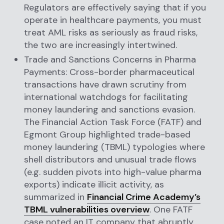
Regulators are effectively saying that if you
operate in healthcare payments, you must
treat AML risks as seriously as fraud risks,
the two are increasingly intertwined.
Trade and Sanctions Concerns in Pharma
Payments: Cross-border pharmaceutical
transactions have drawn scrutiny from
international watchdogs for facilitating
money laundering and sanctions evasion.
The Financial Action Task Force (FATF) and
Egmont Group highlighted trade-based
money laundering (TBML) typologies where
shell distributors and unusual trade flows
(e.g. sudden pivots into high-value pharma
exports) indicate illicit activity, as
summarized in
Financial Crime Academy’s
TBML vulnerabilities overview
. One FATF
case noted an IT company that abruptly