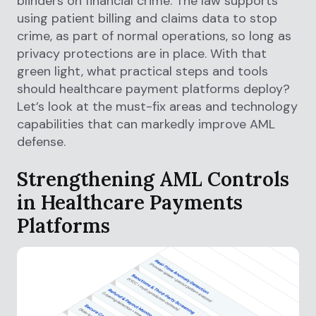
blinders on financial crime. The law supports
using patient billing and claims data to stop
crime, as part of normal operations, so long as
privacy protections are in place. With that
green light, what practical steps and tools
should healthcare payment platforms deploy?
Let’s look at the must-fix areas and technology
capabilities that can markedly improve AML
defense.
Strengthening AML Controls
in Healthcare Payments
Platforms