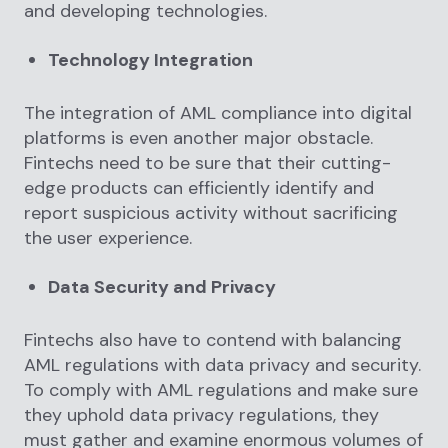
and developing technologies.
Technology Integration
The integration of AML compliance into digital
platforms is even another major obstacle.
Fintechs need to be sure that their cutting-
edge products can efficiently identify and
report suspicious activity without sacrificing
the user experience.
Data Security and Privacy
Fintechs also have to contend with balancing
AML regulations with data privacy and security.
To comply with AML regulations and make sure
they uphold data privacy regulations, they
must gather and examine enormous volumes of