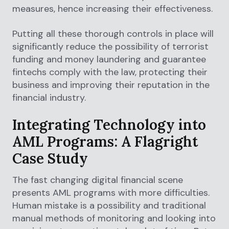
measures, hence increasing their effectiveness.
Putting all these thorough controls in place will
significantly reduce the possibility of terrorist
funding and money laundering and guarantee
fintechs comply with the law, protecting their
business and improving their reputation in the
financial industry.
Integrating Technology into
AML Programs: A Flagright
Case Study
The fast changing digital financial scene
presents AML programs with more difficulties.
Human mistake is a possibility and traditional
manual methods of monitoring and looking into