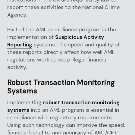
report these activities to the National Crime
Agency.
Part of the AML compliance program is the
implementation of
Suspicious Activity
Reporting
systems. The speed and quality of
these reports directly affect how well AML
regulations work to stop illegal financial
activity.
Robust Transaction Monitoring
Systems
Implementing
robust transaction monitoring
systems
into an AML program is essential in
compliance with regulatory requirements.
Using such technology can improve the speed,
financial benefits, and accuracy of AML/CFT