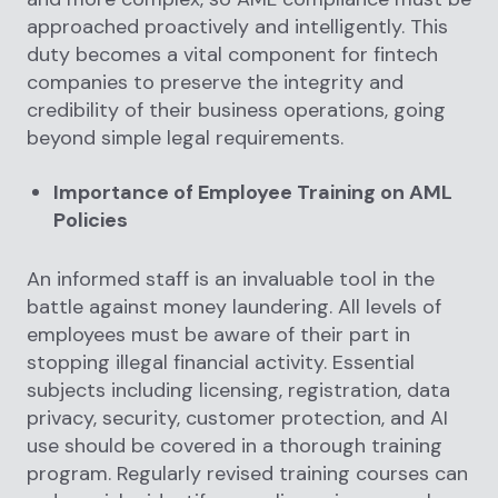
approached proactively and intelligently. This
duty becomes a vital component for fintech
companies to preserve the integrity and
credibility of their business operations, going
beyond simple legal requirements.
Importance of Employee Training on AML
Policies
An informed staff is an invaluable tool in the
battle against money laundering. All levels of
employees must be aware of their part in
stopping illegal financial activity. Essential
subjects including licensing, registration, data
privacy, security, customer protection, and AI
use should be covered in a thorough training
program. Regularly revised training courses can