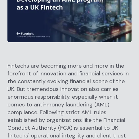
Fintechs are becoming more and more in the
forefront of innovation and financial services in
the constantly evolving financial scene of the
UK. But tremendous innovation also carries
enormous responsibility, especially when it
comes to anti-money laundering (AML)
compliance. Following strict AML rules
established by organizations like the Financial
Conduct Authority (FCA) is essential to UK
fintechs' operational integrity and client trust