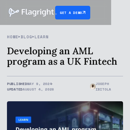
GET A DEMO
HOME
BLOG
LEARN
Developing an AML
program as a UK Fintech
PUBLISHED
MAY 9, 2024
JOSEPH
UPDATED
AUGUST 4, 2026
IBITOLA