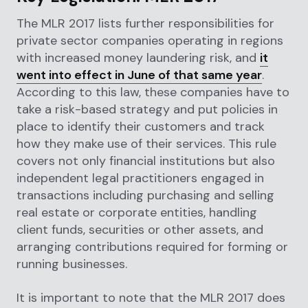
The MLR 2017 lists further responsibilities for
private sector companies operating in regions
with increased money laundering risk, and
it
went into effect in June of that same year
.
According to this law, these companies have to
take a risk-based strategy and put policies in
place to identify their customers and track
how they make use of their services. This rule
covers not only financial institutions but also
independent legal practitioners engaged in
transactions including purchasing and selling
real estate or corporate entities, handling
client funds, securities or other assets, and
arranging contributions required for forming or
running businesses.
It is important to note that the MLR 2017 does