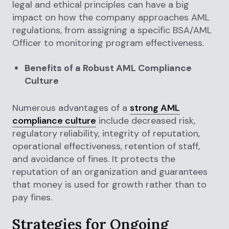
legal and ethical principles can have a big
impact on how the company approaches AML
regulations, from assigning a specific BSA/AML
Officer to monitoring program effectiveness.
Benefits of a Robust AML Compliance
Culture
Numerous advantages of a
strong AML
compliance culture
include decreased risk,
regulatory reliability, integrity of reputation,
operational effectiveness, retention of staff,
and avoidance of fines. It protects the
reputation of an organization and guarantees
that money is used for growth rather than to
pay fines.
Strategies for Ongoing