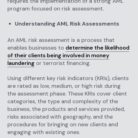
requires the implementation of a strong AML
program focused on risk assessment.
Understanding AML Risk Assessments
An AML risk assessment is a process that
enables businesses to
determine the likelihood
of their clients being involved in money
laundering
or terrorist financing.
Using different key risk indicators (KRIs), clients
are rated as low, medium, or high risk during
the assessment phase. These KRIs cover client
categories, the type and complexity of the
business, the products and services provided,
risks associated with geography, and the
procedures for bringing on new clients and
engaging with existing ones.