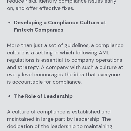
reduce risks, identify compliance issues early
on, and offer effective fixes.
Developing a Compliance Culture at
Fintech Companies
More than just a set of guidelines, a compliance
culture is a setting in which following AML
regulations is essential to company operations
and strategy. A company with such a culture at
every level encourages the idea that everyone
is accountable for compliance.
The Role of Leadership
A culture of compliance is established and
maintained in large part by leadership. The
dedication of the leadership to maintaining