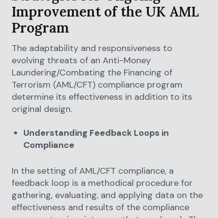
Improvement of the UK AML
Program
The adaptability and responsiveness to
evolving threats of an Anti-Money
Laundering/Combating the Financing of
Terrorism (AML/CFT) compliance program
determine its effectiveness in addition to its
original design.
Understanding Feedback Loops in
Compliance
In the setting of AML/CFT compliance, a
feedback loop is a methodical procedure for
gathering, evaluating, and applying data on the
effectiveness and results of the compliance