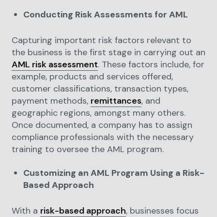
Conducting Risk Assessments for AML
Capturing important risk factors relevant to
the business is the first stage in carrying out an
AML risk assessment
. These factors include, for
example, products and services offered,
customer classifications, transaction types,
payment methods,
remittances
, and
geographic regions, amongst many others.
Once documented, a company has to assign
compliance professionals with the necessary
training to oversee the AML program.
Customizing an AML Program Using a Risk-
Based Approach
With a
risk-based approach
, businesses focus