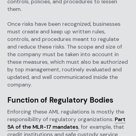
controls, policies, and procedures to lessen
them.
Once risks have been recognized, businesses
must create and keep up written rules,
controls, and procedures meant to regulate
and reduce these risks. The scope and size of
the company must be taken into account in
these measures, which must also be authorized
by top management, routinely evaluated and
updated, and well communicated inside the
company.
Function of Regulatory Bodies
Enforcing these AML regulations is mostly the
responsibility of regulatory organizations.
Part
5A of the MLR-17 mandates
, for example, that
credit institutions and safe custody service