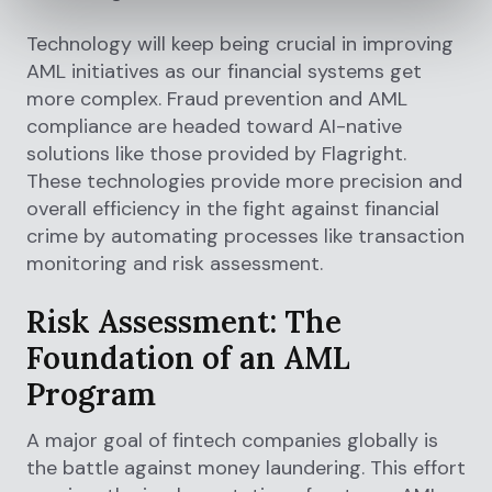
Technology will keep being crucial in improving
AML initiatives as our financial systems get
more complex. Fraud prevention and AML
compliance are headed toward AI-native
solutions like those provided by Flagright.
These technologies provide more precision and
overall efficiency in the fight against financial
crime by automating processes like transaction
monitoring and risk assessment.
Risk Assessment: The
Foundation of an AML
Program
A major goal of fintech companies globally is
the battle against money laundering. This effort