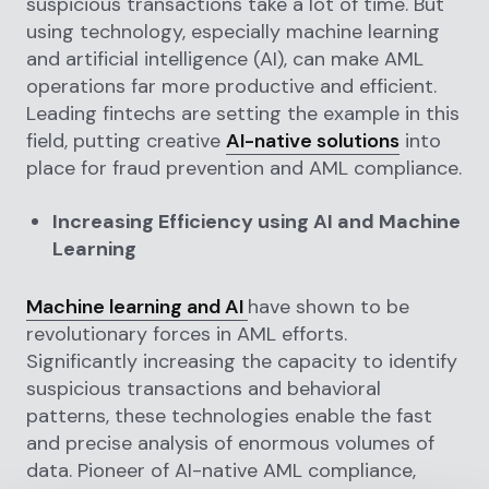
suspicious transactions take a lot of time. But
using technology, especially machine learning
and artificial intelligence (AI), can make AML
operations far more productive and efficient.
Leading fintechs are setting the example in this
field, putting creative
AI-native solutions
into
place for fraud prevention and AML compliance.
Increasing Efficiency using AI and Machine
Learning
Machine learning and AI
have shown to be
revolutionary forces in AML efforts.
Significantly increasing the capacity to identify
suspicious transactions and behavioral
patterns, these technologies enable the fast
and precise analysis of enormous volumes of
data. Pioneer of AI-native AML compliance,