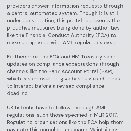
providers answer information requests through
a central automated system. Though it is still
under construction, this portal represents the
proactive measures being done by authorities
like the Financial Conduct Authority (FCA) to
make compliance with AML regulations easier.
Furthermore, the FCA and HM Treasury send
updates on compliance expectations through
channels like the Bank Account Portal (BAP),
which is supposed to give businesses chances
to interact before a revised compliance
deadline.
UK fintechs have to follow thorough AML
regulations, such those specified in MLR 2017.
Regulating organisations like the FCA help them
navigate this complex landscape. Maintaining