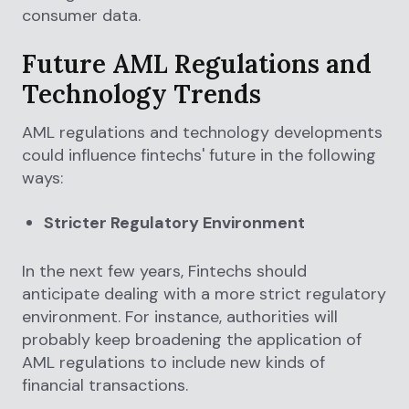
consumer data.
Future AML Regulations and
Technology Trends
AML regulations and technology developments
could influence fintechs' future in the following
ways:
Stricter Regulatory Environment
In the next few years, Fintechs should
anticipate dealing with a more strict regulatory
environment. For instance, authorities will
probably keep broadening the application of
AML regulations to include new kinds of
financial transactions.