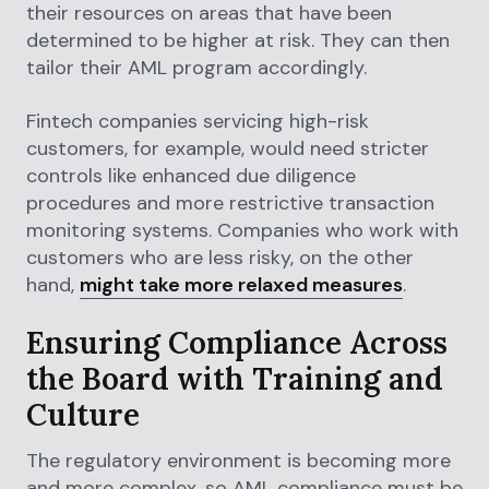
their resources on areas that have been
determined to be higher at risk. They can then
tailor their AML program accordingly.
Fintech companies servicing high-risk
customers, for example, would need stricter
controls like enhanced due diligence
procedures and more restrictive transaction
monitoring systems. Companies who work with
customers who are less risky, on the other
hand,
might take more relaxed measures
.
Ensuring Compliance Across
the Board with Training and
Culture
The regulatory environment is becoming more
and more complex, so AML compliance must be