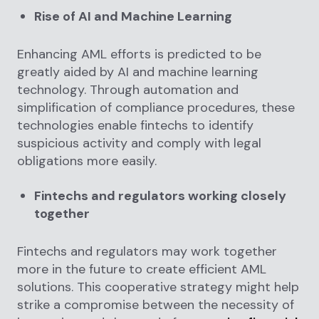
Rise of AI and Machine Learning
Enhancing AML efforts is predicted to be
greatly aided by AI and machine learning
technology. Through automation and
simplification of compliance procedures, these
technologies enable fintechs to identify
suspicious activity and comply with legal
obligations more easily.
Fintechs and regulators working closely
together
Fintechs and regulators may work together
more in the future to create efficient AML
solutions. This cooperative strategy might help
strike a compromise between the necessity of