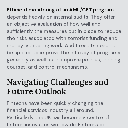
Efficient monitoring of an AML/CFT program
depends heavily on internal audits. They offer
an objective evaluation of how well and
sufficiently the measures put in place to reduce
the risks associated with terrorist funding and
money laundering work. Audit results need to
be applied to improve the efficacy of programs
generally as well as to improve policies, training
courses, and control mechanisms.
Navigating Challenges and
Future Outlook
Fintechs have been quickly changing the
financial services industry all around.
Particularly the UK has become a centre of
fintech innovation worldwide. Fintechs do,