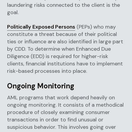
laundering risks connected to the client is the
goal.
Politically Exposed Persons
(PEPs) who may
constitute a threat because of their political
ties or influence are also identified in large part
by CDD. To determine when Enhanced Due
Diligence (EDD) is required for higher-risk
clients, financial institutions have to implement
risk-based processes into place.
Ongoing Monitoring
AML programs that work depend heavily on
ongoing monitoring. It consists of a methodical
procedure of closely examining consumer
transactions in order to find unusual or
suspicious behavior. This involves going over