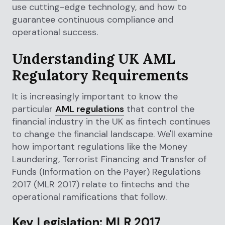
use cutting-edge technology, and how to
guarantee continuous compliance and
operational success.
Understanding UK AML
Regulatory Requirements
It is increasingly important to know the
particular
AML regulations
that control the
financial industry in the UK as fintech continues
to change the financial landscape. We'll examine
how important regulations like the Money
Laundering, Terrorist Financing and Transfer of
Funds (Information on the Payer) Regulations
2017 (MLR 2017) relate to fintechs and the
operational ramifications that follow.
Key Legislation: MLR 2017