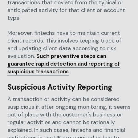
transactions that deviate from the typical or
anticipated activity for that client or account
type.
Moreover, fintechs have to maintain current
client records. This involves keeping track of
and updating client data according to risk
evaluation.
Such preventive steps can
guarantee rapid detection and reporting of
suspicious transactions
.
Suspicious Activity Reporting
A transaction or activity can be considered
suspicious if, after ongoing monitoring, it seems
out of place with the customer's business or
regular activities and cannot be rationally
explained. In such cases, fintechs and financial
institutions in the UK are required by law to