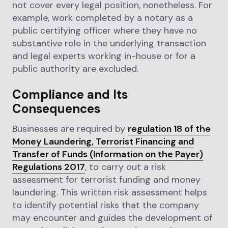
not cover every legal position, nonetheless. For
example, work completed by a notary as a
public certifying officer where they have no
substantive role in the underlying transaction
and legal experts working in-house or for a
public authority are excluded.
Compliance and Its
Consequences
Businesses are required by
regulation 18 of the
Money Laundering, Terrorist Financing and
Transfer of Funds (Information on the Payer)
Regulations 2017
, to carry out a risk
assessment for terrorist funding and money
laundering. This written risk assessment helps
to identify potential risks that the company
may encounter and guides the development of