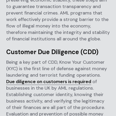
preserving economic stability, these steps aim
to guarantee transaction transparency and
prevent financial crimes. AML programs that
work effectively provide a strong barrier to the
flow of illegal money into the economy,
therefore maintaining the integrity and stability
of financial institutions all around the globe.
Customer Due Diligence (CDD)
Being a key part of CDD, Know Your Customer
(KYC) is the first line of defense against money
laundering and terrorist funding operations.
Due diligence on customers is required
of
businesses in the UK by AML regulations.
Establishing customer identity, knowing their
business activity, and verifying the legitimacy
of their finances are all part of the procedure.
Evaluation and prevention of possible money