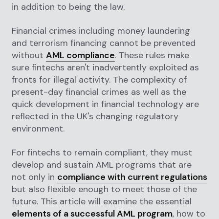
in addition to being the law.
Financial crimes including money laundering
and terrorism financing cannot be prevented
without
AML compliance
. These rules make
sure fintechs aren't inadvertently exploited as
fronts for illegal activity. The complexity of
present-day financial crimes as well as the
quick development in financial technology are
reflected in the UK's changing regulatory
environment.
For fintechs to remain compliant, they must
develop and sustain AML programs that are
not only in
compliance with current regulations
but also flexible enough to meet those of the
future. This article will examine the essential
elements of a successful AML program
, how to