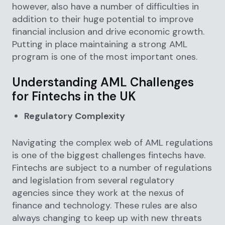
however, also have a number of difficulties in
addition to their huge potential to improve
financial inclusion and drive economic growth.
Putting in place maintaining a strong AML
program is one of the most important ones.
Understanding AML Challenges
for Fintechs in the UK
Regulatory Complexity
Navigating the complex web of AML regulations
is one of the biggest challenges fintechs have.
Fintechs are subject to a number of regulations
and legislation from several regulatory
agencies since they work at the nexus of
finance and technology. These rules are also
always changing to keep up with new threats