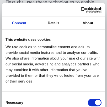
Flagright, uses these technologies to enable
operational teams to perform better. The
productivity of AML operations can be
dramatically increased by 200% with this
Consent
Details
About
approach.
Streamlining Transaction Monitoring and
This website uses cookies
Risk Assessment
We use cookies to personalise content and ads, to
provide social media features and to analyse our traffic.
AML programs that work also need
automated
We also share information about your use of our site with
transaction monitoring
. Among its many
our social media, advertising and analytics partners who
advantages are higher accuracy, faster
may combine it with other information that you’ve
detection of unusual activity, and a significant
provided to them or that they’ve collected from your use
reduction in operational expenses. Flagright's
of their services.
customizable
transaction monitoring solution
is
a prime example of this technology in action.
By automating this process, the system
Consent
Necessary
efficiently identifies potential risks, enabling
Selection