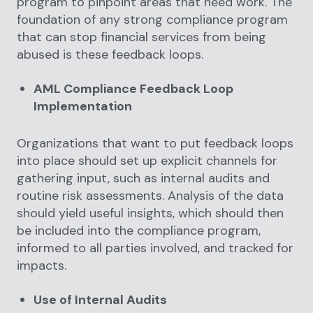
program to pinpoint areas that need work. The
foundation of any strong compliance program
that can stop financial services from being
abused is these feedback loops.
AML Compliance Feedback Loop
Implementation
Organizations that want to put feedback loops
into place should set up explicit channels for
gathering input, such as internal audits and
routine risk assessments. Analysis of the data
should yield useful insights, which should then
be included into the compliance program,
informed to all parties involved, and tracked for
impacts.
Use of Internal Audits