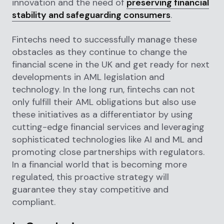
innovation and the need of
preserving financial
stability and safeguarding consumers
.
Fintechs need to successfully manage these
obstacles as they continue to change the
financial scene in the UK and get ready for next
developments in AML legislation and
technology. In the long run, fintechs can not
only fulfill their AML obligations but also use
these initiatives as a differentiator by using
cutting-edge financial services and leveraging
sophisticated technologies like AI and ML and
promoting close partnerships with regulators.
In a financial world that is becoming more
regulated, this proactive strategy will
guarantee they stay competitive and
compliant.