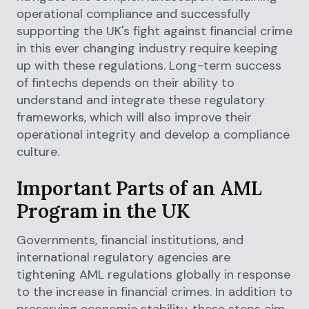
operational compliance and successfully
supporting the UK's fight against financial crime
in this ever changing industry require keeping
up with these regulations. Long-term success
of fintechs depends on their ability to
understand and integrate these regulatory
frameworks, which will also improve their
operational integrity and develop a compliance
culture.
Important Parts of an AML
Program in the UK
Governments, financial institutions, and
international regulatory agencies are
tightening AML regulations globally in response
to the increase in financial crimes. In addition to