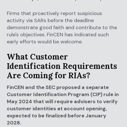
Firms that proactively report suspicious
activity via SARs before the deadline
demonstrate good faith and contribute to the
rule's objectives. FinCEN has indicated such
early efforts would be welcome.
What Customer
Identification Requirements
Are Coming for RIAs?
FinCEN and the SEC proposed a separate
Customer Identification Program (CIP) rule in
May 2024 that will require advisers to verify
customer identities at account opening,
expected to be finalized before January
2028.