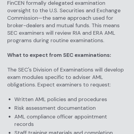
FinCEN formally delegated examination
oversight to the U.S. Securities and Exchange
Commission—the same approach used for
broker-dealers and mutual funds. This means
SEC examiners will review RIA and ERA AML
programs during routine examinations.
What to expect from SEC examinations:
The SEC's Division of Examinations will develop
exam modules specific to adviser AML
obligations. Expect examiners to request:
Written AML policies and procedures
Risk assessment documentation
AML compliance officer appointment
records
Staff training materials and completion