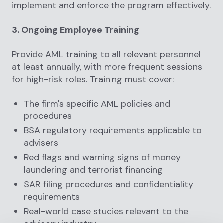
implement and enforce the program effectively.
3. Ongoing Employee Training
Provide AML training to all relevant personnel
at least annually, with more frequent sessions
for high-risk roles. Training must cover:
The firm's specific AML policies and
procedures
BSA regulatory requirements applicable to
advisers
Red flags and warning signs of money
laundering and terrorist financing
SAR filing procedures and confidentiality
requirements
Real-world case studies relevant to the