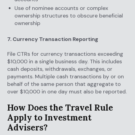
Use of nominee accounts or complex
ownership structures to obscure beneficial
ownership
7. Currency Transaction Reporting
File CTRs for currency transactions exceeding
$10,000 in a single business day. This includes
cash deposits, withdrawals, exchanges, or
payments. Multiple cash transactions by or on
behalf of the same person that aggregate to
over $10,000 in one day must also be reported.
How Does the Travel Rule
Apply to Investment
Advisers?