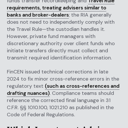
funds transfer recordkeeping and
Travel Rule
requirements, treating advisers similar to
banks and broker-dealers
; the RIA generally
does not need to independently comply with
the Travel Rule—the custodian handles it.
However, private fund managers with
discretionary authority over client funds who
initiate transfers directly must collect and
transmit required identification information.
FinCEN issued technical corrections in late
2024 to fix minor cross-reference errors in the
regulatory text
(such as cross-references and
drafting nuances)
. Compliance teams should
reference the corrected final language in 31
C.F.R. §§ 1010.100, 1021.210 as published in the
Code of Federal Regulations.