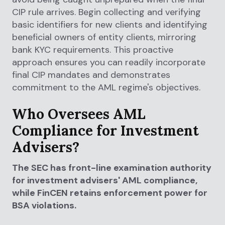
CIP rule arrives. Begin collecting and verifying
basic identifiers for new clients and identifying
beneficial owners of entity clients, mirroring
bank KYC requirements. This proactive
approach ensures you can readily incorporate
final CIP mandates and demonstrates
commitment to the AML regime's objectives.
Who Oversees AML
Compliance for Investment
Advisers?
The SEC has front-line examination authority
for investment advisers' AML compliance,
while FinCEN retains enforcement power for
BSA violations.