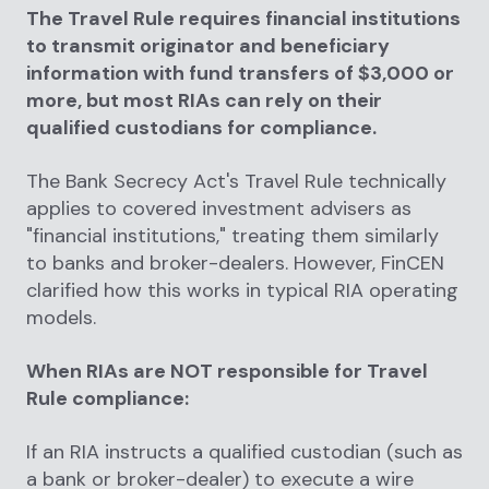
The Travel Rule requires financial institutions
to transmit originator and beneficiary
information with fund transfers of $3,000 or
more, but most RIAs can rely on their
qualified custodians for compliance.
The Bank Secrecy Act's Travel Rule technically
applies to covered investment advisers as
"financial institutions," treating them similarly
to banks and broker-dealers. However, FinCEN
clarified how this works in typical RIA operating
models.
When RIAs are NOT responsible for Travel
Rule compliance:
If an RIA instructs a qualified custodian (such as
a bank or broker-dealer) to execute a wire