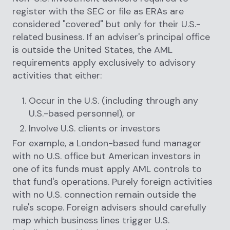
register with the SEC or file as ERAs are
considered "covered" but only for their U.S.-
related business. If an adviser's principal office
is outside the United States, the AML
requirements apply exclusively to advisory
activities that either:
Occur in the U.S. (including through any
U.S.-based personnel), or
Involve U.S. clients or investors
For example, a London-based fund manager
with no U.S. office but American investors in
one of its funds must apply AML controls to
that fund's operations. Purely foreign activities
with no U.S. connection remain outside the
rule's scope. Foreign advisers should carefully
map which business lines trigger U.S.