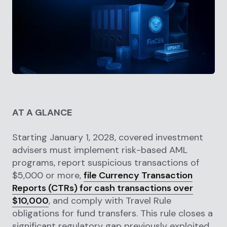
AT A GLANCE
Starting January 1, 2028, covered investment
advisers must implement risk-based AML
programs, report suspicious transactions of
$5,000 or more,
file Currency Transaction
Reports (CTRs) for cash transactions over
$10,000
, and comply with Travel Rule
obligations for fund transfers. This rule closes a
significant regulatory gap previously exploited