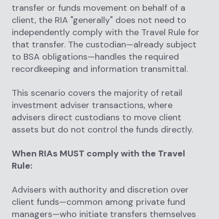
transfer or funds movement on behalf of a
client, the RIA "generally" does not need to
independently comply with the Travel Rule for
that transfer. The custodian—already subject
to BSA obligations—handles the required
recordkeeping and information transmittal.
This scenario covers the majority of retail
investment adviser transactions, where
advisers direct custodians to move client
assets but do not control the funds directly.
When RIAs MUST comply with the Travel
Rule:
Advisers with authority and discretion over
client funds—common among private fund
managers—who initiate transfers themselves