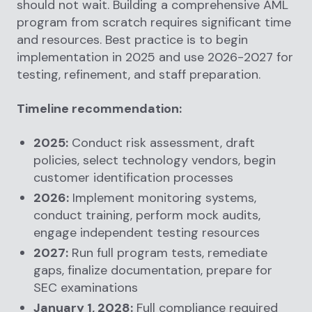
should not wait. Building a comprehensive AML
program from scratch requires significant time
and resources. Best practice is to begin
implementation in 2025 and use 2026-2027 for
testing, refinement, and staff preparation.
Timeline recommendation:
2025:
Conduct risk assessment, draft
policies, select technology vendors, begin
customer identification processes
2026:
Implement monitoring systems,
conduct training, perform mock audits,
engage independent testing resources
2027:
Run full program tests, remediate
gaps, finalize documentation, prepare for
SEC examinations
January 1, 2028:
Full compliance required