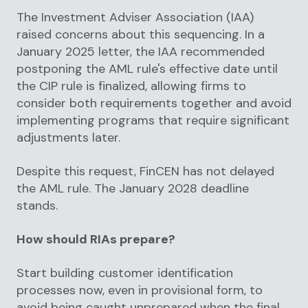
The Investment Adviser Association (IAA)
raised concerns about this sequencing. In a
January 2025 letter, the IAA recommended
postponing the AML rule's effective date until
the CIP rule is finalized, allowing firms to
consider both requirements together and avoid
implementing programs that require significant
adjustments later.
Despite this request, FinCEN has not delayed
the AML rule. The January 2028 deadline
stands.
How should RIAs prepare?
Start building customer identification
processes now, even in provisional form, to
avoid being caught unprepared when the final