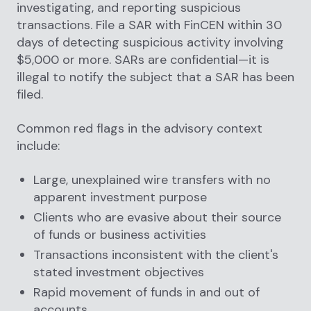
investigating, and reporting suspicious
transactions. File a SAR with FinCEN within 30
days of detecting suspicious activity involving
$5,000 or more. SARs are confidential—it is
illegal to notify the subject that a SAR has been
filed.
Common red flags in the advisory context
include:
Large, unexplained wire transfers with no
apparent investment purpose
Clients who are evasive about their source
of funds or business activities
Transactions inconsistent with the client's
stated investment objectives
Rapid movement of funds in and out of
accounts