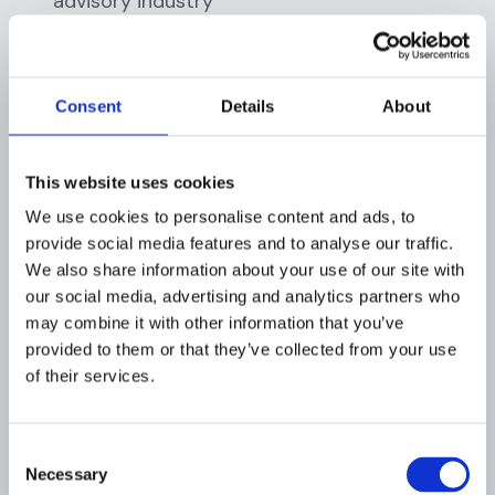
advisory industry
Training should extend beyond compliance
staff to include portfolio managers, investor
Consent
Details
About
relations teams, operations personnel, and
senior management. Create a culture where
compliance is valued and employees
This website uses cookies
understand their role in protecting the firm.
We use cookies to personalise content and ads, to
provide social media features and to analyse our traffic.
4. Independent Testing
We also share information about your use of our site with
our social media, advertising and analytics partners who
Arrange for independent testing of the AML
may combine it with other information that you’ve
program at least annually. Testing can be
provided to them or that they’ve collected from your use
conducted by internal audit staff (if separate
of their services.
from AML compliance functions) or qualified
external consultants. The independent review
should evaluate:
Consent
Necessary
Selection