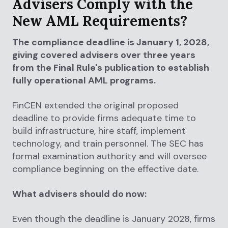
Advisers Comply with the
New AML Requirements?
The compliance deadline is January 1, 2028,
giving covered advisers over three years
from the Final Rule's publication to establish
fully operational AML programs.
FinCEN extended the original proposed
deadline to provide firms adequate time to
build infrastructure, hire staff, implement
technology, and train personnel. The SEC has
formal examination authority and will oversee
compliance beginning on the effective date.
What advisers should do now:
Even though the deadline is January 2028, firms