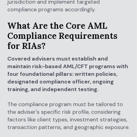
jurisdiction and implement targeted
compliance programs accordingly.
What Are the Core AML
Compliance Requirements
for RIAs?
Covered advisers must establish and
maintain risk-based AML/CFT programs with
four foundational pillars: written policies,
designated compliance officer, ongoing
training, and independent testing.
The compliance program must be tailored to
the adviser's specific risk profile, considering
factors like client types, investment strategies,
transaction patterns, and geographic exposure.