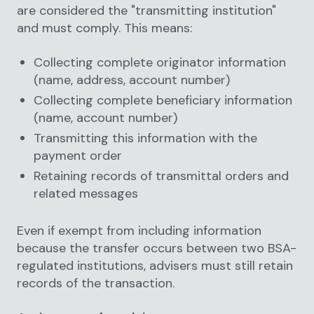
are considered the "transmitting institution"
and must comply. This means:
Collecting complete originator information
(name, address, account number)
Collecting complete beneficiary information
(name, account number)
Transmitting this information with the
payment order
Retaining records of transmittal orders and
related messages
Even if exempt from including information
because the transfer occurs between two BSA-
regulated institutions, advisers must still retain
records of the transaction.