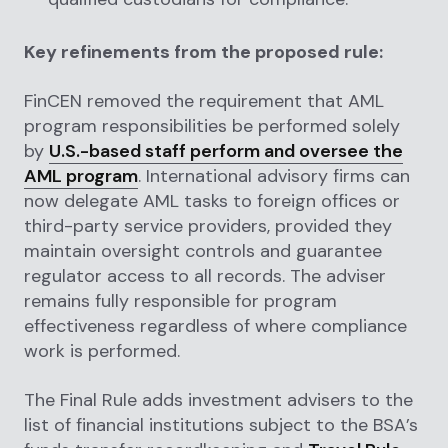
Key refinements from the proposed rule:
FinCEN removed the requirement that AML
program responsibilities be performed solely
by
U.S.-based staff perform and oversee the
AML program
. International advisory firms can
now delegate AML tasks to foreign offices or
third-party service providers, provided they
maintain oversight controls and guarantee
regulator access to all records. The adviser
remains fully responsible for program
effectiveness regardless of where compliance
work is performed.
The Final Rule adds investment advisers to the
list of financial institutions subject to the BSA’s