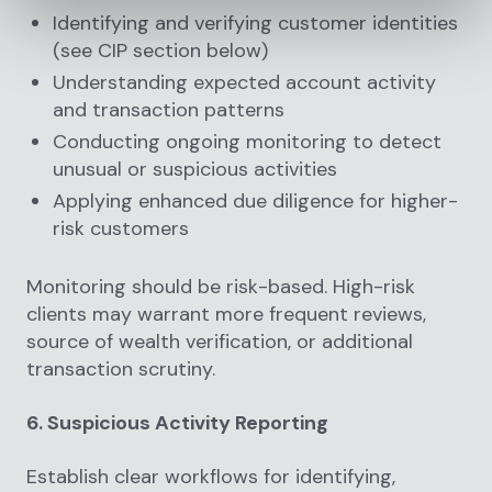
Identifying and verifying customer identities
(see CIP section below)
Understanding expected account activity
and transaction patterns
Conducting ongoing monitoring to detect
unusual or suspicious activities
Applying enhanced due diligence for higher-
risk customers
Monitoring should be risk-based. High-risk
clients may warrant more frequent reviews,
source of wealth verification, or additional
transaction scrutiny.
6. Suspicious Activity Reporting
Establish clear workflows for identifying,