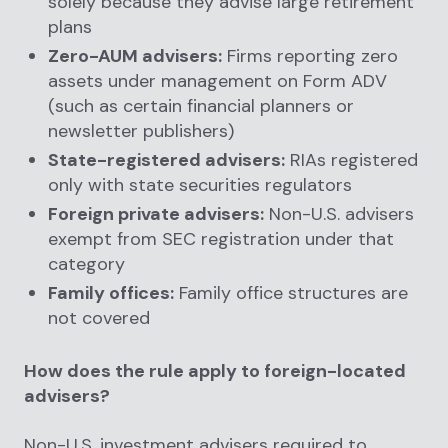
solely because they advise large retirement
plans
Zero-AUM advisers:
Firms reporting zero
assets under management on Form ADV
(such as certain financial planners or
newsletter publishers)
State-registered advisers:
RIAs registered
only with state securities regulators
Foreign private advisers:
Non-U.S. advisers
exempt from SEC registration under that
category
Family offices:
Family office structures are
not covered
How does the rule apply to foreign-located
advisers?
Non-U.S. investment advisers required to