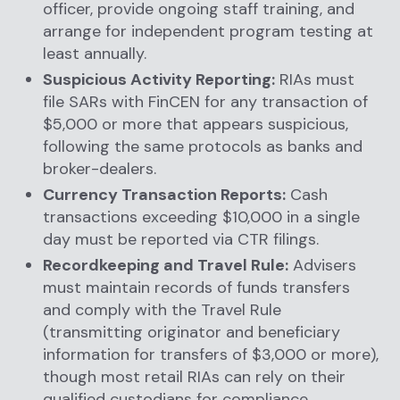
officer, provide ongoing staff training, and
arrange for independent program testing at
least annually.
Suspicious Activity Reporting:
RIAs must
file SARs with FinCEN for any transaction of
$5,000 or more that appears suspicious,
following the same protocols as banks and
broker-dealers.
Currency Transaction Reports:
Cash
transactions exceeding $10,000 in a single
day must be reported via CTR filings.
Recordkeeping and Travel Rule:
Advisers
must maintain records of funds transfers
and comply with the Travel Rule
(transmitting originator and beneficiary
information for transfers of $3,000 or more),
though most retail RIAs can rely on their
qualified custodians for compliance.