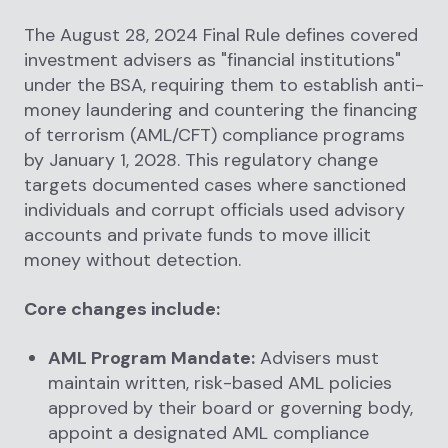
The August 28, 2024 Final Rule defines covered
investment advisers as "financial institutions"
under the BSA, requiring them to establish anti-
money laundering and countering the financing
of terrorism (AML/CFT) compliance programs
by January 1, 2028. This regulatory change
targets documented cases where sanctioned
individuals and corrupt officials used advisory
accounts and private funds to move illicit
money without detection.
Core changes include:
AML Program Mandate:
Advisers must
maintain written, risk-based AML policies
approved by their board or governing body,
appoint a designated AML compliance