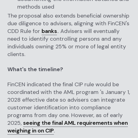
methods used
The proposal also extends beneficial ownership
due diligence to advisers, aligning with FinCEN's
CDD Rule for
banks
.. Advisers will eventually
need to identify controlling persons and any
individuals owning 25% or more of legal entity
clients.
What's the timeline?
FinCEN indicated the final CIP rule would be
coordinated with the AML program 's January 1,
2028 effective date so advisers can integrate
customer identification into compliance
programs from day one. However, as of early
2025,
seeing the final AML requirements when
weighing in on CIP
.