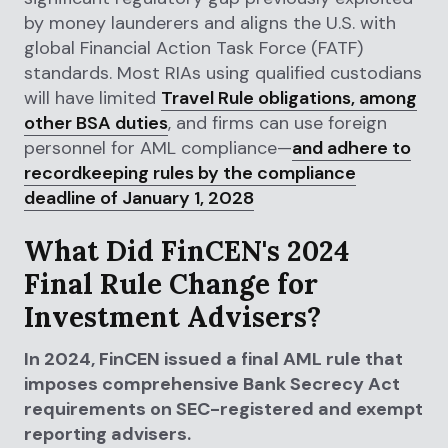
by money launderers and aligns the U.S. with
global Financial Action Task Force (FATF)
standards. Most RIAs using qualified custodians
will have limited
Travel Rule obligations, among
other BSA duties
, and firms can use foreign
personnel for AML compliance—
and adhere to
recordkeeping rules by the compliance
deadline of January 1, 2028
What Did FinCEN's 2024
Final Rule Change for
Investment Advisers?
In 2024, FinCEN issued a final AML rule that
imposes comprehensive Bank Secrecy Act
requirements on SEC-registered and exempt
reporting advisers.