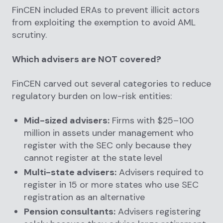
FinCEN included ERAs to prevent illicit actors
from exploiting the exemption to avoid AML
scrutiny.
Which advisers are NOT covered?
FinCEN carved out several categories to reduce
regulatory burden on low-risk entities:
Mid-sized advisers:
Firms with $25–100
million in assets under management who
register with the SEC only because they
cannot register at the state level
Multi-state advisers:
Advisers required to
register in 15 or more states who use SEC
registration as an alternative
Pension consultants:
Advisers registering