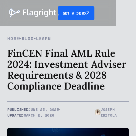
GET A DEMO
HOME
BLOG
LEARN
FinCEN Final AML Rule
2024: Investment Adviser
Requirements & 2028
Compliance Deadline
PUBLISHED
JUNE 23, 2025
JOSEPH
UPDATED
MARCH 2, 2026
IBITOLA