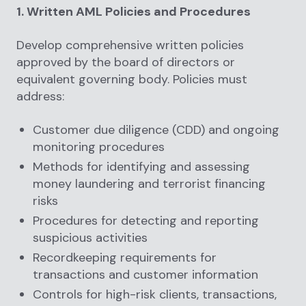
1. Written AML Policies and Procedures
Develop comprehensive written policies
approved by the board of directors or
equivalent governing body. Policies must
address:
Customer due diligence (CDD) and ongoing
monitoring procedures
Methods for identifying and assessing
money laundering and terrorist financing
risks
Procedures for detecting and reporting
suspicious activities
Recordkeeping requirements for
transactions and customer information
Controls for high-risk clients, transactions,