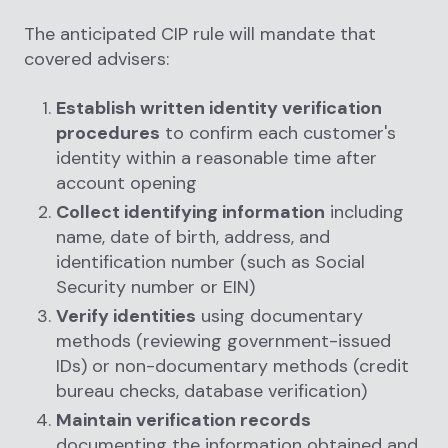
The anticipated CIP rule will mandate that
covered advisers:
Establish written identity verification
procedures
to confirm each customer's
identity within a reasonable time after
account opening
Collect identifying information
including
name, date of birth, address, and
identification number (such as Social
Security number or EIN)
Verify identities
using documentary
methods (reviewing government-issued
IDs) or non-documentary methods (credit
bureau checks, database verification)
Maintain verification records
documenting the information obtained and