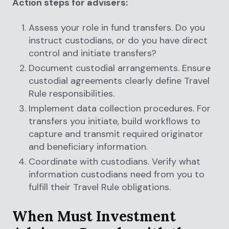
Action steps for advisers:
Assess your role in fund transfers. Do you
instruct custodians, or do you have direct
control and initiate transfers?
Document custodial arrangements. Ensure
custodial agreements clearly define Travel
Rule responsibilities.
Implement data collection procedures. For
transfers you initiate, build workflows to
capture and transmit required originator
and beneficiary information.
Coordinate with custodians. Verify what
information custodians need from you to
fulfill their Travel Rule obligations.
When Must Investment