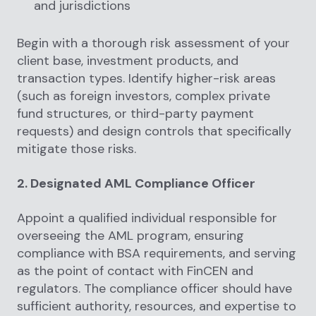
and jurisdictions
Begin with a thorough risk assessment of your
client base, investment products, and
transaction types. Identify higher-risk areas
(such as foreign investors, complex private
fund structures, or third-party payment
requests) and design controls that specifically
mitigate those risks.
2. Designated AML Compliance Officer
Appoint a qualified individual responsible for
overseeing the AML program, ensuring
compliance with BSA requirements, and serving
as the point of contact with FinCEN and
regulators. The compliance officer should have
sufficient authority, resources, and expertise to