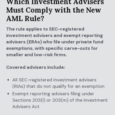
Which Investment Advisers
Must Comply with the New
AML Rule?
The rule applies to SEC-registered
investment advisers and exempt reporting
advisers (ERAs) who file under private fund
exemptions, with specific carve-outs for
smaller and low-risk firms.
Covered advisers include:
All SEC-registered investment advisers
(RIAs) that do not qualify for an exemption
Exempt reporting advisers filing under
Sections 203(l) or 203(m) of the Investment
Advisers Act