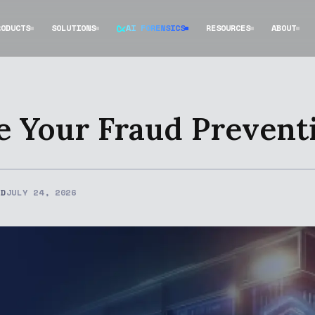
RODUCTS
SOLUTIONS
AI FORENSICS
RESOURCES
ABOUT
e Your Fraud Prevent
ED
JULY 24, 2026