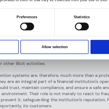
entification program (CIP), financial institutions can v
f their customers, assess their risk levels, and monitor
s for any suspicious activities. This kind of thorough
Preferences
Statistics
allows institutions to establish trust and ensure secur
ps with their customers.
cial aspect of fraud prevention systems is
watchlist 
es checking potential or existing customers against 
Allow selection
l regulatory lists to ensure that a financial institution
ss with individuals or entities involved in financial cri
 other illicit activities.
ntion systems are, therefore, much more than a prot
y are an integral part of a financial institution's oper
build trust, maintain compliance, and ensure a safe an
 environment. Their role is not merely to react to fra
prevent it, safeguarding the institution's reputation, f
mportantly, its customers.