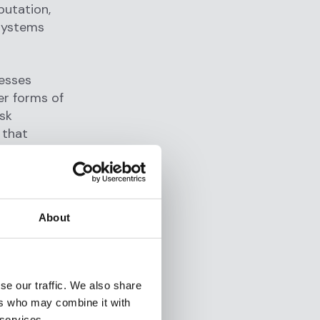
putation,
 systems
cesses
er forms of
isk
 that
 they focus
viors, or
About
 unusually
iginating
se our traffic. We also share
tomer risk
ers who may combine it with
and
 services.