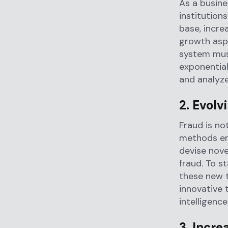
As a busine
institution
base, incre
growth aspe
system must
exponential
and analyze
2. Evolv
Fraud is no
methods emp
devise nove
fraud. To s
these new t
innovative 
intelligenc
3. Incre