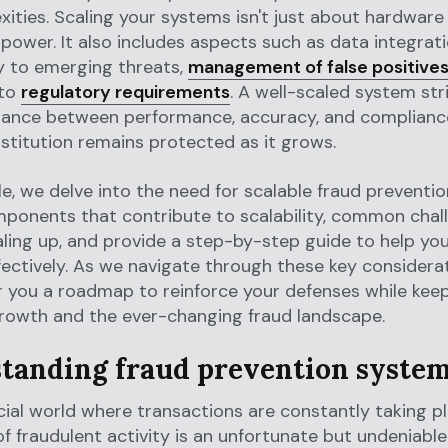
ities. Scaling your systems isn't just about hardware
power. It also includes aspects such as data integrati
y to emerging threats,
management of false positive
 to
regulatory requirements
. A well-scaled system str
alance between performance, accuracy, and compliance
nstitution remains protected as it grows.
icle, we delve into the need for scalable fraud preventi
mponents that contribute to scalability, common chal
aling up, and provide a step-by-step guide to help you
ectively. As we navigate through these key considera
r you a roadmap to reinforce your defenses while kee
growth and the ever-changing fraud landscape.
tanding fraud prevention syste
ncial world where transactions are constantly taking pl
of fraudulent activity is an unfortunate but undeniable r