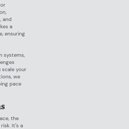
 or
on,
s
, and
ikes a
, ensuring
on systems,
lenges
 scale your
tions, we
ping pace
ms
ace, the
isk. It's a