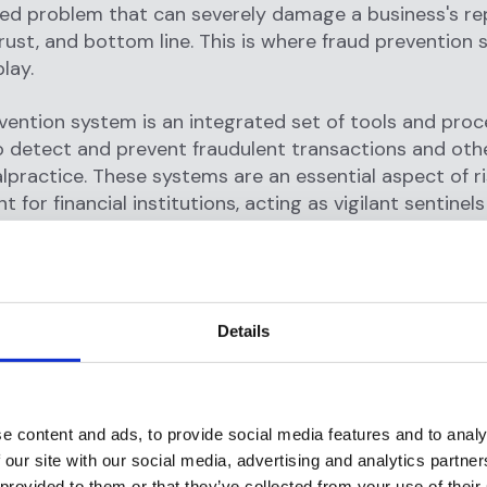
ed problem that can severely damage a business's re
ust, and bottom line. This is where fraud prevention
lay.
vention system is an integrated set of tools and pro
 detect and prevent fraudulent transactions and oth
alpractice. These systems are an essential aspect of r
for financial institutions, acting as vigilant sentinels
gainst fraudulent activities round-the-clock.
ntion systems serve multiple functions. At their core,
ng transactions in real-time
to identify patterns, beha
Details
hat could indicate fraudulent activity. For example, an
action, multiple rapid transactions, or transactions or
sk locations could all trigger alerts.
e content and ads, to provide social media features and to analy
saction monitoring, these systems also assist in cus
 our site with our social media, advertising and analytics partn
. Through techniques like know your customer (KYC) 
 provided to them or that they’ve collected from your use of their