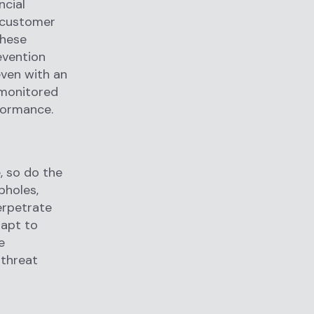
ncial
r customer
these
evention
even with an
 monitored
rformance.
, so do the
pholes,
erpetrate
dapt to
e
 threat