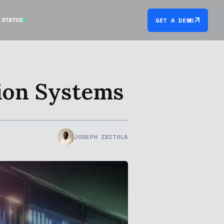
STATUS
GET A DEMO
ion Systems
JOSEPH IBITOLA