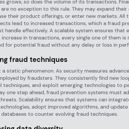
ss grows, so does the volume of its transactions. Fina
s are no exception to this rule. They may expand thei
ase their product offerings, or enter new markets. All 
cts lead to increased transactions, which a fraud pr
 handle effectively. A scalable system ensures that 
 increase in transactions, every single one of them is
d for potential fraud without any delay or loss in pe
ing fraud techniques
t a static phenomenon. As security measures advance
loyed by fraudsters. They consistently find new loo
l techniques, and exploit emerging technologies to p
tay one step ahead, fraud prevention systems must a
hreats. Scalability ensures that systems can integrat
technologies, adopt improved algorithms, and update
e databases to counter evolving fraud techniques.
asing data diversity