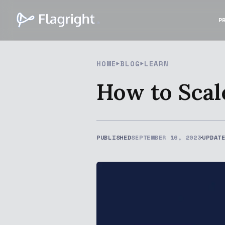
P
HOME
BLOG
LEARN
How to Scal
PUBLISHED
SEPTEMBER 16, 2023
UPDAT