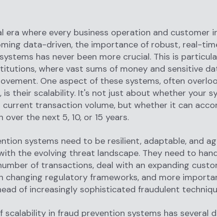
tal era where every business operation and customer i
oming data-driven, the importance of robust, real-tim
systems has never been more crucial. This is particular
nstitutions, where vast sums of money and sensitive da
ovement. One aspect of these systems, often overloo
e, is their scalability. It's not just about whether your
r current transaction volume, but whether it can ac
 over the next 5, 10, or 15 years.
ntion systems need to be resilient, adaptable, and agi
 with the evolving threat landscape. They need to han
number of transactions, deal with an expanding custo
h changing regulatory frameworks, and more importan
ead of increasingly sophisticated fraudulent techniq
f scalability in fraud prevention systems has several 