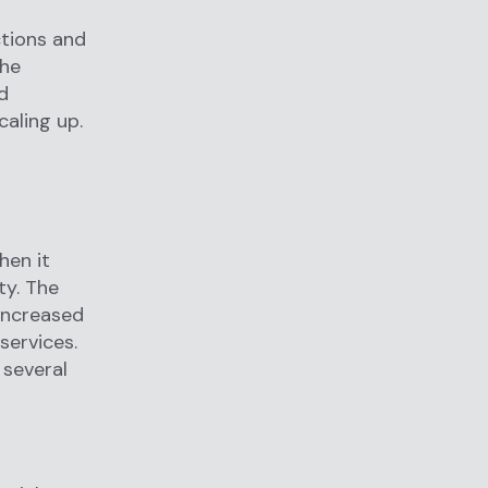
ctions and
The
d
aling up.
hen it
ty. The
 increased
services.
 several