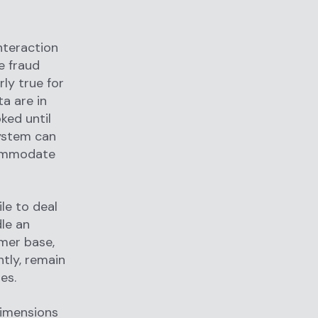
nteraction
e fraud
ly true for
ta are in
ked until
 system can
commodate
le to deal
dle an
mer base,
tly, remain
ues.
dimensions