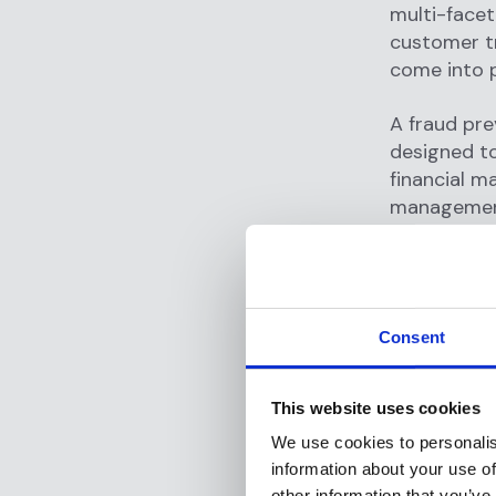
multi-facet
customer tr
come into p
A fraud pre
designed to
financial m
management 
safeguard a
Fraud preve
on
monitori
Consent
anomalies t
large trans
from high-ri
This website uses cookies
We use cookies to personalis
Beyond tran
information about your use of
assessment
other information that you’ve