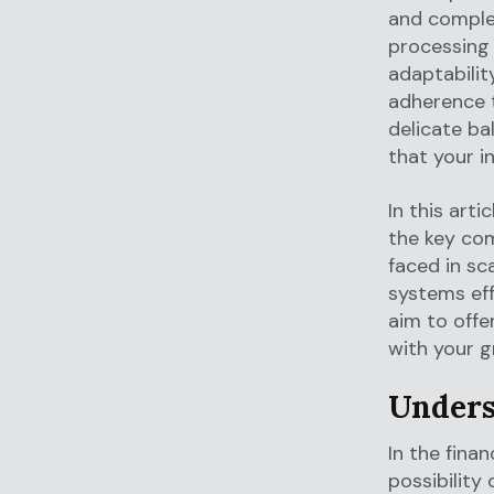
and complex
processing 
adaptabilit
adherence
delicate b
that your i
In this art
the key co
faced in sc
systems eff
aim to offe
with your 
Unders
In the fina
possibility 