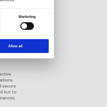
erify the
 their
 customer
Marketing
e
screening
.
domestic and
Allow all
 is not
me,
ective
ations,
d secure
ud but to
inances,