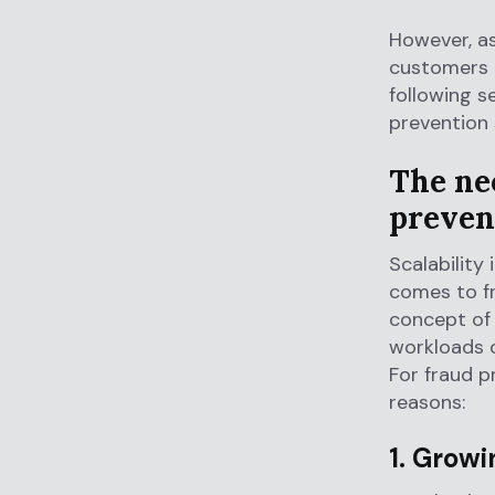
However, as
customers i
following s
prevention
The nec
preven
Scalability
comes to fr
concept of 
workloads o
For fraud p
reasons:
1. Grow