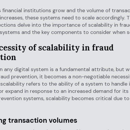
 financial institutions grow and the volume of transa
ncreases, these systems need to scale accordingly. 
ections delve into the importance of scalability in frau
 systems and the key components to consider when sc
essity of scalability in fraud
tion
 in any digital system is a fundamental attribute, but w
aud prevention, it becomes a non-negotiable necessi
scalability refers to the ability of a system to handle
r expand in response to an increased demand for its 
revention systems, scalability becomes critical due to
ing transaction volumes