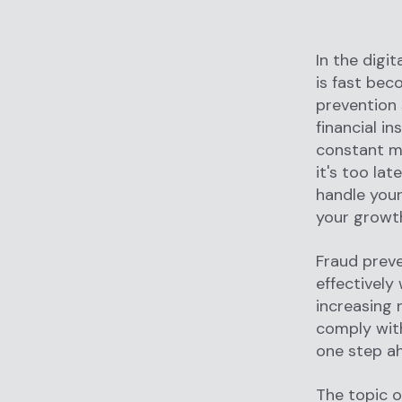
In the digi
is fast bec
prevention 
financial i
constant m
it's too lat
handle you
your growth
Fraud preve
effectively
increasing 
comply wit
one step ah
The topic o