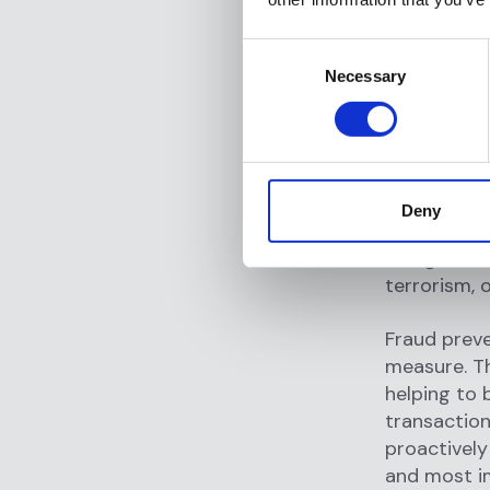
customer id
identities o
Consent
transaction
Necessary
Selection
evaluation 
relationshi
Another cru
This involv
Deny
internationa
doing busine
terrorism, or
Fraud preve
measure. The
helping to 
transaction
proactively 
and most i