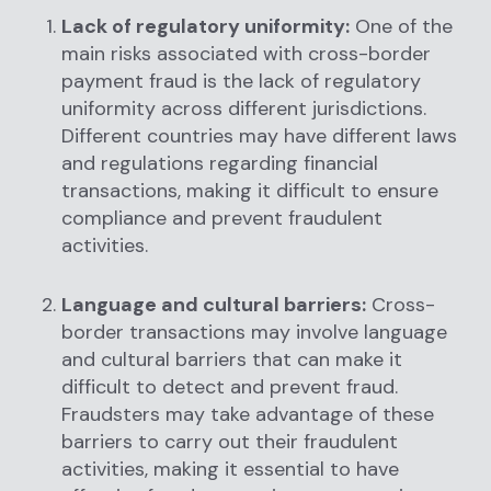
Lack of regulatory uniformity:
One of the
main risks associated with cross-border
payment fraud is the lack of regulatory
uniformity across different jurisdictions.
Different countries may have different laws
and regulations regarding financial
transactions, making it difficult to ensure
compliance and prevent fraudulent
activities.
Language and cultural barriers:
Cross-
border transactions may involve language
and cultural barriers that can make it
difficult to detect and prevent fraud.
Fraudsters may take advantage of these
barriers to carry out their fraudulent
activities, making it essential to have