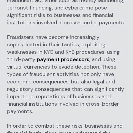
Fraudulent activities such as money laundering,
terrorist financing, and cybercrime pose
significant risks to businesses and financial
institutions involved in cross-border payments.
Fraudsters have become increasingly
sophisticated in their tactics, exploiting
weaknesses in KYC and KYB procedures, using
third-party
payment processors
, and using
virtual currencies to evade detection. These
types of fraudulent activities not only have
economic consequences, but also legal and
regulatory consequences that can significantly
impact the reputations of businesses and
financial institutions involved in cross-border
payments.
In order to combat these risks, businesses and