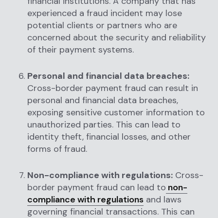
financial institutions. A company that has
experienced a fraud incident may lose
potential clients or partners who are
concerned about the security and reliability
of their payment systems.
Personal and financial data breaches:
Cross-border payment fraud can result in
personal and financial data breaches,
exposing sensitive customer information to
unauthorized parties. This can lead to
identity theft, financial losses, and other
forms of fraud.
Non-compliance with regulations:
Cross-
border payment fraud can lead to
non-
compliance with regulations
and laws
governing financial transactions. This can