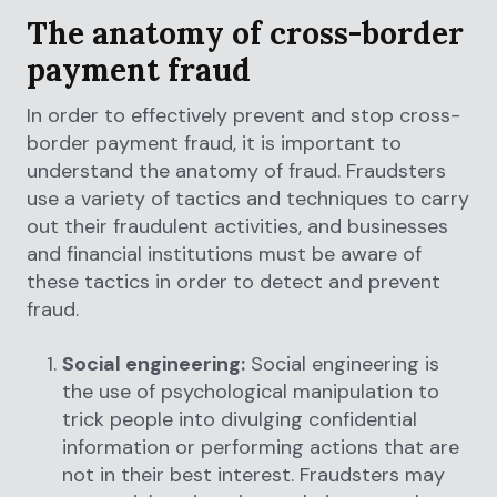
The anatomy of cross-border
payment fraud
In order to effectively prevent and stop cross-
border payment fraud, it is important to
understand the anatomy of fraud. Fraudsters
use a variety of tactics and techniques to carry
out their fraudulent activities, and businesses
and financial institutions must be aware of
these tactics in order to detect and prevent
fraud.
Social engineering:
Social engineering is
the use of psychological manipulation to
trick people into divulging confidential
information or performing actions that are
not in their best interest. Fraudsters may