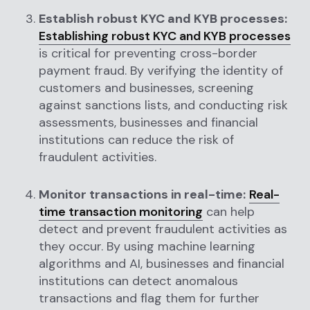
Establish robust KYC and KYB processes:
Establishing robust KYC and KYB processes
is critical for preventing cross-border
payment fraud. By verifying the identity of
customers and businesses, screening
against sanctions lists, and conducting risk
assessments, businesses and financial
institutions can reduce the risk of
fraudulent activities.
Monitor transactions in real-time:
Real-
time transaction monitoring
can help
detect and prevent fraudulent activities as
they occur. By using machine learning
algorithms and AI, businesses and financial
institutions can detect anomalous
transactions and flag them for further