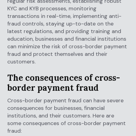
regular risk assessments, establishing robust
KYC and KYB processes, monitoring
transactions in real-time, implementing anti-
fraud controls, staying up-to-date on the
latest regulations, and providing training and
education, businesses and financial institutions
can minimize the risk of cross-border payment
fraud and protect themselves and their
customers.
The consequences of cross-
border payment fraud
Cross-border payment fraud can have severe
consequences for businesses, financial
institutions, and their customers. Here are
some consequences of cross-border payment
fraud: