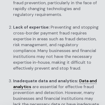
fraud prevention, particularly in the face of
rapidly changing technologies and
regulatory requirements.
Lack of expertise:
Preventing and stopping
cross-border payment fraud requires
expertise in areas such as fraud detection,
risk management, and regulatory
compliance. Many businesses and financial
institutions may not have the necessary
expertise in-house, making it difficult to
effectively prevent and stop fraud.
Inadequate data and analytics:
Data and
analytics
are essential for effective fraud
prevention and detection. However, many
businesses and financial institutions may
lack the necessary data or have inadequate