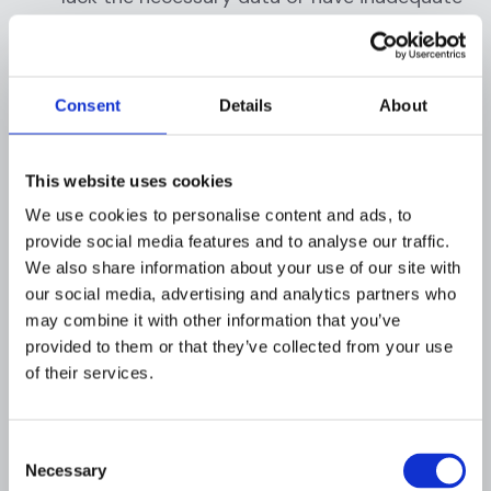
data analytics capabilities, making it
difficult to detect and prevent fraudulent
activities.
Consent
Details
About
Customer experience:
Effective fraud
prevention measures can sometimes lead
This website uses cookies
to a poor customer experience. For
We use cookies to personalise content and ads, to
example, additional verification steps may
provide social media features and to analyse our traffic.
be necessary for cross-border
We also share information about your use of our site with
transactions, which can be time-consuming
our social media, advertising and analytics partners who
and frustrating for customers. Striking the
may combine it with other information that you’ve
right balance between fraud prevention and
provided to them or that they’ve collected from your use
a positive customer experience is a
of their services.
common challenge for businesses and
financial institutions.
Consent
Complex regulatory landscape:
The
Necessary
Selection