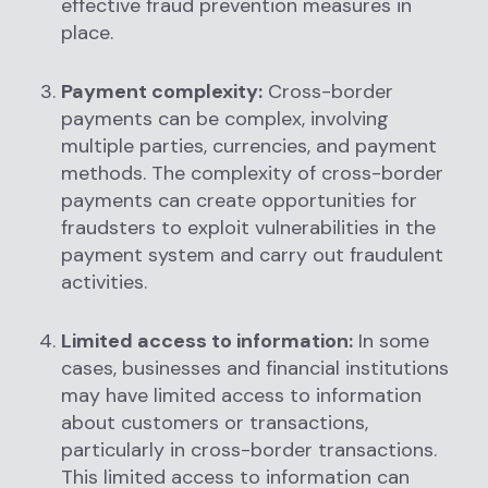
effective fraud prevention measures in
place.
Payment complexity:
Cross-border
payments can be complex, involving
multiple parties, currencies, and payment
methods. The complexity of cross-border
payments can create opportunities for
fraudsters to exploit vulnerabilities in the
payment system and carry out fraudulent
activities.
Limited access to information:
In some
cases, businesses and financial institutions
may have limited access to information
about customers or transactions,
particularly in cross-border transactions.
This limited access to information can