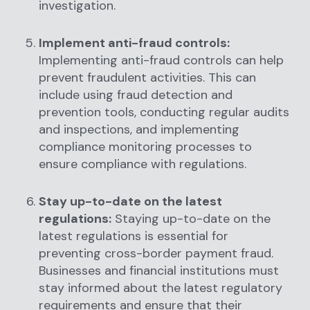
investigation.
Implement anti-fraud controls:
Implementing anti-fraud controls can help
prevent fraudulent activities. This can
include using fraud detection and
prevention tools, conducting regular audits
and inspections, and implementing
compliance monitoring processes to
ensure compliance with regulations.
Stay up-to-date on the latest
regulations:
Staying up-to-date on the
latest regulations is essential for
preventing cross-border payment fraud.
Businesses and financial institutions must
stay informed about the latest regulatory
requirements and ensure that their