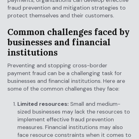
payments, organizations can develop effective
fraud prevention and mitigation strategies to
protect themselves and their customers.
Common challenges faced by
businesses and financial
institutions
Preventing and stopping cross-border
payment fraud can be a challenging task for
businesses and financial institutions. Here are
some of the common challenges they face:
Limited resources:
Small and medium-
sized businesses may lack the resources to
implement effective fraud prevention
measures. Financial institutions may also
face resource constraints when it comes to