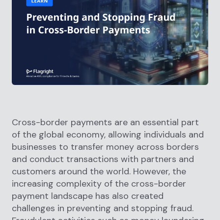
Cross-border payments are an essential part
of the global economy, allowing individuals and
businesses to transfer money across borders
and conduct transactions with partners and
customers around the world. However, the
increasing complexity of the cross-border
payment landscape has also created
challenges in preventing and stopping fraud.