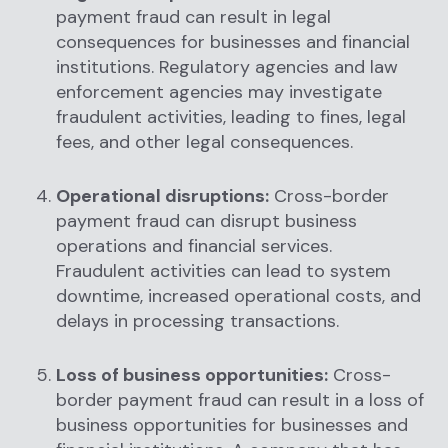
payment fraud can result in legal
consequences for businesses and financial
institutions. Regulatory agencies and law
enforcement agencies may investigate
fraudulent activities, leading to fines, legal
fees, and other legal consequences.
Operational disruptions:
Cross-border
payment fraud can disrupt business
operations and financial services.
Fraudulent activities can lead to system
downtime, increased operational costs, and
delays in processing transactions.
Loss of business opportunities:
Cross-
border payment fraud can result in a loss of
business opportunities for businesses and