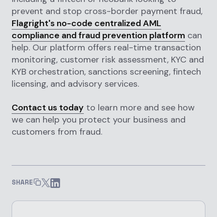
prevent and stop cross-border payment fraud,
Flagright's no-code centralized AML
compliance and fraud prevention platform
can
help. Our platform offers real-time transaction
monitoring, customer risk assessment, KYC and
KYB orchestration, sanctions screening, fintech
licensing, and advisory services.
Contact us today
to learn more and see how
we can help you protect your business and
customers from fraud.
SHARE