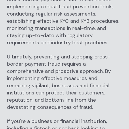
implementing robust fraud prevention tools,
conducting regular risk assessments,
establishing effective KYC and KYB procedures,
monitoring transactions in real-time, and
staying up-to-date with regulatory
requirements and industry best practices.
Ultimately, preventing and stopping cross-
border payment fraud requires a
comprehensive and proactive approach. By
implementing effective measures and
remaining vigilant, businesses and financial
institutions can protect their customers,
reputation, and bottom line from the
devastating consequences of fraud.
If you're a business or financial institution,
including a fintech or neobank looking to