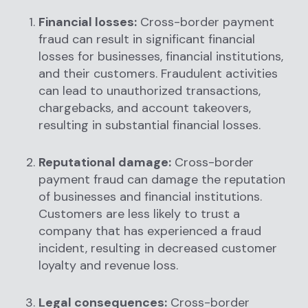
Financial losses:
Cross-border payment
fraud can result in significant financial
losses for businesses, financial institutions,
and their customers. Fraudulent activities
can lead to unauthorized transactions,
chargebacks, and account takeovers,
resulting in substantial financial losses.
Reputational damage:
Cross-border
payment fraud can damage the reputation
of businesses and financial institutions.
Customers are less likely to trust a
company that has experienced a fraud
incident, resulting in decreased customer
loyalty and revenue loss.
Legal consequences:
Cross-border