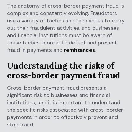
The anatomy of cross-border payment fraud is
complex and constantly evolving. Fraudsters
use a variety of tactics and techniques to carry
out their fraudulent activities, and businesses
and financial institutions must be aware of
these tactics in order to detect and prevent
fraud in payments and
remittances
.
Understanding the risks of
cross-border payment fraud
Cross-border payment fraud presents a
significant risk to businesses and financial
institutions, and it is important to understand
the specific risks associated with cross-border
payments in order to effectively prevent and
stop fraud.