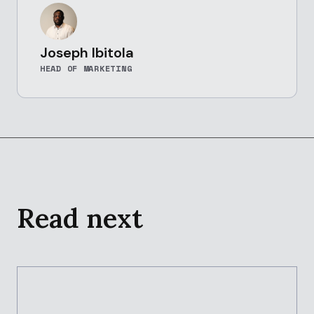
Joseph Ibitola
HEAD OF MARKETING
Read next