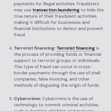
payments for illegal activities. Fraudsters
may use
transaction laundering
to hide the
true nature of their fraudulent activities,
making it difficult for businesses and
financial institutions to detect and prevent
fraud.
Terrorist financing:
Terrorist financing
is
the process of providing funds or financial
support to terrorist groups or individuals.
This type of fraud can occur in cross-
border payments through the use of shell
companies, false invoicing, and other
methods of disguising the origin of funds.
Cybercrime:
Cybercrime is the use of
technology to commit criminal activities,