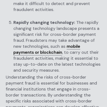
make it difficult to detect and prevent
fraudulent activities.
Rapidly changing technology:
The rapidly
changing technology landscape presents a
significant risk for cross-border payment
fraud. Fraudsters may take advantage of
new technologies, such as
mobile
payments or blockchain
, to carry out their
fraudulent activities, making it essential to
stay up-to-date on the latest technologies
and security measures.
Understanding the risks of cross-border
payment fraud is essential for businesses and
financial institutions that engage in cross-
border transactions. By understanding the
specific risks associated with cross-border