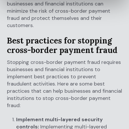
businesses and financial institutions can
minimize the risk of cross-border payment
fraud and protect themselves and their
customers.
Best practices for stopping
cross-border payment fraud
Stopping cross-border payment fraud requires
businesses and financial institutions to
implement best practices to prevent
fraudulent activities. Here are some best
practices that can help businesses and financial
institutions to stop cross-border payment
fraud:
Implement multi-layered security
controls:
Implementing multi-layered