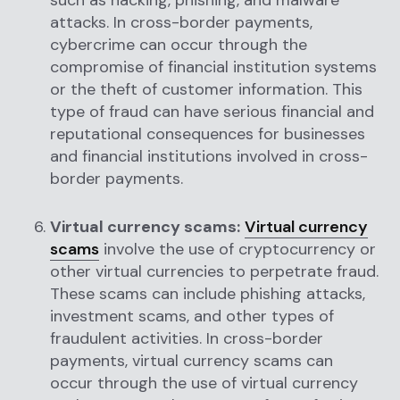
such as hacking, phishing, and malware
attacks. In cross-border payments,
cybercrime can occur through the
compromise of financial institution systems
or the theft of customer information. This
type of fraud can have serious financial and
reputational consequences for businesses
and financial institutions involved in cross-
border payments.
Virtual currency scams:
Virtual currency
scams
involve the use of cryptocurrency or
other virtual currencies to perpetrate fraud.
These scams can include phishing attacks,
investment scams, and other types of
fraudulent activities. In cross-border
payments, virtual currency scams can
occur through the use of virtual currency