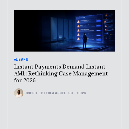
LEARN
Instant Payments Demand Instant
AML: Rethinking Case Management
for 2026
JOSEPH IBITOLA
APRIL 29, 2026