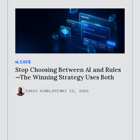
LEARN
Stop Choosing Between AI and Rules
—The Winning Strategy Uses Both
ISAAC KOMOLAFE
MAY 12, 2026