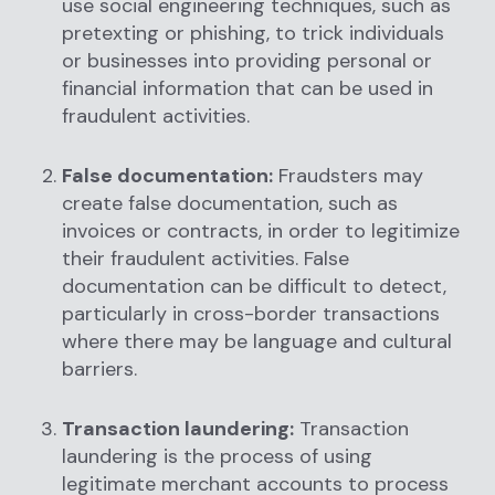
use social engineering techniques, such as
pretexting or phishing, to trick individuals
or businesses into providing personal or
financial information that can be used in
fraudulent activities.
False documentation:
Fraudsters may
create false documentation, such as
invoices or contracts, in order to legitimize
their fraudulent activities. False
documentation can be difficult to detect,
particularly in cross-border transactions
where there may be language and cultural
barriers.
Transaction laundering:
Transaction
laundering is the process of using
legitimate merchant accounts to process