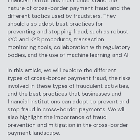
financial institutions must understand the
nature of cross-border payment fraud and the
different tactics used by fraudsters. They
should also adopt best practices for
preventing and stopping fraud, such as robust
KYC and KYB procedures, transaction
monitoring tools, collaboration with regulatory
bodies, and the use of machine learning and AI.
In this article, we will explore the different
types of cross-border payment fraud, the risks
involved in these types of fraudulent activities,
and the best practices that businesses and
financial institutions can adopt to prevent and
stop fraud in cross-border payments. We will
also highlight the importance of fraud
prevention and mitigation in the cross-border
payment landscape.