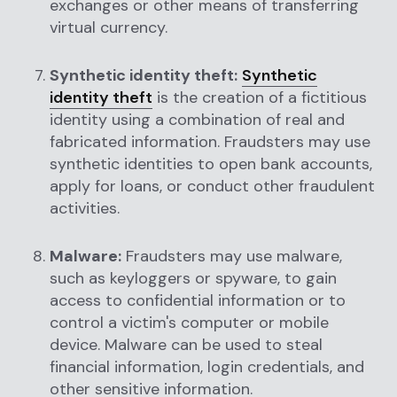
exchanges or other means of transferring
virtual currency.
Synthetic identity theft:
Synthetic
identity theft
is the creation of a fictitious
identity using a combination of real and
fabricated information. Fraudsters may use
synthetic identities to open bank accounts,
apply for loans, or conduct other fraudulent
activities.
Malware:
Fraudsters may use malware,
such as keyloggers or spyware, to gain
access to confidential information or to
control a victim's computer or mobile
device. Malware can be used to steal
financial information, login credentials, and
other sensitive information.