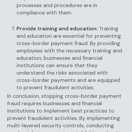
processes and procedures are in
compliance with them.
Provide training and education:
Training
and education are essential for preventing
cross-border payment fraud. By providing
employees with the necessary training and
education, businesses and financial
institutions can ensure that they
understand the risks associated with
cross-border payments and are equipped
to prevent fraudulent activities.
In conclusion, stopping cross-border payment
fraud requires businesses and financial
institutions to implement best practices to
prevent fraudulent activities. By implementing
multi-layered security controls, conducting