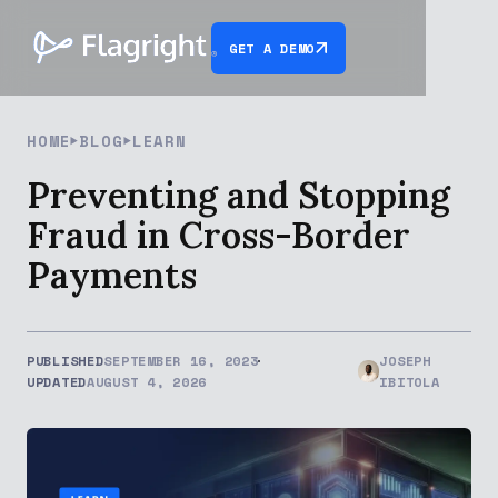
GET A DEMO
HOME
BLOG
LEARN
Preventing and Stopping
Fraud in Cross-Border
Payments
PUBLISHED
SEPTEMBER 16, 2023
JOSEPH
UPDATED
AUGUST 4, 2026
IBITOLA