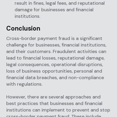
result in fines, legal fees, and reputational
damage for businesses and financial
institutions.
Conclusion
Cross-border payment fraud is a significant
challenge for businesses, financial institutions,
and their customers. Fraudulent activities can
lead to financial losses, reputational damage,
legal consequences, operational disruptions,
loss of business opportunities, personal and
financial data breaches, and non-compliance
with regulations.
However, there are several approaches and
best practices that businesses and financial
institutions can implement to prevent and stop
cross-border payment fraud. These include