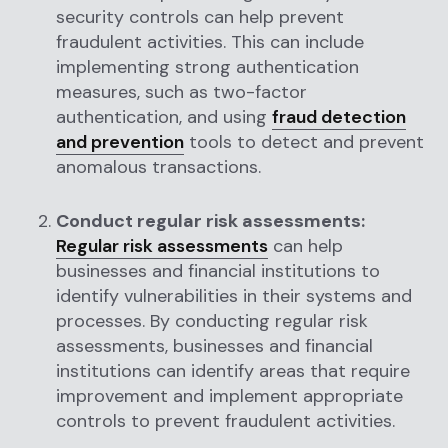
security controls can help prevent
fraudulent activities. This can include
implementing strong authentication
measures, such as two-factor
authentication, and using
fraud detection
and prevention
tools to detect and prevent
anomalous transactions.
Conduct regular risk assessments:
Regular risk assessments
can help
businesses and financial institutions to
identify vulnerabilities in their systems and
processes. By conducting regular risk
assessments, businesses and financial
institutions can identify areas that require
improvement and implement appropriate
controls to prevent fraudulent activities.