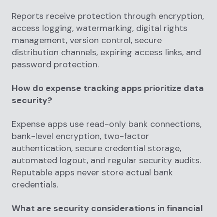
Reports receive protection through encryption,
access logging, watermarking, digital rights
management, version control, secure
distribution channels, expiring access links, and
password protection.
How do expense tracking apps prioritize data
security?
Expense apps use read-only bank connections,
bank-level encryption, two-factor
authentication, secure credential storage,
automated logout, and regular security audits.
Reputable apps never store actual bank
credentials.
What are security considerations in financial