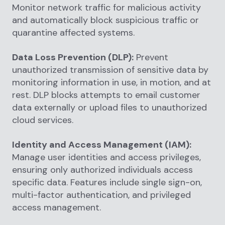
Monitor network traffic for malicious activity
and automatically block suspicious traffic or
quarantine affected systems.
Data Loss Prevention (DLP):
Prevent
unauthorized transmission of sensitive data by
monitoring information in use, in motion, and at
rest. DLP blocks attempts to email customer
data externally or upload files to unauthorized
cloud services.
Identity and Access Management (IAM):
Manage user identities and access privileges,
ensuring only authorized individuals access
specific data. Features include single sign-on,
multi-factor authentication, and privileged
access management.