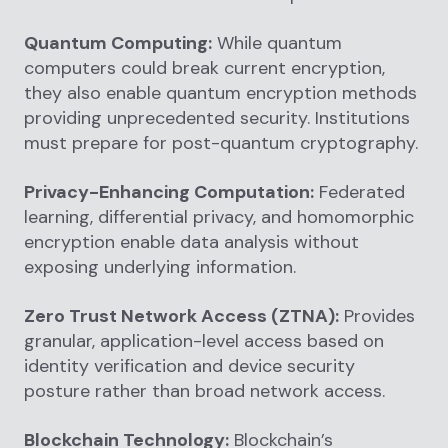
Quantum Computing:
While quantum
computers could break current encryption,
they also enable quantum encryption methods
providing unprecedented security. Institutions
must prepare for post-quantum cryptography.
Privacy-Enhancing Computation:
Federated
learning, differential privacy, and homomorphic
encryption enable data analysis without
exposing underlying information.
Zero Trust Network Access (ZTNA):
Provides
granular, application-level access based on
identity verification and device security
posture rather than broad network access.
Blockchain Technology:
Blockchain’s