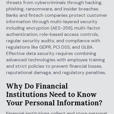
threats from cybercriminals through hacking,
phishing, ransomware, and insider breaches.
Banks and fintech companies protect customer
information through multi-layered security
including encryption (AES-256), multi-factor
authentication, role-based access controls,
regular security audits, and compliance with
regulations like GDPR, PCI DSS, and GLBA.
Effective data security requires combining
advanced technologies with employee training
and strict policies to prevent financial losses,
reputational damage, and regulatory penalties.
Why Do Financial
Institutions Need to Know
Your Personal Information?
Financial institutions collect and store personal