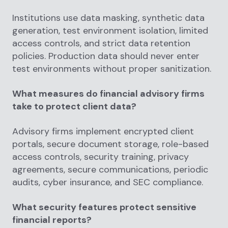
Institutions use data masking, synthetic data
generation, test environment isolation, limited
access controls, and strict data retention
policies. Production data should never enter
test environments without proper sanitization.
What measures do financial advisory firms
take to protect client data?
Advisory firms implement encrypted client
portals, secure document storage, role-based
access controls, security training, privacy
agreements, secure communications, periodic
audits, cyber insurance, and SEC compliance.
What security features protect sensitive
financial reports?