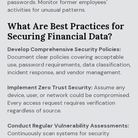
passwords. Monitor former employees'
activities for unusual patterns.
What Are Best Practices for
Securing Financial Data?
Develop Comprehensive Security Policies:
Document clear policies covering acceptable
use, password requirements, data classification,
incident response, and vendor management.
Implement Zero Trust Security:
Assume any
device, user, or network could be compromised.
Every access request requires verification
regardless of source.
Conduct Regular Vulnerability Assessments:
Continuously scan systems for security