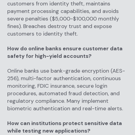
customers from identity theft, maintains
payment processing capabilities, and avoids
severe penalties ($5,000-$100,000 monthly
fines). Breaches destroy trust and expose
customers to identity theft.
How do online banks ensure customer data
safety for high-yield accounts?
Online banks use bank-grade encryption (AES-
256), multi-factor authentication, continuous
monitoring, FDIC insurance, secure login
procedures, automated fraud detection, and
regulatory compliance. Many implement
biometric authentication and real-time alerts.
How can institutions protect sensitive data
while testing new applications?