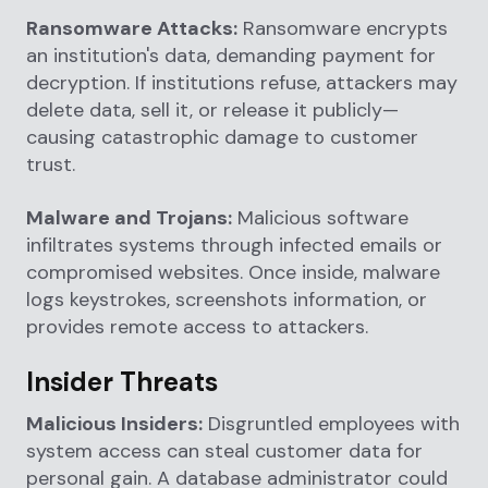
Ransomware Attacks:
Ransomware encrypts
an institution's data, demanding payment for
decryption. If institutions refuse, attackers may
delete data, sell it, or release it publicly—
causing catastrophic damage to customer
trust.
Malware and Trojans:
Malicious software
infiltrates systems through infected emails or
compromised websites. Once inside, malware
logs keystrokes, screenshots information, or
provides remote access to attackers.
Insider Threats
Malicious Insiders:
Disgruntled employees with
system access can steal customer data for
personal gain. A database administrator could