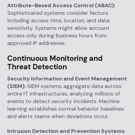
Attribute-Based Access Control (ABAC):
Sophisticated systems consider factors
including access time, location, and data
sensitivity. Systems might allow account
access only during business hours from
approved IP addresses.
Continuous Monitoring and
Threat Detection
Security Information and Event Management
(SIEM):
SIEM systems aggregate data across
entire IT infrastructures, analyzing millions of
events to detect security incidents. Machine
learning establishes normal behavior baselines
and alerts teams when deviations occur.
Intrusion Detection and Prevention Systems