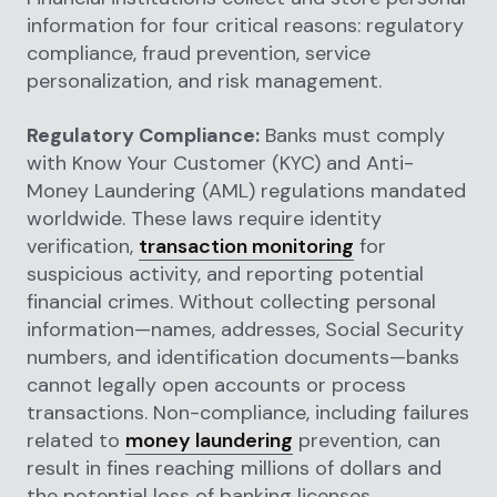
information for four critical reasons: regulatory
compliance, fraud prevention, service
personalization, and risk management.
Regulatory Compliance:
Banks must comply
with Know Your Customer (KYC) and Anti-
Money Laundering (AML) regulations mandated
worldwide. These laws require identity
verification,
transaction monitoring
for
suspicious activity, and reporting potential
financial crimes. Without collecting personal
information—names, addresses, Social Security
numbers, and identification documents—banks
cannot legally open accounts or process
transactions. Non-compliance, including failures
related to
money laundering
prevention, can
result in fines reaching millions of dollars and
the potential loss of banking licenses