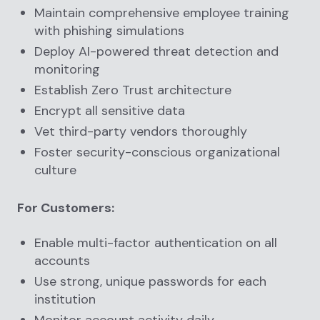
Maintain comprehensive employee training
with phishing simulations
Deploy AI-powered threat detection and
monitoring
Establish Zero Trust architecture
Encrypt all sensitive data
Vet third-party vendors thoroughly
Foster security-conscious organizational
culture
For Customers:
Enable multi-factor authentication on all
accounts
Use strong, unique passwords for each
institution
Monitor account activity daily