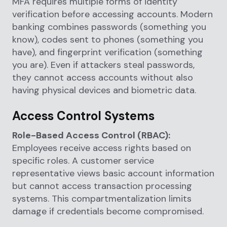
MFA requires multiple forms of identity
verification before accessing accounts. Modern
banking combines passwords (something you
know), codes sent to phones (something you
have), and fingerprint verification (something
you are). Even if attackers steal passwords,
they cannot access accounts without also
having physical devices and biometric data.
Access Control Systems
Role-Based Access Control (RBAC):
Employees receive access rights based on
specific roles. A customer service
representative views basic account information
but cannot access transaction processing
systems. This compartmentalization limits
damage if credentials become compromised.