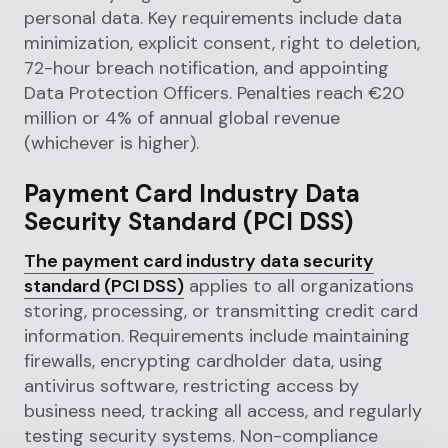
personal data. Key requirements include data
minimization, explicit consent, right to deletion,
72-hour breach notification, and appointing
Data Protection Officers. Penalties reach €20
million or 4% of annual global revenue
(whichever is higher).
Payment Card Industry Data
Security Standard (PCI DSS)
The payment card industry data security
standard (PCI DSS)
applies to all organizations
storing, processing, or transmitting credit card
information. Requirements include maintaining
firewalls, encrypting cardholder data, using
antivirus software, restricting access by
business need, tracking all access, and regularly
testing security systems. Non-compliance