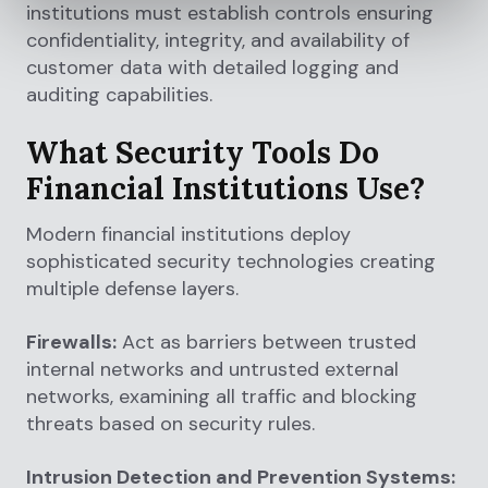
institutions must establish controls ensuring
confidentiality, integrity, and availability of
customer data with detailed logging and
auditing capabilities.
What Security Tools Do
Financial Institutions Use?
Modern financial institutions deploy
sophisticated security technologies creating
multiple defense layers.
Firewalls:
Act as barriers between trusted
internal networks and untrusted external
networks, examining all traffic and blocking
threats based on security rules.
Intrusion Detection and Prevention Systems: