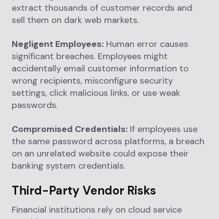
extract thousands of customer records and
sell them on dark web markets.
Negligent Employees:
Human error causes
significant breaches. Employees might
accidentally email customer information to
wrong recipients, misconfigure security
settings, click malicious links, or use weak
passwords.
Compromised Credentials:
If employees use
the same password across platforms, a breach
on an unrelated website could expose their
banking system credentials.
Third-Party Vendor Risks
Financial institutions rely on cloud service