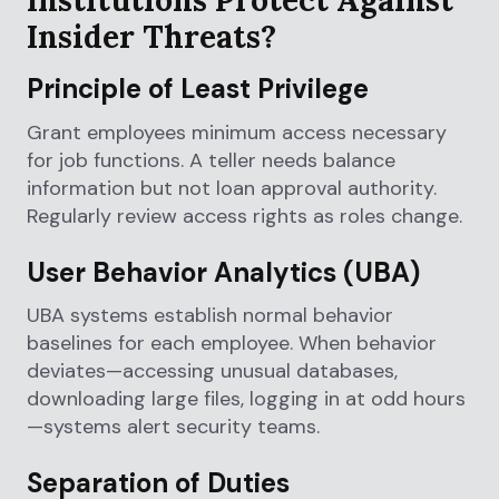
Insider Threats?
Principle of Least Privilege
Grant employees minimum access necessary
for job functions. A teller needs balance
information but not loan approval authority.
Regularly review access rights as roles change.
User Behavior Analytics (UBA)
UBA systems establish normal behavior
baselines for each employee. When behavior
deviates—accessing unusual databases,
downloading large files, logging in at odd hours
—systems alert security teams.
Separation of Duties