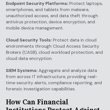
Endpoint Security Platforms:
Protect laptops,
smartphones, and tablets from malware,
unauthorized access, and data theft through
antivirus protection, device encryption, and
mobile device management.
Cloud Security Tools:
Protect data in cloud
environments through Cloud Access Security
Brokers (CASB), cloud workload protection, and
cloud data encryption.
SIEM Systems:
Aggregate and analyze data
from across IT infrastructure, providing real-
time security alerts, compliance reporting, and
forensic investigation capabilities.
How Can Financial
Institutions Protect Against