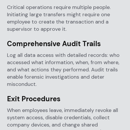
Critical operations require multiple people.
Initiating large transfers might require one
employee to create the transaction and a
supervisor to approve it.
Comprehensive Audit Trails
Log all data access with detailed records: who
accessed what information, when, from where,
and what actions they performed. Audit trails
enable forensic investigations and deter
misconduct.
Exit Procedures
When employees leave, immediately revoke all
system access, disable credentials, collect
company devices, and change shared