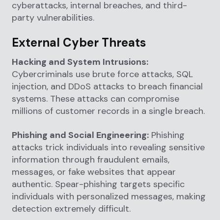
cyberattacks, internal breaches, and third-
party vulnerabilities.
External Cyber Threats
Hacking and System Intrusions:
Cybercriminals use brute force attacks, SQL
injection, and DDoS attacks to breach financial
systems. These attacks can compromise
millions of customer records in a single breach.
Phishing and Social Engineering:
Phishing
attacks trick individuals into revealing sensitive
information through fraudulent emails,
messages, or fake websites that appear
authentic. Spear-phishing targets specific
individuals with personalized messages, making
detection extremely difficult.