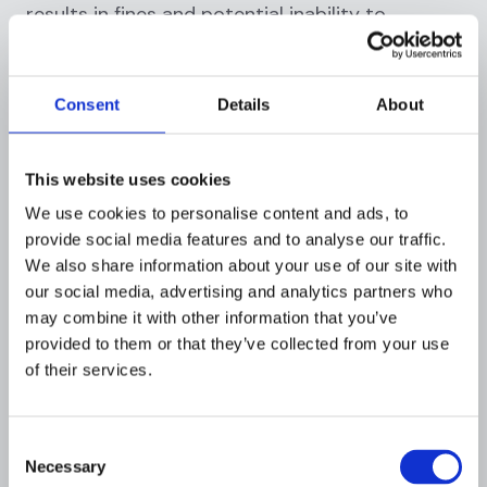
results in fines and potential inability to
process card payments.
California Consumer Privacy Act
Consent
Details
About
(CCPA)
The California consumer privacy act (CCPA)
This website uses cookies
grants California residents rights to know what
We use cookies to personalise content and ads, to
data is collected, delete personal information,
provide social media features and to analyse our traffic.
opt-out of data sales, and receive equal service
We also share information about your use of our site with
regardless of exercising privacy rights.
our social media, advertising and analytics partners who
may combine it with other information that you’ve
Gramm-Leach-Bliley Act (GLBA)
provided to them or that they’ve collected from your use
of their services.
The gramm-leach-bliley act (GLBA)
requires
U.S. financial institutions to disclose
information-sharing practices and protect
Consent
customer data through comprehensive
Necessary
Selection
security programs, risk assessments, and