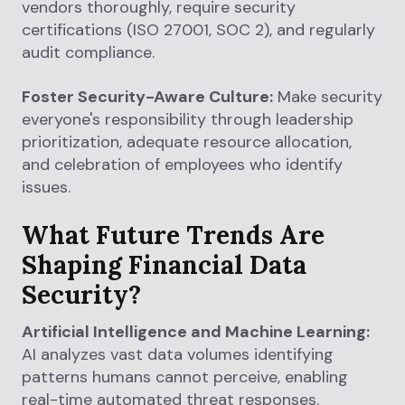
vendors thoroughly, require security
certifications (ISO 27001, SOC 2), and regularly
audit compliance.
Foster Security-Aware Culture:
Make security
everyone's responsibility through leadership
prioritization, adequate resource allocation,
and celebration of employees who identify
issues.
What Future Trends Are
Shaping Financial Data
Security?
Artificial Intelligence and Machine Learning:
AI analyzes vast data volumes identifying
patterns humans cannot perceive, enabling
real-time automated threat responses.