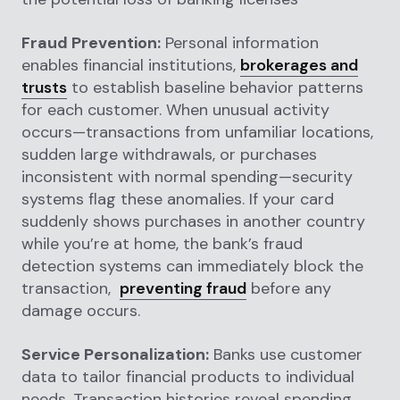
Fraud Prevention:
Personal information
enables financial institutions,
brokerages and
trusts
to establish baseline behavior patterns
for each customer. When unusual activity
occurs—transactions from unfamiliar locations,
sudden large withdrawals, or purchases
inconsistent with normal spending—security
systems flag these anomalies. If your card
suddenly shows purchases in another country
while you’re at home, the bank’s fraud
detection systems can immediately block the
transaction,
preventing fraud
before any
damage occurs.
Service Personalization:
Banks use customer
data to tailor financial products to individual
needs. Transaction histories reveal spending