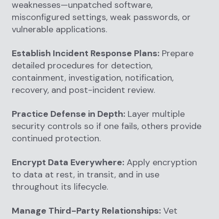
weaknesses—unpatched software,
misconfigured settings, weak passwords, or
vulnerable applications.
Establish Incident Response Plans:
Prepare
detailed procedures for detection,
containment, investigation, notification,
recovery, and post-incident review.
Practice Defense in Depth:
Layer multiple
security controls so if one fails, others provide
continued protection.
Encrypt Data Everywhere:
Apply encryption
to data at rest, in transit, and in use
throughout its lifecycle.
Manage Third-Party Relationships:
Vet