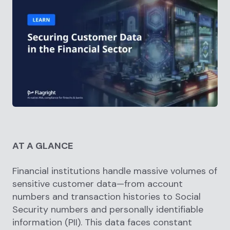
AT A GLANCE
Financial institutions handle massive volumes of
sensitive customer data—from account
numbers and transaction histories to Social
Security numbers and personally identifiable
information (PII). This data faces constant