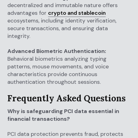
decentralized and immutable nature offers
advantages for
crypto and stablecoin
ecosystems, including identity verification,
secure transactions, and ensuring data
integrity.
Advanced Biometric Authentication:
Behavioral biometrics analyzing typing
patterns, mouse movements, and voice
characteristics provide continuous
authentication throughout sessions.
Frequently Asked Questions
Why is safeguarding PCI data essential in
financial transactions?
PCI data protection prevents fraud, protects