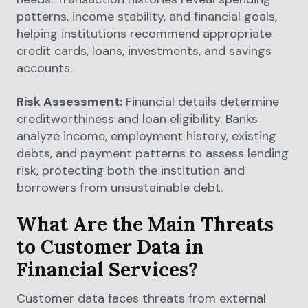
patterns, income stability, and financial goals,
helping institutions recommend appropriate
credit cards, loans, investments, and savings
accounts.
Risk Assessment:
Financial details determine
creditworthiness and loan eligibility. Banks
analyze income, employment history, existing
debts, and payment patterns to assess lending
risk, protecting both the institution and
borrowers from unsustainable debt.
What Are the Main Threats
to Customer Data in
Financial Services?
Customer data faces threats from external