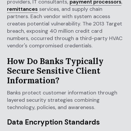
providers, IT consultants,
payment processors
,
remittances
services, and supply chain
partners. Each vendor with system access
creates potential vulnerability. The 2013 Target
breach, exposing 40 million credit card
numbers, occurred through a third-party HVAC
vendor's compromised credentials.
How Do Banks Typically
Secure Sensitive Client
Information?
Banks protect customer information through
layered security strategies combining
technology, policies, and awareness.
Data Encryption Standards