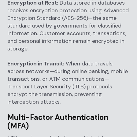
Encryption at Rest:
Data stored in databases
receives encryption protection using Advanced
Encryption Standard (AES-256)—the same
standard used by governments for classified
information. Customer accounts, transactions,
and personal information remain encrypted in
storage.
Encryption in Transit:
When data travels
across networks—during online banking, mobile
transactions, or ATM communications—
Transport Layer Security (TLS) protocols
encrypt the transmission, preventing
interception attacks.
Multi-Factor Authentication
(MFA)