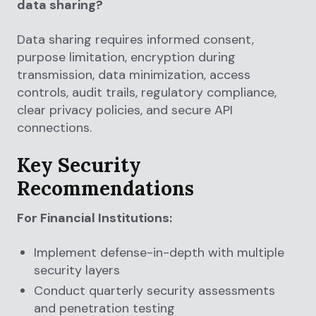
data sharing?
Data sharing requires informed consent,
purpose limitation, encryption during
transmission, data minimization, access
controls, audit trails, regulatory compliance,
clear privacy policies, and secure API
connections.
Key Security
Recommendations
For Financial Institutions:
Implement defense-in-depth with multiple
security layers
Conduct quarterly security assessments
and penetration testing