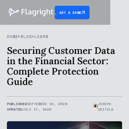
GET A DEMO
HOME
BLOG
LEARN
Securing Customer Data
in the Financial Sector:
Complete Protection
Guide
PUBLISHED
SEPTEMBER 16, 2023
JOSEPH
UPDATED
JULY 17, 2026
IBITOLA