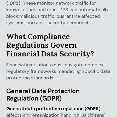
(IDPS):
These monitor network traffic for
known attack patterns. IDPS can automatically
block malicious traffic, quarantine affected
systems, and alert security personnel.
What Compliance
Regulations Govern
Financial Data Security?
Financial institutions must navigate complex
regulatory frameworks mandating specific data
protection standards.
General Data Protection
Regulation (GDPR)
General data protection regulation (GDPR)
affects any organization handling EU citizens'