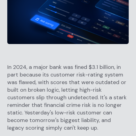
In 2024, a major bank was fined $3.1 billion, in
part because its customer risk-rating system
was flawed, with scores that were outdated or
built on broken logic, letting high-risk
customers slip through undetected. It's a stark
reminder that financial crime risk is no longer
static. Yesterday's low-risk customer can
become tomorrow's biggest liability, and
legacy scoring simply can't keep up.