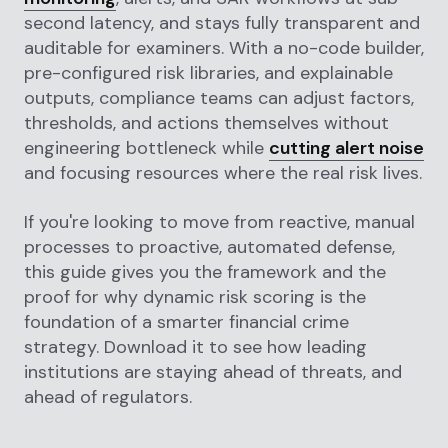
second latency, and stays fully transparent and
auditable for examiners. With a no-code builder,
pre-configured risk libraries, and explainable
outputs, compliance teams can adjust factors,
thresholds, and actions themselves without
engineering bottleneck while
cutting alert noise
and focusing resources where the real risk lives.
If you're looking to move from reactive, manual
processes to proactive, automated defense,
this guide gives you the framework and the
proof for why dynamic risk scoring is the
foundation of a smarter financial crime
strategy. Download it to see how leading
institutions are staying ahead of threats, and
ahead of regulators.