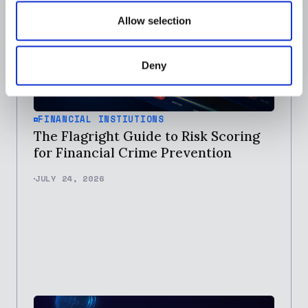
Allow selection
Deny
FINANCIAL INSTIUTIONS
The Flagright Guide to Risk Scoring
for Financial Crime Prevention
JULY 24, 2026