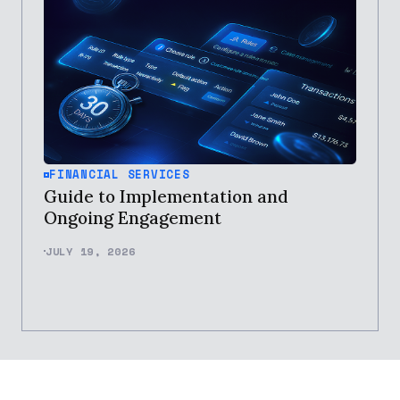
FINANCIAL SERVICES
Guide to Implementation and
Ongoing Engagement
JULY 19, 2026