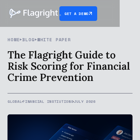
GET A DEMO
HOME
BLOG
WHITE PAPER
The Flagright Guide to
Risk Scoring for Financial
Crime Prevention
GLOBAL
FINANCIAL INSTIUTIONS
JULY 2026