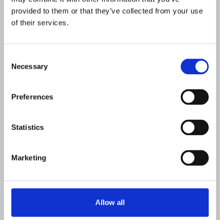
provided to them or that they’ve collected from your use
of their services.
Consent
Necessary
Selection
FINANCIAL INSTITUTIONS
Flagright's Approach to Rule
Performance and Enhanced
Preferences
Detection
JULY 19, 2026
Statistics
Marketing
Allow all