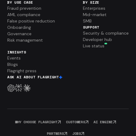
BY USE CASE
BY SIZE
Fraud prevention
Enterprises
AML compliance
Mid-market
False positive reduction
SMB
Onboarding
SUPPORT
Security & compliance
Governance
Developer hub
Risk management
Live status
INSIGHTS
Events
Blogs
Flagright press
ASK AI ABOUT FLAGRIGHT
WHY CHOOSE FLAGRIGHT
CUSTOMERS
AI ENGINE
PARTNERS
JOBS