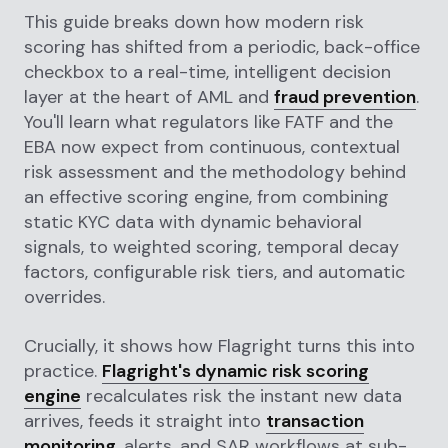
This guide breaks down how modern risk
scoring has shifted from a periodic, back-office
checkbox to a real-time, intelligent decision
layer at the heart of AML and
fraud prevention
.
You'll learn what regulators like FATF and the
EBA now expect from continuous, contextual
risk assessment and the methodology behind
an effective scoring engine, from combining
static KYC data with dynamic behavioral
signals, to weighted scoring, temporal decay
factors, configurable risk tiers, and automatic
overrides.
Crucially, it shows how Flagright turns this into
practice.
Flagright's dynamic risk scoring
engine
recalculates risk the instant new data
arrives, feeds it straight into
transaction
monitoring
, alerts, and SAR workflows at sub-