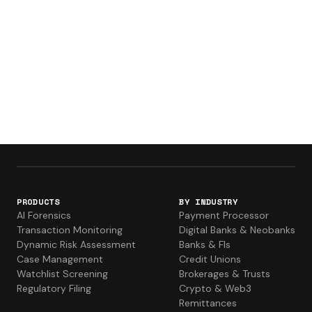
PRODUCTS
BY INDUSTRY
AI Forensics
Payment Processor
Transaction Monitoring
Digital Banks & Neobanks
Dynamic Risk Assessment
Banks & FIs
Case Management
Credit Unions
Watchlist Screening
Brokerages & Trusts
Regulatory Filing
Crypto & Web3
Remittances