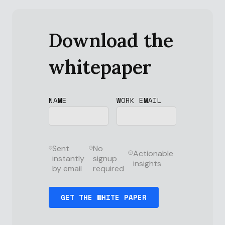
Download the
whitepaper
NAME
WORK EMAIL
Sent
No
Actionable
instantly
signup
insights
by email
required