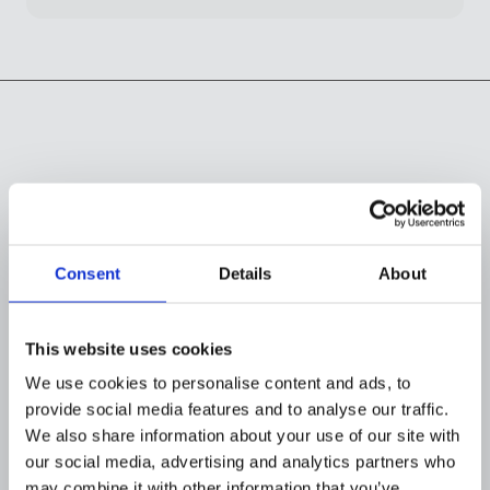
Recommended
reading
Consent
Details
About
This website uses cookies
We use cookies to personalise content and ads, to
provide social media features and to analyse our traffic.
We also share information about your use of our site with
our social media, advertising and analytics partners who
may combine it with other information that you’ve