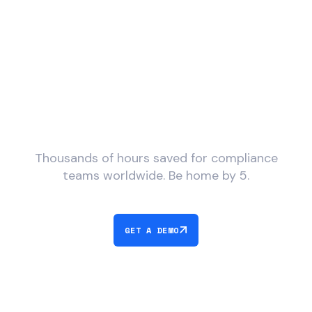
What would you do with
more time?
Thousands of hours saved for compliance
teams worldwide. Be home by 5.
GET A DEMO