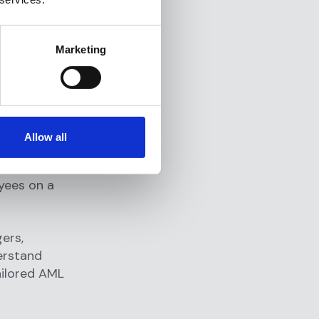
tor case
Marketing
d case
nfigure,
Allow all
yees on a
ers,
erstand
ailored AML