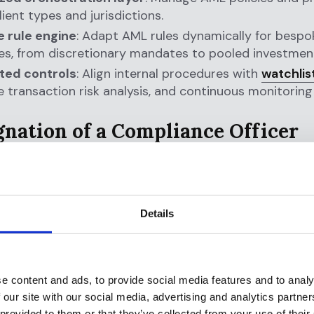
lient types and jurisdictions.
 rule engine
: Adapt AML rules dynamically for bespok
es, from discretionary mandates to pooled investment
ed controls
: Align internal procedures with
watchlis
e transaction risk analysis, and continuous monitoring
ignation of a Compliance Officer
 Expectation:
Designate an individual responsible for
ng and monitoring AML compliance.
ters for RIAs:
The
effectiveness of your AML progra
Details
nce officer’s ability to act proactively, not just revie
act. With growing regulatory expectations around go
evel accountability, transparency and control are criti
e content and ads, to provide social media features and to analy
ght helps:
 our site with our social media, advertising and analytics partn
 provided to them or that they’ve collected from your use of their