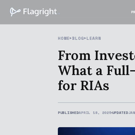
P
HOME
BLOG
LEARN
From Invest
What a Full
for RIAs
PUBLISHED
APRIL 18, 2025
UPDATED
JA