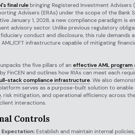
's final rule
bringing Registered Investment Advisers 
orting Advisers (ERAs) under the scope of the Bank 
ctive January 1, 2028, a new compliance paradigm is e
ent advisory sector. Unlike previous regulatory obliga
fiduciary conduct and disclosure, this rule demands a 
 AML/CFT infrastructure capable of mitigating financi
 unpacks the five pillars of an
effective AML program
 by FinCEN and outlines how RIAs can meet each requ
ull-stack compliance infrastructure
. We also demons
 platform serves as a purpose-built solution to enable
e
, risk mitigation, and operational efficiency across the 
 client interactions.
rnal Controls
 Expectation:
Establish and maintain internal policies,