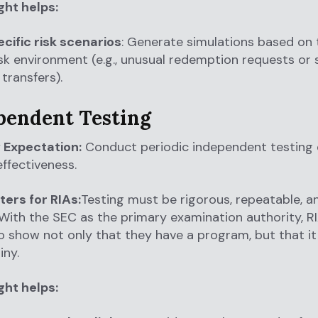
ght helps:
cific risk scenarios
: Generate simulations based on t
isk environment (e.g., unusual redemption requests or
transfers).
ependent Testing
 Expectation:
Conduct periodic independent testing 
ffectiveness.
ters for RIAs:
Testing must be rigorous, repeatable, a
 With the SEC as the primary examination authority, RI
 show not only that they have a program, but that i
iny.
ght helps: