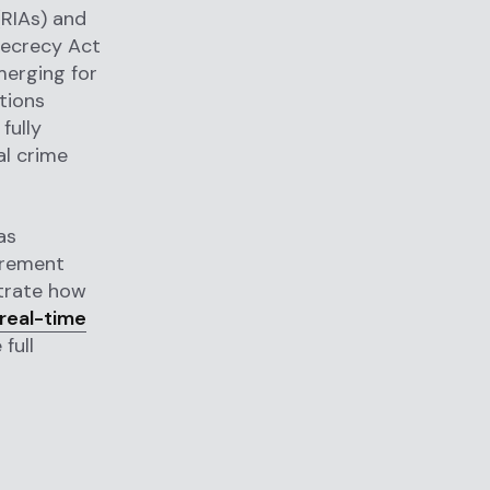
(RIAs) and
Secrecy Act
merging for
tions
fully
al crime
as
irement
trate how
real-time
full