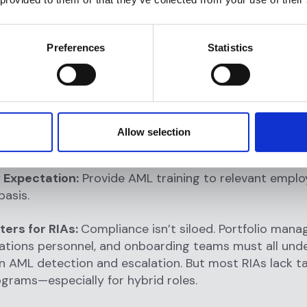
sed dashboards
: Enable compliance officers to moni
isk scores, and escalation metrics in real time.
Preferences
Statistics
ed audit trails
: Ensure all decisions, rule changes, an
 are logged for internal and external audits.
anagement workflows
: Allow compliance teams to co
nd close alerts based on materiality and risk profile.
Allow selection
oing Employee Training
 Expectation:
Provide AML training to relevant emplo
basis.
ters for RIAs:
Compliance isn’t siloed. Portfolio manag
lations personnel, and onboarding teams must all und
 in AML detection and escalation. But most RIAs lack t
ograms—especially for hybrid roles.