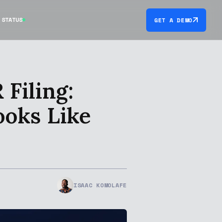
STATUS
GET A DEMO
Filing:
ooks Like
ISAAC KOMOLAFE