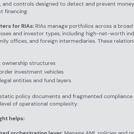
, and controls designed to detect and prevent money
t financing.
ters for RIAs:
RIAs manage portfolios across a broa
asses and investor types, including high-net-worth ind
mily offices, and foreign intermediaries. These relatio
 ownership structures
rder investment vehicles
legal entities and fund layers
 static policy documents and fragmented compliance 
 level of operational complexity.
ght helps:
zed orchestration layer
: Manage AML policies and p