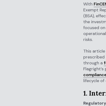
With
FinCEN
Exempt Rep
(BSA), effe
the investm
focused on 
operational
risks.
This article
prescribed
through a
f
Flagright’s
complianc
lifecycle of
1. Inte
Regulatory