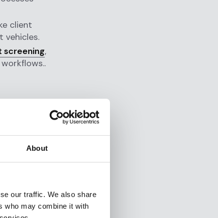
e client
 vehicles.
t screening
,
 workflows..
m
hinges on
About
w issues
vernance
cal.
se our traffic. We also share
ers who may combine it with
 services.