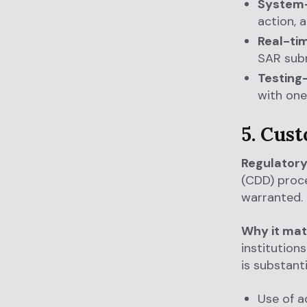
System-
action, a
Real-tim
SAR subm
Testing
with one
5. Cus
Regulatory
(CDD) proce
warranted.
Why it mat
institutions
is substanti
Use of a