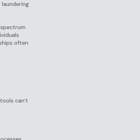
 laundering
d spectrum
ividuals
nships often
tools can’t
rocesses