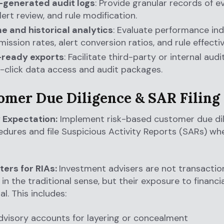
generated audit logs
: Provide granular records of 
lert review, and rule modification.
e and historical analytics
: Evaluate performance indi
ission rates, alert conversion ratios, and rule effecti
-ready exports
: Facilitate third-party or internal aud
-click data access and audit packages.
tomer Due Diligence & SAR Filing
 Expectation:
Implement risk-based customer due di
dures and file Suspicious Activity Reports (SARs) wh
ters for RIAs:
Investment advisers are not transactio
 in the traditional sense, but their exposure to financia
al. This includes:
dvisory accounts for layering or concealment