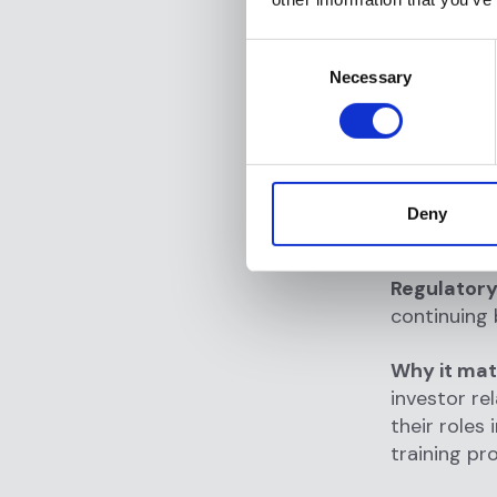
Role-ba
Consent
status, r
Necessary
Selection
Integrat
outcomes
Alert m
assign, a
Deny
3. Ong
Regulatory
continuing 
Why it mat
investor re
their roles
training pr