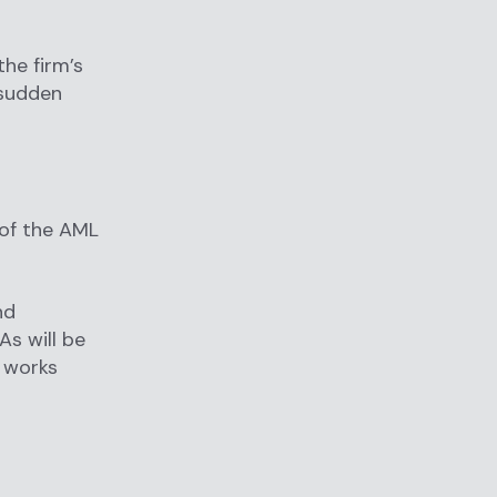
he firm’s
 sudden
of the AML
nd
As will be
t works