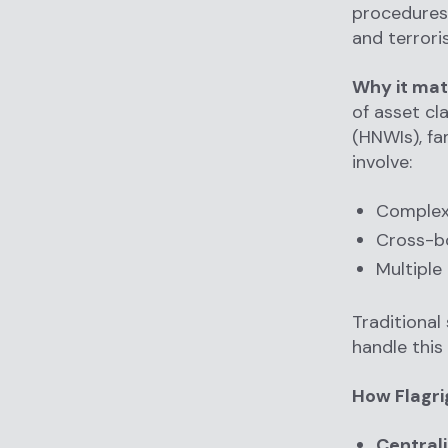
procedures
and terroris
Why it mat
of asset cl
(HNWIs), fa
involve:
Complex
Cross-bo
Multiple 
Traditional
handle this
How Flagri
Centrali