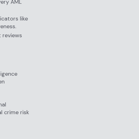
every AML
cators like
veness.
it reviews
ligence
en
nal
l crime risk