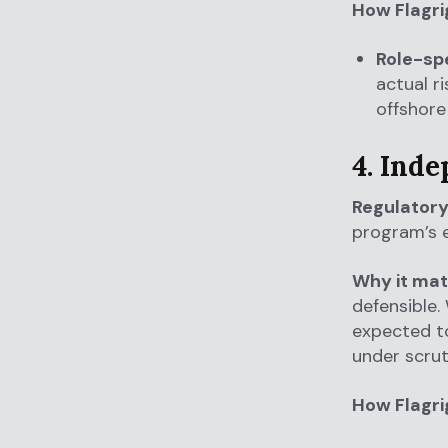
How Flagri
Role-spe
actual r
offshore 
4. Ind
Regulatory
program’s e
Why it mat
defensible.
expected to
under scrut
How Flagri