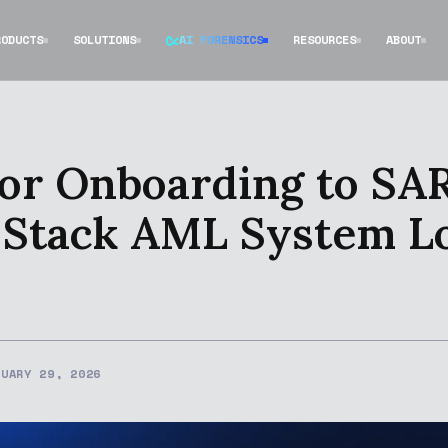
RODUCTS
SOLUTIONS
AI FORENSICS
RESOURCES
ABOUT
or Onboarding to SAR 
-Stack AML System L
NUARY 29, 2026