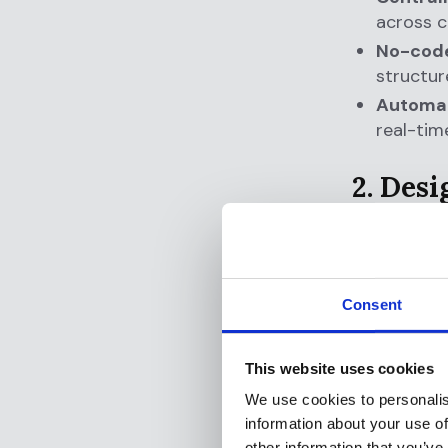
across c
No-code
structur
Automat
real-tim
2. Des
Regulatory
coordinati
Why it mat
Consent
your complia
after the f
This website uses cookies
and board-l
We use cookies to personalis
How Flagri
information about your use of
other information that you’ve