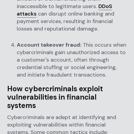
inaccessible to legitimate users.
DDoS
attacks
can disrupt online banking and
payment services, resulting in financial
losses and reputational damage.
Account takeover fraud:
This occurs when
cybercriminals gain unauthorized access to
a customer's account, often through
credential stuffing or social engineering,
and initiate fraudulent transactions.
How cybercriminals exploit
vulnerabilities in financial
systems
Cybercriminals are adept at identifying and
exploiting vulnerabilities within financial
systems. Some common tactics include: