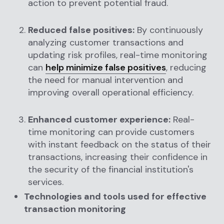
action to prevent potential fraud.
Reduced false positives:
By continuously
analyzing customer transactions and
updating risk profiles, real-time monitoring
can
help minimize false positives
, reducing
the need for manual intervention and
improving overall operational efficiency.
Enhanced customer experience:
Real-
time monitoring can provide customers
with instant feedback on the status of their
transactions, increasing their confidence in
the security of the financial institution's
services.
Technologies and tools used for effective
transaction monitoring