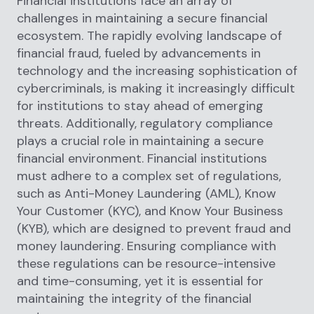
Financial institutions face an array of
challenges in maintaining a secure financial
ecosystem. The rapidly evolving landscape of
financial fraud, fueled by advancements in
technology and the increasing sophistication of
cybercriminals, is making it increasingly difficult
for institutions to stay ahead of emerging
threats. Additionally, regulatory compliance
plays a crucial role in maintaining a secure
financial environment. Financial institutions
must adhere to a complex set of regulations,
such as Anti-Money Laundering (AML), Know
Your Customer (KYC), and Know Your Business
(KYB), which are designed to prevent fraud and
money laundering. Ensuring compliance with
these regulations can be resource-intensive
and time-consuming, yet it is essential for
maintaining the integrity of the financial