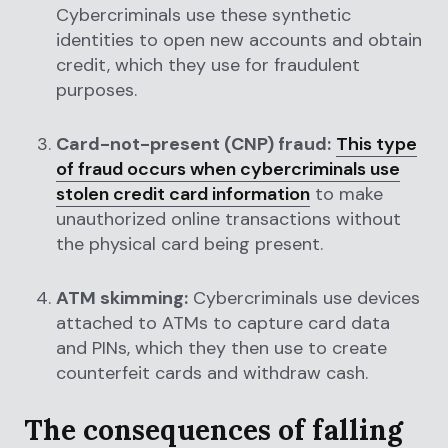
Cybercriminals use these synthetic
identities to open new accounts and obtain
credit, which they use for fraudulent
purposes.
Card-not-present (CNP) fraud:
This type
of fraud occurs when cybercriminals use
stolen credit card information
to make
unauthorized online transactions without
the physical card being present.
ATM skimming:
Cybercriminals use devices
attached to ATMs to capture card data
and PINs, which they then use to create
counterfeit cards and withdraw cash.
The consequences of falling