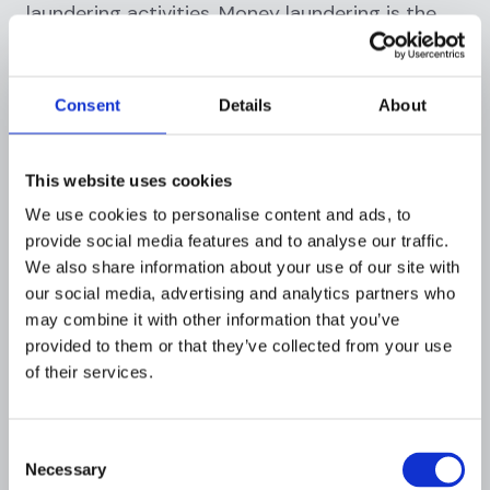
laundering activities. Money laundering is the
process by which criminals disguise the illegal
origins of their proceeds by passing them
through legitimate financial systems. AML
Consent
Details
About
regulations play a crucial role in combating
financial crime and preserving the integrity of
the financial system by requiring financial
This website uses cookies
institutions to implement robust controls and
We use cookies to personalise content and ads, to
procedures.
provide social media features and to analyse our traffic.
We also share information about your use of our site with
How AML compliance helps
our social media, advertising and analytics partners who
prevent financial fraud
may combine it with other information that you’ve
provided to them or that they’ve collected from your use
Compliance with AML regulations helps
of their services.
financial institutions to:
Identify and assess money laundering
Consent
risks:
Financial institutions must
conduct
Necessary
Selection