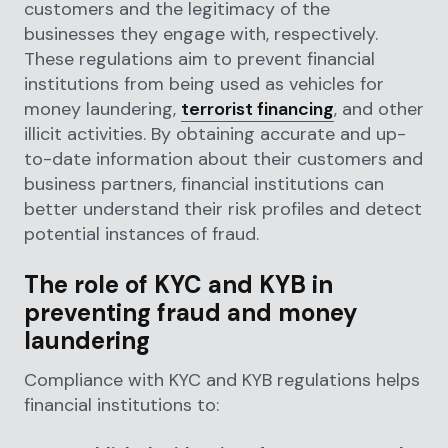
customers and the legitimacy of the
businesses they engage with, respectively.
These regulations aim to prevent financial
institutions from being used as vehicles for
money laundering,
terrorist financing
, and other
illicit activities. By obtaining accurate and up-
to-date information about their customers and
business partners, financial institutions can
better understand their risk profiles and detect
potential instances of fraud.
The role of KYC and KYB in
preventing fraud and money
laundering
Compliance with KYC and KYB regulations helps
financial institutions to: