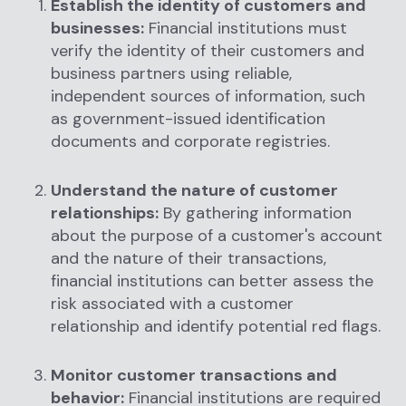
Establish the identity of customers and
businesses:
Financial institutions must
verify the identity of their customers and
business partners using reliable,
independent sources of information, such
as government-issued identification
documents and corporate registries.
Understand the nature of customer
relationships:
By gathering information
about the purpose of a customer's account
and the nature of their transactions,
financial institutions can better assess the
risk associated with a customer
relationship and identify potential red flags.
Monitor customer transactions and
behavior:
Financial institutions are required