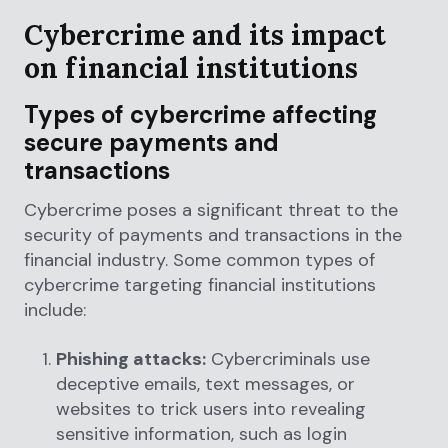
Cybercrime and its impact
on financial institutions
Types of cybercrime affecting
secure payments and
transactions
Cybercrime poses a significant threat to the
security of payments and transactions in the
financial industry. Some common types of
cybercrime targeting financial institutions
include:
Phishing attacks:
Cybercriminals use
deceptive emails, text messages, or
websites to trick users into revealing
sensitive information, such as login