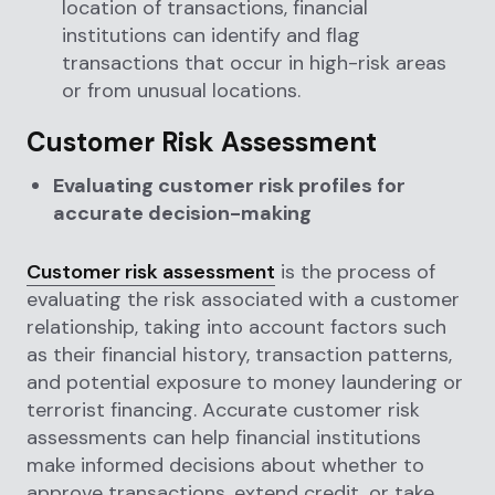
location of transactions, financial
institutions can identify and flag
transactions that occur in high-risk areas
or from unusual locations.
Customer Risk Assessment
Evaluating customer risk profiles for
accurate decision-making
Customer risk assessment
is the process of
evaluating the risk associated with a customer
relationship, taking into account factors such
as their financial history, transaction patterns,
and potential exposure to money laundering or
terrorist financing. Accurate customer risk
assessments can help financial institutions
make informed decisions about whether to
approve transactions, extend credit, or take