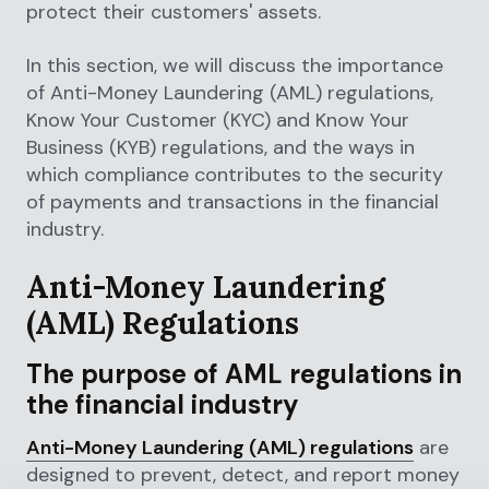
protect their customers' assets.
In this section, we will discuss the importance
of Anti-Money Laundering (AML) regulations,
Know Your Customer (KYC) and Know Your
Business (KYB) regulations, and the ways in
which compliance contributes to the security
of payments and transactions in the financial
industry.
Anti-Money Laundering
(AML) Regulations
The purpose of AML regulations in
the financial industry
Anti-Money Laundering (AML) regulations
are
designed to prevent, detect, and report money