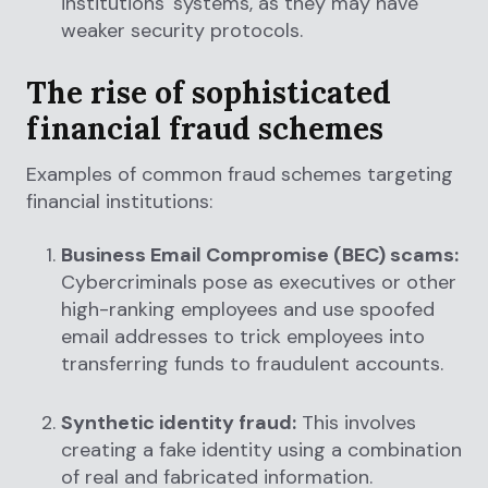
institutions' systems, as they may have
weaker security protocols.
The rise of sophisticated
financial fraud schemes
Examples of common fraud schemes targeting
financial institutions:
Business Email Compromise (BEC) scams:
Cybercriminals pose as executives or other
high-ranking employees and use spoofed
email addresses to trick employees into
transferring funds to fraudulent accounts.
Synthetic identity fraud:
This involves
creating a fake identity using a combination
of real and fabricated information.