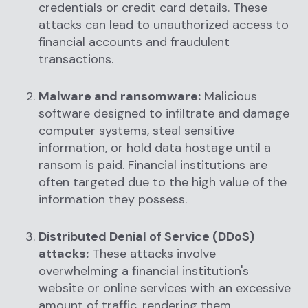
credentials or credit card details. These
attacks can lead to unauthorized access to
financial accounts and fraudulent
transactions.
Malware and ransomware:
Malicious
software designed to infiltrate and damage
computer systems, steal sensitive
information, or hold data hostage until a
ransom is paid. Financial institutions are
often targeted due to the high value of the
information they possess.
Distributed Denial of Service (DDoS)
attacks:
These attacks involve
overwhelming a financial institution's
website or online services with an excessive
amount of traffic, rendering them