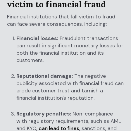
victim to financial fraud
Financial institutions that fall victim to fraud
can face severe consequences, including:
Financial losses:
Fraudulent transactions
can result in significant monetary losses for
both the financial institution and its
customers.
Reputational damage:
The negative
publicity associated with financial fraud can
erode customer trust and tarnish a
financial institution's reputation.
Regulatory penalties:
Non-compliance
with regulatory requirements, such as AML
and KYC,
can lead to fines
, sanctions, and