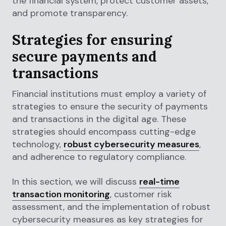
the financial system, protect customer assets,
and promote transparency.
Strategies for ensuring
secure payments and
transactions
Financial institutions must employ a variety of
strategies to ensure the security of payments
and transactions in the digital age. These
strategies should encompass cutting-edge
technology,
robust cybersecurity measures
,
and adherence to regulatory compliance.
In this section, we will discuss
real-time
transaction monitoring
, customer risk
assessment, and the implementation of robust
cybersecurity measures as key strategies for