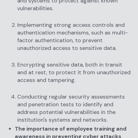
and systems to protect against known
vulnerabilities.
Implementing strong access controls and
authentication mechanisms, such as multi-
factor authentication, to prevent
unauthorized access to sensitive data.
Encrypting sensitive data, both in transit
and at rest, to protect it from unauthorized
access and tampering.
Conducting regular security assessments
and penetration tests to identify and
address potential vulnerabilities in the
institution's systems and networks.
The importance of employee training and
awareness in preventing cyber attacks