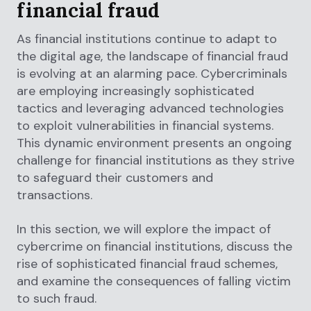
financial fraud
As financial institutions continue to adapt to
the digital age, the landscape of financial fraud
is evolving at an alarming pace. Cybercriminals
are employing increasingly sophisticated
tactics and leveraging advanced technologies
to exploit vulnerabilities in financial systems.
This dynamic environment presents an ongoing
challenge for financial institutions as they strive
to safeguard their customers and
transactions.
In this section, we will explore the impact of
cybercrime on financial institutions, discuss the
rise of sophisticated financial fraud schemes,
and examine the consequences of falling victim
to such fraud.