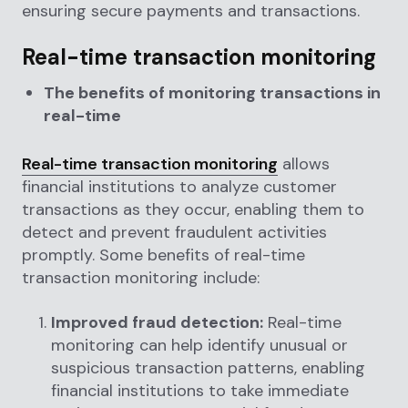
ensuring secure payments and transactions.
Real-time transaction monitoring
The benefits of monitoring transactions in
real-time
Real-time transaction monitoring
allows
financial institutions to analyze customer
transactions as they occur, enabling them to
detect and prevent fraudulent activities
promptly. Some benefits of real-time
transaction monitoring include:
Improved fraud detection:
Real-time
monitoring can help identify unusual or
suspicious transaction patterns, enabling
financial institutions to take immediate