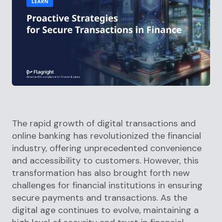
The rapid growth of digital transactions and
online banking has revolutionized the financial
industry, offering unprecedented convenience
and accessibility to customers. However, this
transformation has also brought forth new
challenges for financial institutions in ensuring
secure payments and transactions. As the
digital age continues to evolve, maintaining a