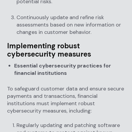
potential risks.
Continuously update and refine risk
assessments based on new information or
changes in customer behavior.
Implementing robust
cybersecurity measures
Essential cybersecurity practices for
financial institutions
To safeguard customer data and ensure secure
payments and transactions, financial
institutions must implement robust
cybersecurity measures, including:
Regularly updating and patching software