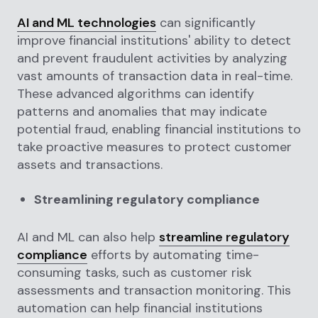
AI and ML technologies
can significantly
improve financial institutions' ability to detect
and prevent fraudulent activities by analyzing
vast amounts of transaction data in real-time.
These advanced algorithms can identify
patterns and anomalies that may indicate
potential fraud, enabling financial institutions to
take proactive measures to protect customer
assets and transactions.
Streamlining regulatory compliance
AI and ML can also help
streamline regulatory
compliance
efforts by automating time-
consuming tasks, such as customer risk
assessments and transaction monitoring. This
automation can help financial institutions