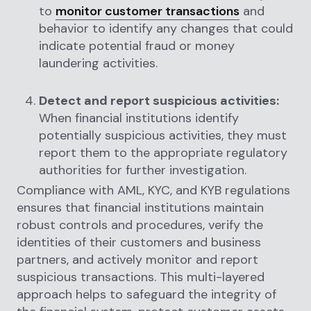
to
monitor customer transactions
and
behavior to identify any changes that could
indicate potential fraud or money
laundering activities.
Detect and report suspicious activities:
When financial institutions identify
potentially suspicious activities, they must
report them to the appropriate regulatory
authorities for further investigation.
Compliance with AML, KYC, and KYB regulations
ensures that financial institutions maintain
robust controls and procedures, verify the
identities of their customers and business
partners, and actively monitor and report
suspicious transactions. This multi-layered
approach helps to safeguard the integrity of