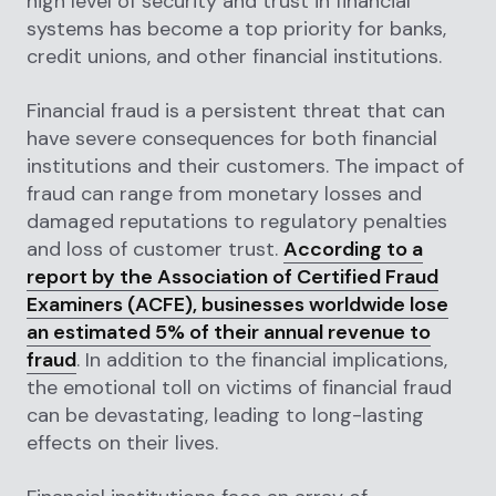
high level of security and trust in financial
systems has become a top priority for banks,
credit unions, and other financial institutions.
Financial fraud is a persistent threat that can
have severe consequences for both financial
institutions and their customers. The impact of
fraud can range from monetary losses and
damaged reputations to regulatory penalties
and loss of customer trust.
According to a
report by the Association of Certified Fraud
Examiners (ACFE), businesses worldwide lose
an estimated 5% of their annual revenue to
fraud
. In addition to the financial implications,
the emotional toll on victims of financial fraud
can be devastating, leading to long-lasting
effects on their lives.