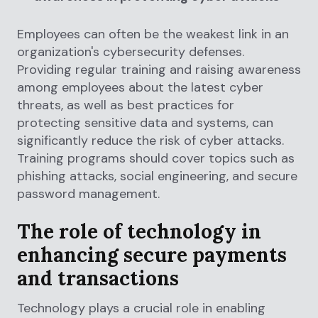
Employees can often be the weakest link in an
organization's cybersecurity defenses.
Providing regular training and raising awareness
among employees about the latest cyber
threats, as well as best practices for
protecting sensitive data and systems, can
significantly reduce the risk of cyber attacks.
Training programs should cover topics such as
phishing attacks, social engineering, and secure
password management.
The role of technology in
enhancing secure payments
and transactions
Technology plays a crucial role in enabling