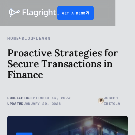
GET A DEMO
HOME
BLOG
LEARN
Proactive Strategies for
Secure Transactions in
Finance
PUBLISHED
SEPTEMBER 16, 2023
JOSEPH
UPDATED
JANUARY 29, 2026
IBITOLA