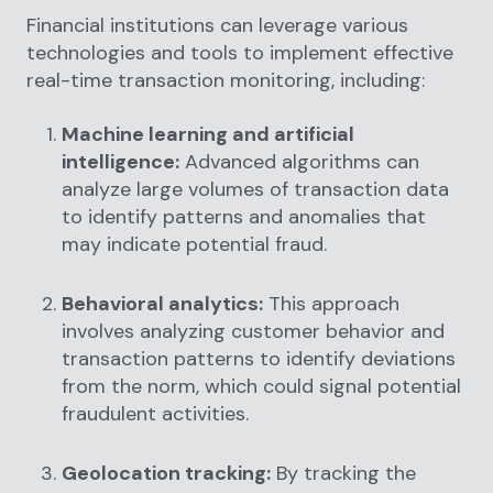
Financial institutions can leverage various
technologies and tools to implement effective
real-time transaction monitoring, including:
Machine learning and artificial
intelligence:
Advanced algorithms can
analyze large volumes of transaction data
to identify patterns and anomalies that
may indicate potential fraud.
Behavioral analytics:
This approach
involves analyzing customer behavior and
transaction patterns to identify deviations
from the norm, which could signal potential
fraudulent activities.
Geolocation tracking:
By tracking the