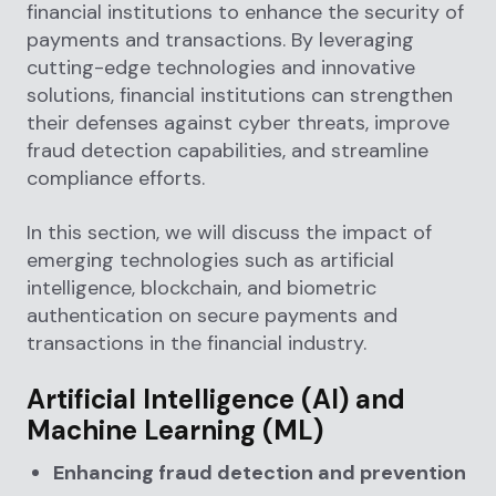
financial institutions to enhance the security of
payments and transactions. By leveraging
cutting-edge technologies and innovative
solutions, financial institutions can strengthen
their defenses against cyber threats, improve
fraud detection capabilities, and streamline
compliance efforts.
In this section, we will discuss the impact of
emerging technologies such as artificial
intelligence, blockchain, and biometric
authentication on secure payments and
transactions in the financial industry.
Artificial Intelligence (AI) and
Machine Learning (ML)
Enhancing fraud detection and prevention