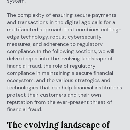
system.
The complexity of ensuring secure payments
and transactions in the digital age calls for a
multifaceted approach that combines cutting-
edge technology, robust cybersecurity
measures, and adherence to regulatory
compliance. In the following sections, we will
delve deeper into the evolving landscape of
financial fraud, the role of regulatory
compliance in maintaining a secure financial
ecosystem, and the various strategies and
technologies that can help financial institutions
protect their customers and their own
reputation from the ever-present threat of
financial fraud.
The evolving landscape of