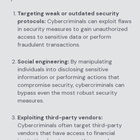
Targeting weak or outdated security
protocols:
Cybercriminals can exploit flaws
in security measures to gain unauthorized
access to sensitive data or perform
fraudulent transactions.
Social engineering:
By manipulating
individuals into disclosing sensitive
information or performing actions that
compromise security, cybercriminals can
bypass even the most robust security
measures.
Exploiting third-party vendors:
Cybercriminals often target third-party
vendors that have access to financial