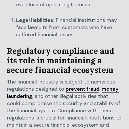
even loss of operating licenses.
Legal liabilities:
Financial institutions may
face lawsuits from customers who have
suffered financial losses.
Regulatory compliance and
its role in maintaining a
secure financial ecosystem
The financial industry is subject to numerous
regulations designed to
prevent fraud
,
money
laundering
, and other illegal activities that
could compromise the security and stability of
the financial system. Compliance with these
regulations is crucial for financial institutions to
maintain a secure financial ecosystem and