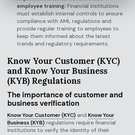
employee training:
Financial institutions
must establish internal controls to ensure
compliance with AML regulations and
provide regular training to employees to
keep them informed about the latest
trends and regulatory requirements.
Know Your Customer (KYC)
and Know Your Business
(KYB) Regulations
The importance of customer and
business verification
Know Your Customer (KYC)
and
Know Your
Business (KYB)
regulations require financial
institutions to verify the identity of their