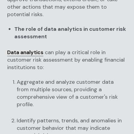
other actions that may expose them to
potential risks.
The role of data analytics in customer risk
assessment
Data analytics
can play a critical role in
customer risk assessment by enabling financial
institutions to:
Aggregate and analyze customer data
from multiple sources, providing a
comprehensive view of a customer's risk
profile.
Identify patterns, trends, and anomalies in
customer behavior that may indicate