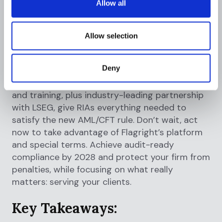
Allow all
what RIAs need for 2028 compliance
.
In summary, Flagright is the AML vendor for
Allow selection
investment advisers that covers all FinCEN
requirements from day one. Our AI-native
Deny
system, rapid onboarding, comprehensive
coverage of monitoring, CDD, SARs, controls,
and training, plus industry-leading partnership
with LSEG, give RIAs everything needed to
satisfy the new AML/CFT rule. Don’t wait, act
now to take advantage of Flagright’s platform
and special terms. Achieve audit-ready
compliance by 2028 and protect your firm from
penalties, while focusing on what really
matters: serving your clients.
Key Takeaways: