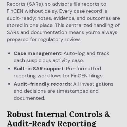
Reports (SARs), so advisors file reports to
FinCEN without delay. Every case record is
audit-ready: notes, evidence, and outcomes are
stored in one place. This centralized handling of
SARs and documentation means you’re always
prepared for regulatory review.
Case management
: Auto-log and track
each suspicious activity case.
Built-in SAR support
: Pre-formatted
reporting workflows for FinCEN filings.
Audit-friendly records
: All investigations
and decisions are timestamped and
documented.
Robust Internal Controls &
Audit-Ready Reporting