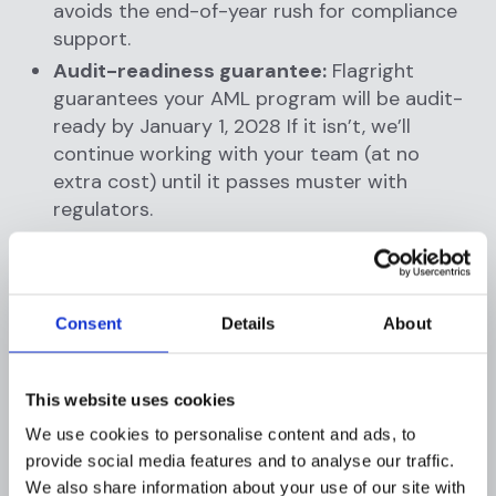
avoids the end-of-year rush for compliance
support.
Audit-readiness guarantee:
Flagright
guarantees your AML program will be audit-
ready by January 1, 2028 If it isn’t, we’ll
continue working with your team (at no
extra cost) until it passes muster with
regulators.
These terms remove uncertainty and help RIAs
move forward with compliance now. By locking
in pricing and giving firms an easy exit if the
Consent
Details
About
rules change, Flagright makes it risk-free to
upgrade your RIA compliance technology
This website uses cookies
today.
We use cookies to personalise content and ads, to
provide social media features and to analyse our traffic.
We also share information about your use of our site with