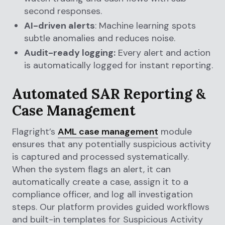
second responses.
AI-driven alerts
: Machine learning spots
subtle anomalies and reduces noise.
Audit-ready logging:
Every alert and action
is automatically logged for instant reporting.
Automated SAR Reporting &
Case Management
Flagright’s
AML case management
module
ensures that any potentially suspicious activity
is captured and processed systematically.
When the system flags an alert, it can
automatically create a case, assign it to a
compliance officer, and log all investigation
steps. Our platform provides guided workflows
and built-in templates for Suspicious Activity