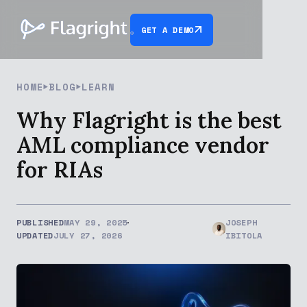
GET A DEMO
HOME
BLOG
LEARN
Why Flagright is the best
AML compliance vendor
for RIAs
PUBLISHED
MAY 29, 2025
JOSEPH
UPDATED
JULY 27, 2026
IBITOLA