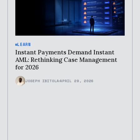
LEARN
Instant Payments Demand Instant
AML: Rethinking Case Management
for 2026
JOSEPH IBITOLA
APRIL 29, 2026