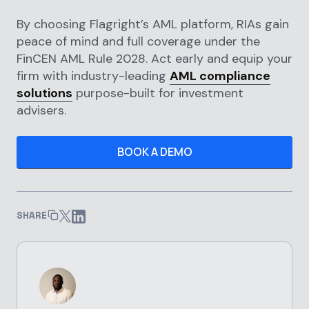
By choosing Flagright’s AML platform, RIAs gain
peace of mind and full coverage under the
FinCEN AML Rule 2028. Act early and equip your
firm with industry-leading
AML compliance
solutions
purpose-built for investment
advisers.
BOOK A DEMO
SHARE