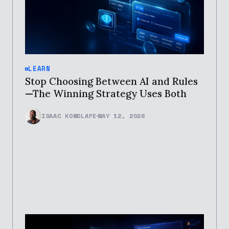
LEARN
Stop Choosing Between AI and Rules
—The Winning Strategy Uses Both
ISAAC KOMOLAFE
MAY 12, 2026