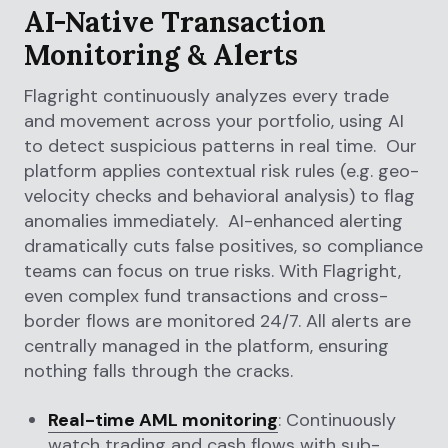
AI-Native Transaction
Monitoring & Alerts
Flagright continuously analyzes every trade
and movement across your portfolio, using AI
to detect suspicious patterns in real time. Our
platform applies contextual risk rules (e.g. geo-
velocity checks and behavioral analysis) to flag
anomalies immediately. AI-enhanced alerting
dramatically cuts false positives, so compliance
teams can focus on true risks. With Flagright,
even complex fund transactions and cross-
border flows are monitored 24/7. All alerts are
centrally managed in the platform, ensuring
nothing falls through the cracks.
Real-time AML monitoring
: Continuously
watch trading and cash flows with sub-