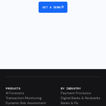
GET A DEMO
PRODUCTS
BY INDUSTRY
AI Forensics
Payment Processor
Transaction Monitoring
Digital Banks & Neobanks
Dynamic Risk Assessment
Banks & FIs