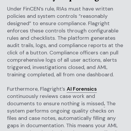
Under FinCEN’s rule, RIAs must have written
policies and system controls “reasonably
designed” to ensure compliance. Flagright
enforces these controls through configurable
rules and checklists. The platform generates
audit trails, logs, and compliance reports at the
click of a button. Compliance officers can pull
comprehensive logs of all user actions, alerts
triggered, investigations closed, and AML
training completed, all from one dashboard.
Furthermore, Flagright’s
AI Forensics
continuously reviews case work and
documents to ensure nothing is missed
.
The
system performs ongoing quality checks on
files and case notes, automatically filling any
gaps in documentation. This means your AML