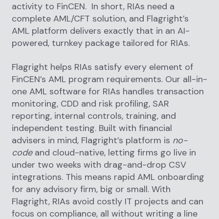
activity to FinCEN. In short, RIAs need a
complete AML/CFT solution, and Flagright’s
AML platform delivers exactly that in an AI-
powered, turnkey package tailored for RIAs.
Flagright helps RIAs satisfy every element of
FinCEN’s AML program requirements. Our all-in-
one AML software for RIAs handles transaction
monitoring, CDD and risk profiling, SAR
reporting, internal controls, training, and
independent testing. Built with financial
advisers in mind, Flagright’s platform is
no-
code
and cloud-native, letting firms go live in
under two weeks with drag-and-drop CSV
integrations. This means rapid AML onboarding
for any advisory firm, big or small. With
Flagright, RIAs avoid costly IT projects and can
focus on compliance, all without writing a line