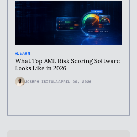
LEARN
What Top AML Risk Scoring Software
Looks Like in 2026
JOSEPH IBITOLA
APRIL 29, 2026