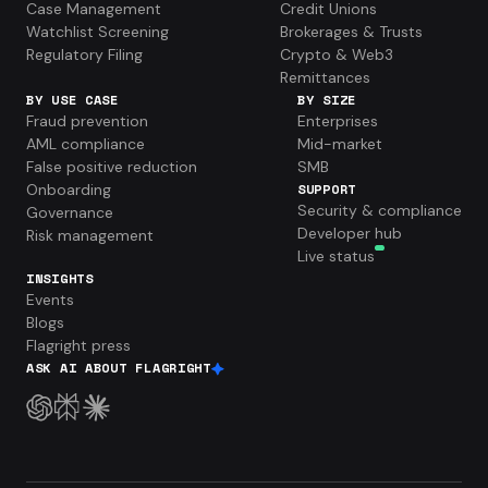
Case Management
Credit Unions
Watchlist Screening
Brokerages & Trusts
Regulatory Filing
Crypto & Web3
Remittances
BY USE CASE
BY SIZE
Fraud prevention
Enterprises
AML compliance
Mid-market
False positive reduction
SMB
Onboarding
SUPPORT
Security & compliance
Governance
Developer hub
Risk management
Live status
INSIGHTS
Events
Blogs
Flagright press
ASK AI ABOUT FLAGRIGHT