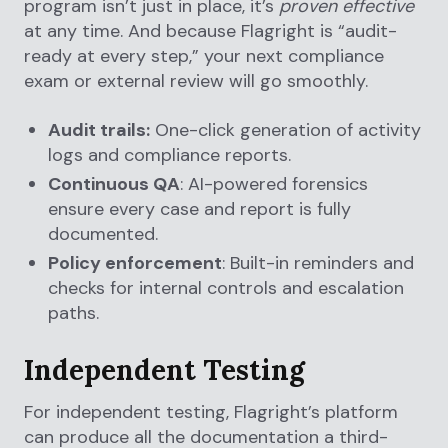
program isn’t just in place, it’s
proven effective
at any time. And because Flagright is “audit-
ready at every step,” your next compliance
exam or external review will go smoothly.
Audit trails:
One-click generation of activity
logs and compliance reports.
Continuous QA
: AI-powered forensics
ensure every case and report is fully
documented.
Policy enforcement
: Built-in reminders and
checks for internal controls and escalation
paths.
Independent Testing
For independent testing, Flagright’s platform
can produce all the documentation a third-