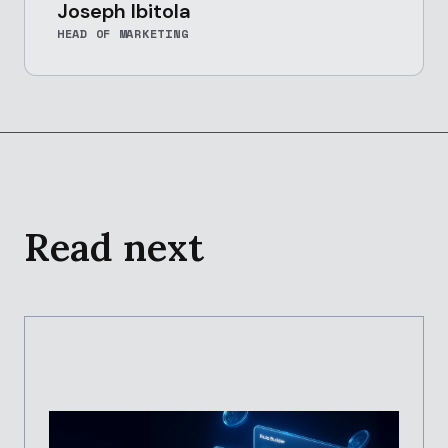
Joseph Ibitola
HEAD OF MARKETING
Read next