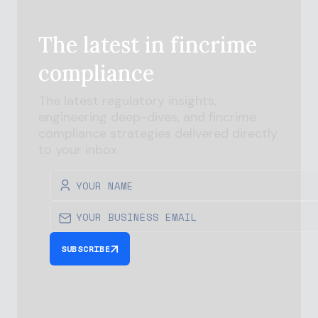
The latest in
fincrime
compliance
The latest regulatory insights,
engineering deep-dives, and
fincrime
compliance strategies delivered directly
to your inbox.
SUBSCRIBE