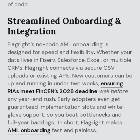
of code.
Streamlined Onboarding &
Integration
Flagright’s no-code AML onboarding is
designed for speed and flexibility
.
Whether your
data lives in Fiserv, Salesforce, Excel, or multiple
CRMs, Flagright connects via secure CSV
uploads or existing APIs. New customers can be
up and running in under two weeks,
ensuring
RIAs meet FinCEN’s 2028 deadline
well before
any year-end rush. Early adopters even get
guaranteed implementation slots and white-
glove support, so you beat bottlenecks and
full-year backlogs. In short, Flagright makes
AML onboarding
fast and painless.