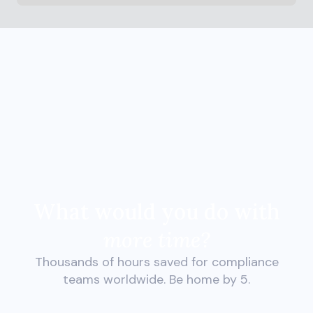
What would you do with
more time?
Thousands of hours saved for compliance
teams worldwide. Be home by 5.