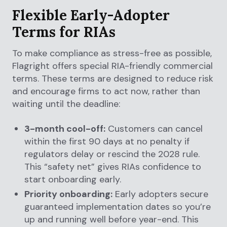
Flexible Early-Adopter
Terms for RIAs
To make compliance as stress-free as possible,
Flagright offers special RIA-friendly commercial
terms. These terms are designed to reduce risk
and encourage firms to act now, rather than
waiting until the deadline:
3-month cool-off:
Customers can cancel
within the first 90 days at no penalty if
regulators delay or rescind the 2028 rule.
This “safety net” gives RIAs confidence to
start onboarding early.
Priority onboarding:
Early adopters secure
guaranteed implementation dates so you’re
up and running well before year-end. This