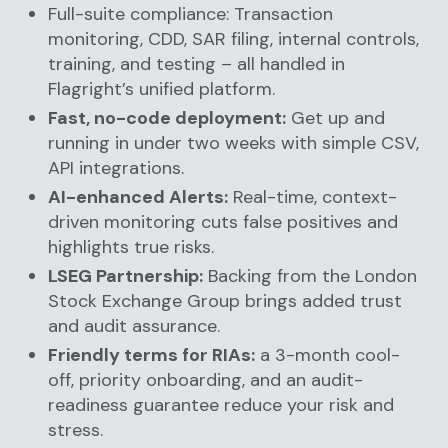
Full-suite compliance: Transaction
monitoring, CDD, SAR filing, internal controls,
training, and testing – all handled in
Flagright’s unified platform.
Fast, no-code deployment:
Get up and
running in under two weeks with simple CSV,
API integrations.
AI-enhanced Alerts:
Real-time, context-
driven monitoring cuts false positives and
highlights true risks.
LSEG Partnership:
Backing from the London
Stock Exchange Group brings added trust
and audit assurance.
Friendly terms for RIAs:
a 3-month cool-
off, priority onboarding, and an audit-
readiness guarantee reduce your risk and
stress.