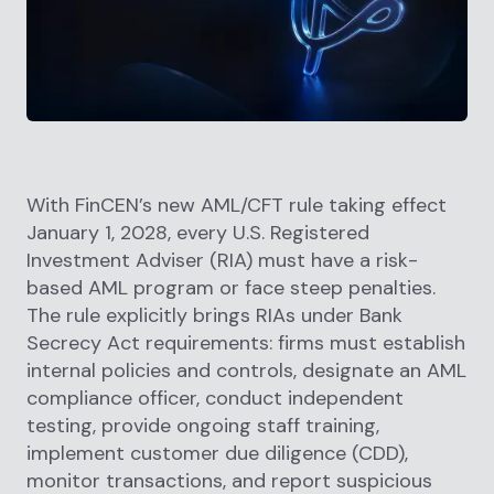
With FinCEN’s new AML/CFT rule taking effect
January 1, 2028, every U.S. Registered
Investment Adviser (RIA) must have a risk-
based AML program or face steep penalties.
The rule explicitly brings RIAs under Bank
Secrecy Act requirements: firms must establish
internal policies and controls, designate an AML
compliance officer, conduct independent
testing, provide ongoing staff training,
implement customer due diligence (CDD),
monitor transactions, and report suspicious