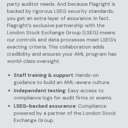
party auditor needs. And because Flagright is
backed by rigorous LSEG security standards,
you get an extra layer of assurance. In fact,
Flagright’s exclusive partnership with the
London Stock Exchange Group (LSEG) means
our controls and data processes meet LSEG’s
exacting criteria. This collaboration adds
credibility and ensures your AML program has
world-class
oversight.
Staff training & support
: Hands-on
guidance to build an AML-aware culture.
Independent testing
: Easy access to
compliance logs for audit firms or exams.
LSEG-backed assurance
: Compliance
powered by a partner of the London Stock
Exchange Group.