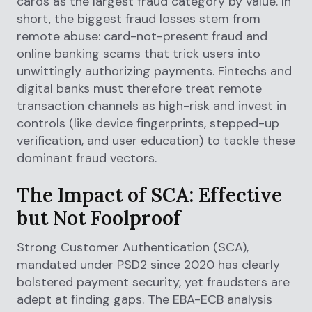
cards as the largest fraud category by value. In
short, the biggest fraud losses stem from
remote abuse: card-not-present fraud and
online banking scams that trick users into
unwittingly authorizing payments. Fintechs and
digital banks must therefore treat remote
transaction channels as high-risk and invest in
controls (like device fingerprints, stepped-up
verification, and user education) to tackle these
dominant fraud vectors.
The Impact of SCA: Effective
but Not Foolproof
Strong Customer Authentication (SCA),
mandated under PSD2 since 2020 has clearly
bolstered payment security, yet fraudsters are
adept at finding gaps. The EBA-ECB analysis