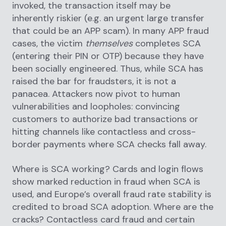
invoked, the transaction itself may be
inherently riskier (e.g. an urgent large transfer
that could be an APP scam). In many APP fraud
cases, the victim
themselves
completes SCA
(entering their PIN or OTP) because they have
been socially engineered. Thus, while SCA has
raised the bar for fraudsters, it is not a
panacea. Attackers now pivot to human
vulnerabilities and loopholes: convincing
customers to authorize bad transactions or
hitting channels like contactless and cross-
border payments where SCA checks fall away.
Where is SCA working? Cards and login flows
show marked reduction in fraud when SCA is
used, and Europe’s overall fraud rate stability is
credited to broad SCA adoption. Where are the
cracks? Contactless card fraud and certain