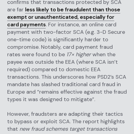
confirms that transactions protected by SCA
are far
less likely to be fraudulent than those
exempt or unauthenticated, especially for
card payments
. For instance, an online card
payment with two-factor SCA (e.g. 3-D Secure
one-time code) is significantly harder to
compromise. Notably, card payment fraud
rates were found to be
17× higher
when the
payee was outside the EEA (where SCA isn’t
required) compared to domestic EEA
transactions. This underscores how PSD2’s SCA
mandate has slashed traditional card fraud in
Europe and “remains effective against the fraud
types it was designed to mitigate”.
However, fraudsters are adapting their tactics
to bypass or exploit SCA. The report highlights
that
new fraud schemes target transactions