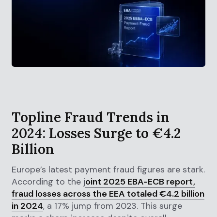
Topline Fraud Trends in
2024: Losses Surge to €4.2
Billion
Europe’s latest payment fraud figures are stark.
According to the j
oint 2025 EBA-ECB report,
fraud losses across the EEA totaled €4.2 billion
in 2024
, a 17% jump from 2023. This surge