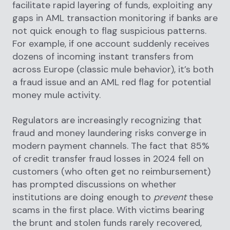
facilitate rapid layering of funds, exploiting any
gaps in AML transaction monitoring if banks are
not quick enough to flag suspicious patterns.
For example, if one account suddenly receives
dozens of incoming instant transfers from
across Europe (classic mule behavior), it’s both
a fraud issue and an AML red flag for potential
money mule activity.
Regulators are increasingly recognizing that
fraud and money laundering risks converge in
modern payment channels. The fact that 85%
of credit transfer fraud losses in 2024 fell on
customers (who often get no reimbursement)
has prompted discussions on whether
institutions are doing enough to
prevent
these
scams in the first place. With victims bearing
the brunt and stolen funds rarely recovered,