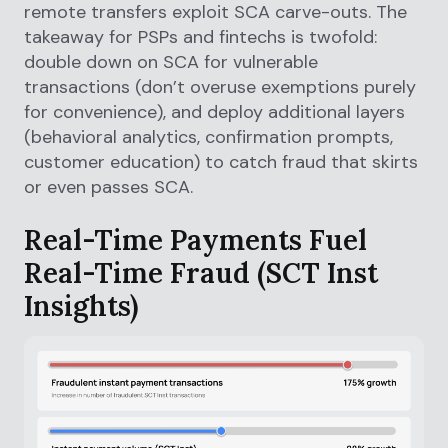
remote transfers exploit SCA carve-outs. The
takeaway for PSPs and fintechs is twofold:
double down on SCA for vulnerable
transactions (don’t overuse exemptions purely
for convenience), and deploy additional layers
(behavioral analytics, confirmation prompts,
customer education) to catch fraud that skirts
or even passes SCA.
Real-Time Payments Fuel
Real-Time Fraud (SCT Inst
Insights)