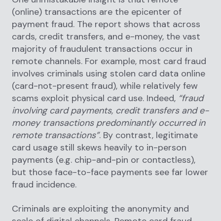
(online) transactions are the epicenter of
payment fraud. The report shows that across
cards, credit transfers, and e-money, the vast
majority of fraudulent transactions occur in
remote channels. For example, most card fraud
involves criminals using stolen card data online
(card-not-present fraud), while relatively few
scams exploit physical card use. Indeed,
“fraud
involving card payments, credit transfers and e-
money transactions predominantly occurred in
remote transactions”
. By contrast, legitimate
card usage still skews heavily to in-person
payments (e.g. chip-and-pin or contactless),
but those face-to-face payments see far lower
fraud incidence.
Criminals are exploiting the anonymity and