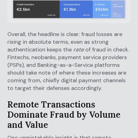
Overall, the headline is clear: fraud losses are
rising in absolute terms, even as strong
authentication keeps the
rate
of fraud in check.
Fintechs, neobanks, payment service providers
(PSPs), and Banking-as-a-Service platforms
should take note of where these increases are
coming from, chiefly digital payment channels
to target their defenses accordingly.
Remote Transactions
Dominate Fraud by Volume
and Value
One unmistakable insight is that remote