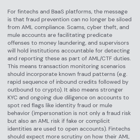
For fintechs and BaaS platforms, the message
is that fraud prevention can no longer be siloed
from AML compliance. Scams, cyber theft, and
mule accounts are facilitating predicate
offenses to money laundering, and supervisors
will hold institutions accountable for detecting
and reporting these as part of AML/CTF duties.
This means transaction monitoring scenarios
should incorporate known fraud patterns (e.g.
rapid sequence of inbound credits followed by
outbound to crypto). It also means stronger
KYC and ongoing due diligence on accounts to
spot red flags like identity fraud or mule
behavior (impersonation is not only a fraud risk
but also an AML risk if fake or complicit
identities are used to open accounts). Fintechs
should expect more scrutiny on how their AML