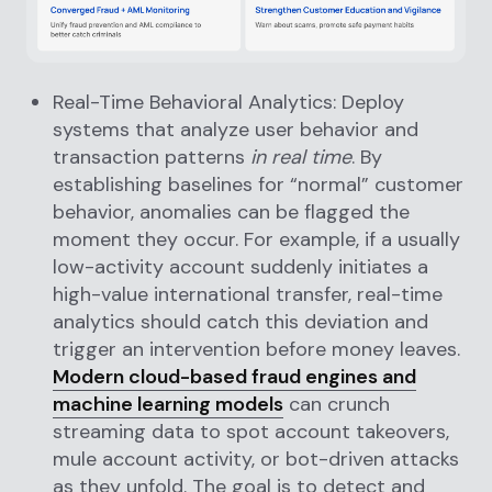
Real-Time Behavioral Analytics: Deploy
systems that analyze user behavior and
transaction patterns
in real time
. By
establishing baselines for “normal” customer
behavior, anomalies can be flagged the
moment they occur. For example, if a usually
low-activity account suddenly initiates a
high-value international transfer, real-time
analytics should catch this deviation and
trigger an intervention before money leaves.
Modern cloud-based fraud engines and
machine learning models
can crunch
streaming data to spot account takeovers,
mule account activity, or bot-driven attacks
as they unfold. The goal is to detect and