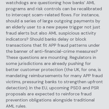
watchdogs are questioning how banks’ AML
programs and risk controls can be recalibrated
to intercept scam-related flows. For instance,
should a series of large outgoing payments by
an elderly user to a new payee trigger not just
fraud alerts but also AML suspicious activity
indicators? Should banks delay or block
transactions that fit APP fraud patterns under
the banner of anti-financial-crime measures?
These questions are mounting. Regulators in
some jurisdictions are already pushing for
better customer protection (the UK, for one, is
mandating reimbursements for many APP fraud
victims, pressuring banks to strengthen upfront
detection). In the EU, upcoming PSD3 and PSR
proposals are expected to reinforce fraud
prevention obligations alongside traditional
AML rules.