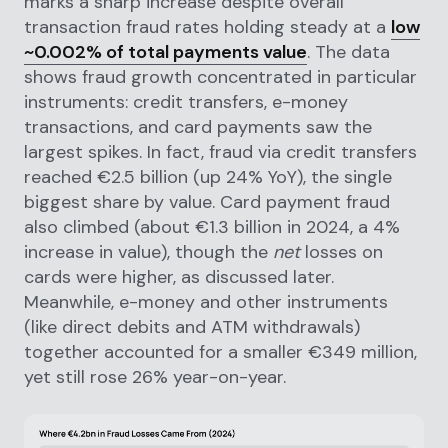
marks a sharp increase despite overall
transaction fraud rates holding steady at a
low
~0.002% of total payments value
. The data
shows fraud growth concentrated in particular
instruments: credit transfers, e-money
transactions, and card payments saw the
largest spikes. In fact, fraud via credit transfers
reached €2.5 billion (up 24% YoY), the single
biggest share by value. Card payment fraud
also climbed (about €1.3 billion in 2024, a 4%
increase in value), though the
net
losses on
cards were higher, as discussed later.
Meanwhile, e-money and other instruments
(like direct debits and ATM withdrawals)
together accounted for a smaller €349 million,
yet still rose 26% year-on-year.