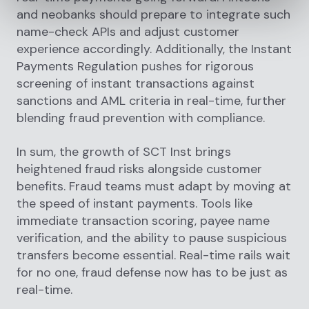
and neobanks should prepare to integrate such
name-check APIs and adjust customer
experience accordingly. Additionally, the Instant
Payments Regulation pushes for rigorous
screening of instant transactions against
sanctions and AML criteria in real-time, further
blending fraud prevention with compliance.
In sum, the growth of SCT Inst brings
heightened fraud risks alongside customer
benefits. Fraud teams must adapt by moving at
the speed of instant payments. Tools like
immediate transaction scoring, payee name
verification, and the ability to pause suspicious
transfers become essential. Real-time rails wait
for no one, fraud defense now has to be just as
real-time.