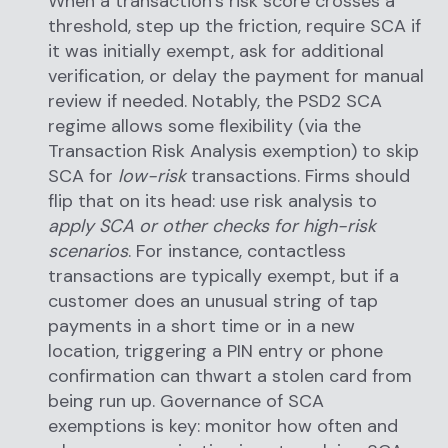
When a transaction’s risk score crosses a
threshold, step up the friction, require SCA if
it was initially exempt, ask for additional
verification, or delay the payment for manual
review if needed. Notably, the PSD2 SCA
regime allows some flexibility (via the
Transaction Risk Analysis exemption) to skip
SCA for
low-risk
transactions. Firms should
flip that on its head: use risk analysis to
apply SCA or other checks for high-risk
scenarios
. For instance, contactless
transactions are typically exempt, but if a
customer does an unusual string of tap
payments in a short time or in a new
location, triggering a PIN entry or phone
confirmation can thwart a stolen card from
being run up. Governance of SCA
exemptions is key: monitor how often and