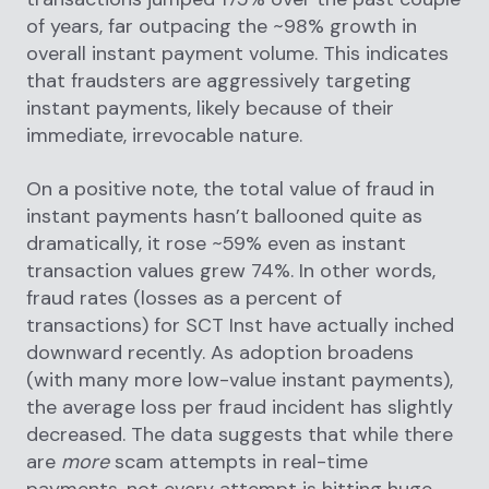
of years, far outpacing the ~98% growth in
overall instant payment volume. This indicates
that fraudsters are aggressively targeting
instant payments, likely because of their
immediate, irrevocable nature.
On a positive note, the total value of fraud in
instant payments hasn’t ballooned quite as
dramatically, it rose ~59% even as instant
transaction values grew 74%. In other words,
fraud rates (losses as a percent of
transactions) for SCT Inst have actually inched
downward recently. As adoption broadens
(with many more low-value instant payments),
the average loss per fraud incident has slightly
decreased. The data suggests that while there
are
more
scam attempts in real-time