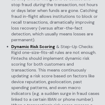
stop fraud
during
the transaction, not hours
or days later when funds are gone. Catching
fraud in-flight allows institutions to block or
recall transactions, dramatically improving
loss recovery (versus after-the-fact
detection, which usually means losses are
permanent).
Dynamic Risk Scoring
& Step-Up Checks:
Rigid one-size-fits-all rules are not enough.
Fintechs should implement dynamic risk
scoring for both customers and
transactions. This means continuously
updating a risk score based on factors like
device reputation, geolocation, past
spending patterns, and even macro
indicators (e.g. a sudden surge in fraud cases
linked to a certain IBAN or phone number).