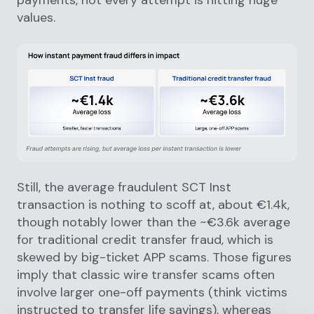
payments, not every attempt is hitting huge
values.
Still, the average fraudulent SCT Inst
transaction is nothing to scoff at, about €1.4k,
though notably lower than the ~€3.6k average
for traditional credit transfer fraud, which is
skewed by big-ticket APP scams. Those figures
imply that classic wire transfer scams often
involve larger one-off payments (think victims
instructed to transfer life savings), whereas