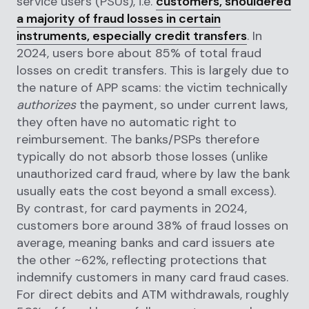
service users (PSUs), i.e.
customers, shouldered
a majority of fraud losses in certain
instruments, especially credit transfers
. In
2024, users bore about 85% of total fraud
losses on credit transfers. This is largely due to
the nature of APP scams: the victim technically
authorizes
the payment, so under current laws,
they often have no automatic right to
reimbursement. The banks/PSPs therefore
typically do not absorb those losses (unlike
unauthorized card fraud, where by law the bank
usually eats the cost beyond a small excess).
By contrast, for card payments in 2024,
customers bore around 38% of fraud losses on
average, meaning banks and card issuers ate
the other ~62%, reflecting protections that
indemnify customers in many card fraud cases.
For direct debits and ATM withdrawals, roughly