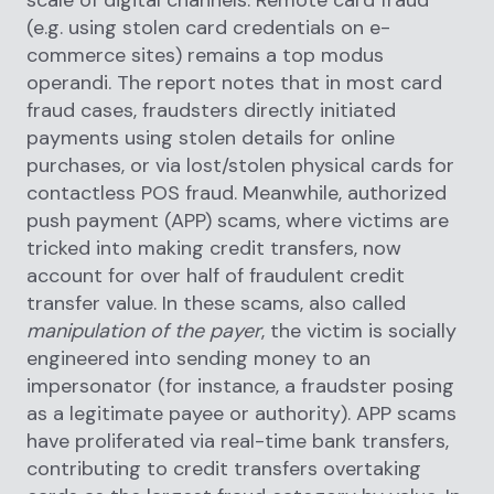
scale of digital channels. Remote card fraud
(e.g. using stolen card credentials on e-
commerce sites) remains a top modus
operandi. The report notes that in most card
fraud cases, fraudsters directly initiated
payments using stolen details for online
purchases, or via lost/stolen physical cards for
contactless POS fraud. Meanwhile, authorized
push payment (APP) scams, where victims are
tricked into making credit transfers, now
account for over half of fraudulent credit
transfer value. In these scams, also called
manipulation of the payer
, the victim is socially
engineered into sending money to an
impersonator (for instance, a fraudster posing
as a legitimate payee or authority). APP scams
have proliferated via real-time bank transfers,
contributing to credit transfers overtaking