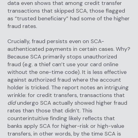
data even shows that among credit transfer
transactions that skipped SCA, those flagged
as “trusted beneficiary” had some of the higher
fraud rates.
Crucially, fraud persists even on SCA-
authenticated payments in certain cases. Why?
Because SCA primarily stops unauthorized
fraud (e.g. a thief can’t use your card online
without the one-time code). It is less effective
against authorized fraud where the account
holder is tricked. The report notes an intriguing
wrinkle: for credit transfers, transactions that
did
undergo SCA actually showed higher fraud
rates than those that didn’t. This
counterintuitive finding likely reflects that
banks apply SCA for higher-risk or high-value
transfers, in other words, by the time SCA is