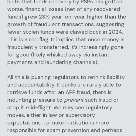
hints that funds recovery by PSPs has gotten
worse, financial losses (net of any recovered
funds) grew 23% year-on-year, higher than the
growth of fraudulent transactions, suggesting
fewer stolen funds were clawed back in 2024.
This is a red flag. It implies that once money is
fraudulently transferred, it’s increasingly gone
for good (likely whisked away via instant
payments and laundering channels).
All this is pushing regulators to rethink liability
and accountability. If banks are rarely able to
retrieve funds after an APP fraud, there is
mounting pressure to
prevent
such fraud or
stop it mid-flight. We may see regulatory
moves, either in law or supervisory
expectations, to make institutions more
responsible for scam prevention and perhaps