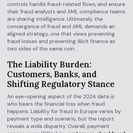
controls handle fraud-related flows, and ensure
their fraud analysts and AML compliance teams
are sharing intelligence. Ultimately, the
convergence of fraud and AML demands an
aligned strategy, one that views preventing
fraud losses and preventing illicit finance as
two sides of the same coin.
The Liability Burden:
Customers, Banks, and
Shifting Regulatory Stance
An eye-opening aspect of the 2024 data is
who bears the financial loss when fraud
happens. Liability for fraud in Europe varies by
payment type and scenario, but the report
reveals a wide disparity. Overall, payment