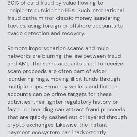
30% of card fraud by value flowing to
recipients outside the EEA. Such international
fraud paths mirror classic money laundering
tactics, using foreign or offshore accounts to
evade detection and recovery.
Remote impersonation scams and mule
networks are blurring the line between fraud
and AML. The same accounts used to receive
scam proceeds are often part of wider
laundering rings, moving illicit funds through
multiple hops. E-money wallets and fintech
accounts can be prime targets for these
activities: their lighter regulatory history or
faster onboarding can attract fraud proceeds
that are quickly cashed out or layered through
crypto exchanges. Likewise, the instant
payment ecosystem can inadvertently