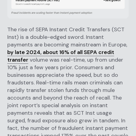
The rise of SEPA Instant Credit Transfers (SCT
Inst) is a double-edged sword. Instant
payments are becoming mainstream in Europe,
by late 2024, about 16% of all SEPA credit
transfer
volume was real-time, up from under
10% just a few years prior. Consumers and
businesses appreciate the speed, but so do
fraudsters. Real-time rails mean criminals can
rapidly transfer stolen funds through mule
accounts and beyond the reach of recall. The
joint report’s special analysis on instant
payments reveals that as SCT Inst usage
surged, fraud exposure also grew in tandem. In
fact, the number of fraudulent instant payment
transactions jumped 175% over the past couple