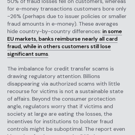
50% of fraud losses fell on customers, whereas
for e-money transactions customers bore only
~26% (perhaps due to issuer policies or smaller
fraud amounts in e-money). These averages
hide country-by-country differences:
in some
EU markets, banks reimburse nearly all card
fraud, while in others customers still lose
significant sums
.
The imbalance for credit transfer scams is
drawing regulatory attention. Billions
disappearing via authorized scams with little
recourse for victims is not a sustainable state
of affairs. Beyond the consumer protection
angle, regulators worry that if victims and
society at large are eating the losses, the
incentives for institutions to bolster fraud
controls might be suboptimal. The report even