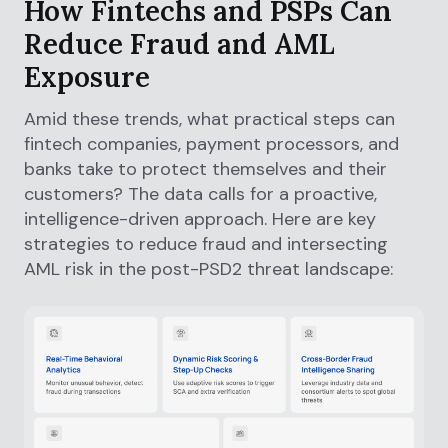
How Fintechs and PSPs Can
Reduce Fraud and AML
Exposure
Amid these trends, what practical steps can
fintech companies, payment processors, and
banks take to protect themselves and their
customers? The data calls for a proactive,
intelligence-driven approach. Here are key
strategies to reduce fraud and intersecting
AML risk in the post-PSD2 threat landscape: