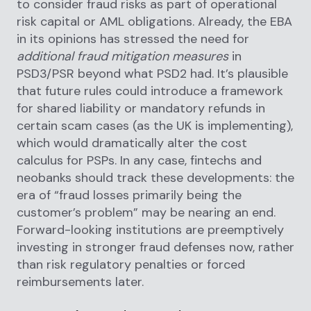
to consider fraud risks as part of operational
risk capital or AML obligations. Already, the EBA
in its opinions has stressed the need for
additional fraud mitigation measures
in
PSD3/PSR beyond what PSD2 had. It’s plausible
that future rules could introduce a framework
for shared liability or mandatory refunds in
certain scam cases (as the UK is implementing),
which would dramatically alter the cost
calculus for PSPs. In any case, fintechs and
neobanks should track these developments: the
era of “fraud losses primarily being the
customer’s problem” may be nearing an end.
Forward-looking institutions are preemptively
investing in stronger fraud defenses now, rather
than risk regulatory penalties or forced
reimbursements later.