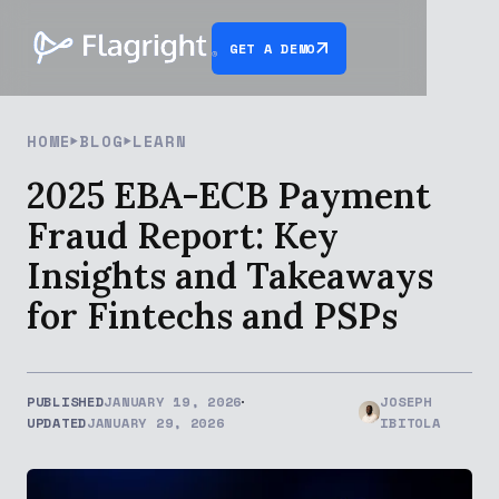
GET A DEMO
HOME
BLOG
LEARN
2025 EBA-ECB Payment
Fraud Report: Key
Insights and Takeaways
for Fintechs and PSPs
PUBLISHED
JANUARY 19, 2026
JOSEPH
UPDATED
JANUARY 29, 2026
IBITOLA