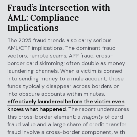
Fraud’s Intersection with
AML: Compliance
Implications
The 2025 fraud trends also carry serious
AML/CTF implications. The dominant fraud
vectors, remote scams, APP fraud, cross-
border card skimming; often double as money
laundering channels. When a victim is conned
into sending money to a mule account, those
funds typically disappear across borders or
into obscure accounts within minutes,
effectively laundered before the victim even
knows what happened
. The report underscores
this cross-border element: a
majority
of card
fraud value and a large share of credit transfer
fraud involve a cross-border component, with