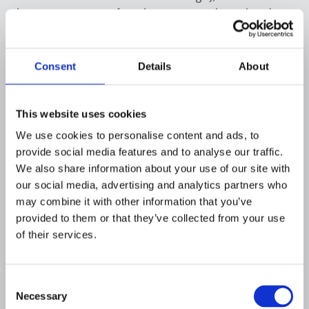
instant payment fraud may sometimes involve
smaller, rapid-fire thefts.
Authorised push payment (APP) scams remain
Consent
Details
About
the chief menace in instant payments. The
report links the uptick in average fraud size for
credit transfers to the prevalence of APP
This website uses cookies
scams causing “high damages per fraudulent
We use cookies to personalise content and ads, to
transaction”. In the instant payment context,
provide social media features and to analyse our traffic.
fraudsters may attempt more numerous heists
We also share information about your use of our site with
knowing transfers settle in seconds. This puts
our social media, advertising and analytics partners who
pressure on banks and fintechs to detect and
may combine it with other information that you’ve
block suspect SCT Inst transactions
in real
provided to them or that they’ve collected from your use
time,
a challenge given the narrow intervention
of their services.
window.
Consent
Europe’s regulators are responding with new
Necessary
Selection
safeguards tailored to instant payments. The