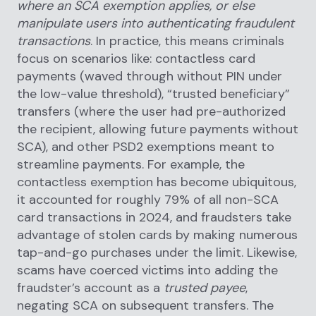
where an SCA exemption applies, or else
manipulate users into authenticating fraudulent
transactions
. In practice, this means criminals
focus on scenarios like: contactless card
payments (waved through without PIN under
the low-value threshold), “trusted beneficiary”
transfers (where the user had pre-authorized
the recipient, allowing future payments without
SCA), and other PSD2 exemptions meant to
streamline payments. For example, the
contactless exemption has become ubiquitous,
it accounted for roughly 79% of all non-SCA
card transactions in 2024, and fraudsters take
advantage of stolen cards by making numerous
tap-and-go purchases under the limit. Likewise,
scams have coerced victims into adding the
fraudster’s account as a
trusted payee
,
negating SCA on subsequent transfers. The