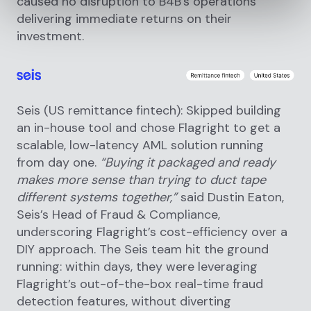
caused no disruption to B4B’s operations
delivering immediate returns on their
investment.
Seis (US remittance fintech): Skipped building
an in-house tool and chose Flagright to get a
scalable, low-latency AML solution running
from day one.
“Buying it packaged and ready
makes more sense than trying to duct tape
different systems together,”
said Dustin Eaton,
Seis’s Head of Fraud & Compliance,
underscoring Flagright’s cost-efficiency over a
DIY approach. The Seis team hit the ground
running: within days, they were leveraging
Flagright’s out-of-the-box real-time fraud
detection features, without diverting