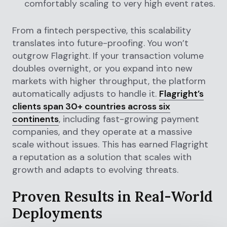
comfortably scaling to very high event rates.
From a fintech perspective, this scalability
translates into future-proofing. You won’t
outgrow Flagright. If your transaction volume
doubles overnight, or you expand into new
markets with higher throughput, the platform
automatically adjusts to handle it.
Flagright’s
clients span 30+ countries across six
continents
, including fast-growing payment
companies, and they operate at a massive
scale without issues. This has earned Flagright
a reputation as a solution that scales with
growth and adapts to evolving threats.
Proven Results in Real-World
Deployments