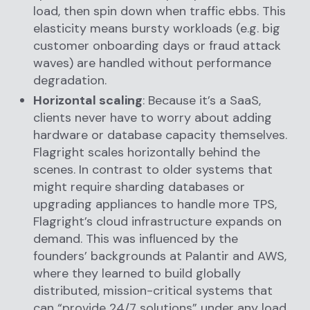
load, then spin down when traffic ebbs. This
elasticity means bursty workloads (e.g. big
customer onboarding days or fraud attack
waves) are handled without performance
degradation.
Horizontal scaling
: Because it’s a SaaS,
clients never have to worry about adding
hardware or database capacity themselves.
Flagright scales horizontally behind the
scenes. In contrast to older systems that
might require sharding databases or
upgrading appliances to handle more TPS,
Flagright’s cloud infrastructure expands on
demand. This was influenced by the
founders’ backgrounds at Palantir and AWS,
where they learned to build globally
distributed, mission-critical systems that
can “provide 24/7 solutions” under any load.