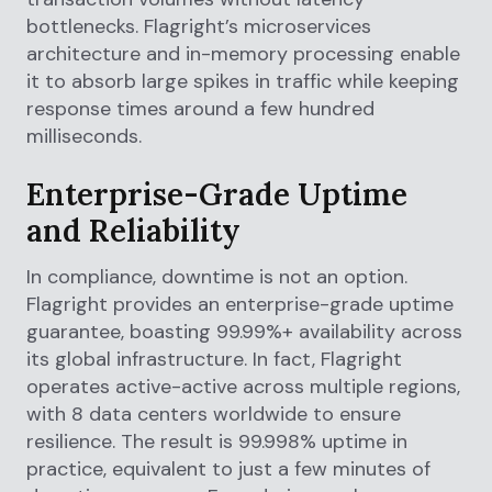
bottlenecks. Flagright’s microservices
architecture and in-memory processing enable
it to absorb large spikes in traffic while keeping
response times around a few hundred
milliseconds.
Enterprise-Grade Uptime
and Reliability
In compliance, downtime is not an option.
Flagright provides an enterprise-grade uptime
guarantee, boasting 99.99%+ availability across
its global infrastructure. In fact, Flagright
operates active-active across multiple regions,
with 8 data centers worldwide to ensure
resilience. The result is 99.998% uptime in
practice, equivalent to just a few minutes of