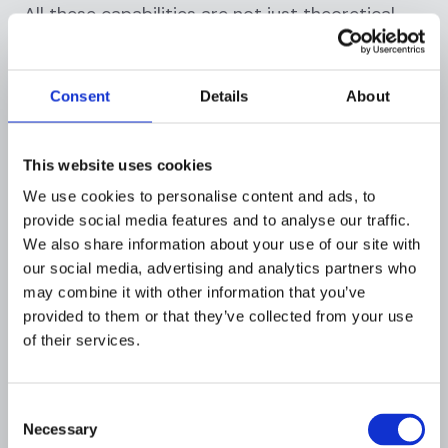
All these capabilities are not just theoretical,
they have been proven in real fintech
deployments. Flagright has published multiple
case studies and garnered client reviews that
Consent
Details
About
highlight its performance and scalability in
action:
This website uses cookies
We use cookies to personalise content and ads, to
provide social media features and to analyse our traffic.
Banked needed a compliance system that
We also share information about your use of our site with
could keep up with rapid, cross-border
our social media, advertising and analytics partners who
may combine it with other information that you’ve
transactions at scale
. With Flagright, Banked
provided to them or that they’ve collected from your use
achieved real-time monitoring across four
of their services.
continents, reducing false positives by 60% and
halving the manual effort needed to review
flagged transactions. Crucially, this was
Consent
accomplished without slowing down payments
Necessary
Selection
or adding friction for c
l
ients.