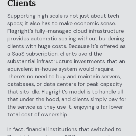
Clients
Supporting high scale is not just about tech
specs; it also has to make economic sense.
Flagright’s fully-managed cloud infrastructure
provides automatic scaling without burdening
clients with huge costs. Because it’s offered as
a SaaS subscription, clients avoid the
substantial infrastructure investments that an
equivalent in-house system would require.
There’s no need to buy and maintain servers,
databases, or data centers for peak capacity
that sits idle. Flagright’s model is to handle all
that under the hood, and clients simply pay for
the service as they use it, enjoying a far lower
total cost of ownership.
In fact, financial institutions that switched to