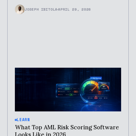
JOSEPH IBITOLA
APRIL 29, 2026
LEARN
What Top AML Risk Scoring Software
Looks Like in 2026