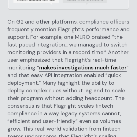
On G2 and other platforms, compliance officers
frequently mention Flagright’s performance and
support. For example, one MLRO praised “the
fast paced integration... we managed to switch
monitoring providers in a record time.” Another
user emphasized that Flagright’s real-time
monitoring “
makes investigations much faster
”
and that easy API integration enabled “quick
deployment.” Many highlight the ability to
deploy complex rules without lag and to scale
their program without adding headcount. The
consensus is that Flagright scales fintech
compliance in a way legacy systems cannot,
“efficient and user-friendly” even as volumes
grow. This real-world validation from fintech
teams underscores that Flagright’s scaling