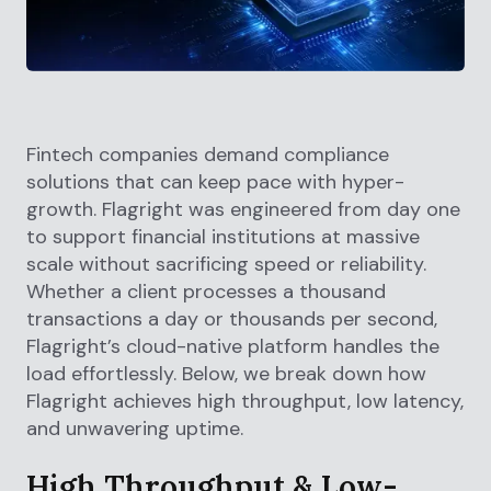
Fintech companies demand compliance
solutions that can keep pace with hyper-
growth. Flagright was engineered from day one
to support financial institutions at massive
scale without sacrificing speed or reliability.
Whether a client processes a thousand
transactions a day or thousands per second,
Flagright’s cloud-native platform handles the
load effortlessly. Below, we break down how
Flagright achieves high throughput, low latency,
and unwavering uptime.
High Throughput & Low-