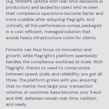
(e.g. 99.998% uptime with real-time decisions in
production) and lauded by users who’ve seen
their compliance operations become faster and
more scalable after adopting Flagright. And
critically, all this performance comes packaged
in a cost-efficient, managed solution that
avoids heavy infrastructure costs for clients.
Fintechs can thus focus on innovation and
growth, while Flagright’s platform seamlessly
handles the compliance workload at scale. With
Flagright, there’s no need to compromise
between speed, scale, and reliability; you get all
three. The platform grows with you, ensuring
that no matter how large your transaction
volumes or customer base become, your fraud
and AML defenses remain real-time, resilient,
and ready.