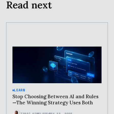
Read next
LEARN
Stop Choosing Between AI and Rules
—The Winning Strategy Uses Both
ISAAC KOMOLAFE
MAY 12, 2026