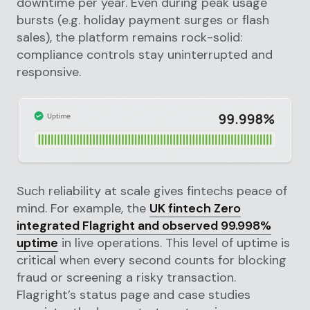
downtime per year. Even during peak usage
bursts (e.g. holiday payment surges or flash
sales), the platform remains rock-solid:
compliance controls stay uninterrupted and
responsive.
Such reliability at scale gives fintechs peace of
mind. For example, the
UK fintech Zero
integrated Flagright and observed 99.998%
uptime
in live operations. This level of uptime is
critical when every second counts for blocking
fraud or screening a risky transaction.
Flagright’s status page and case studies