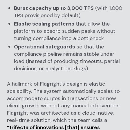
Burst capacity up to 3,000 TPS
(with 1,000
TPS provisioned by default)
Elastic scaling patterns
that allow the
platform to absorb sudden peaks without
turning compliance into a bottleneck
Operational safeguards
so that the
compliance pipeline remains stable under
load (instead of producing timeouts, partial
decisions, or analyst backlogs)
A hallmark of Flagright’s design is elastic
scalability. The system automatically scales to
accommodate surges in transactions or new
client growth without any manual intervention.
Flagright was architected as a cloud-native,
real-time solution, which the team calls a
“trifecta of innovations [that] ensures