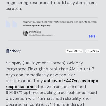
engineering resources to build a system from
scratch.
Sciopay (UK Payment Fintech): Sciopay
integrated Flagright’s real-time AML in just 7
days and immediately saw top-tier
performance. They
achieved ~440ms average
response times
for live transactions and
99.998% uptime, enabling true real-time fraud
prevention with “unmatched reliability and
operational continuity.” The founders at