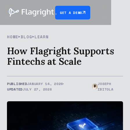
GET A DEMO
HOME
BLOG
LEARN
How Flagright Supports
Fintechs at Scale
PUBLISHED
JANUARY 14, 2026
JOSEPH
UPDATED
JULY 27, 2026
IBITOLA