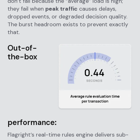
don’t fail because the “average” load is high;
they fail when
peak traffic
causes delays,
dropped events, or degraded decision quality.
The burst headroom exists to prevent exactly
that.
Out-of-
the-box
performance:
Flagright’s real-time rules engine delivers sub-