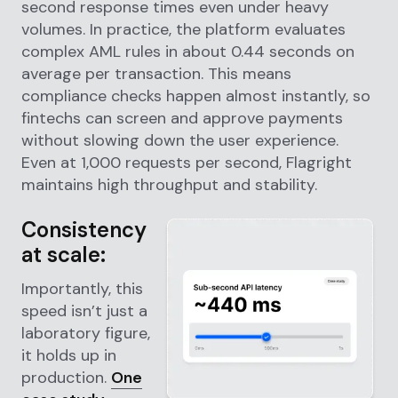
second response times even under heavy
volumes. In practice, the platform evaluates
complex AML rules in about 0.44 seconds on
average per transaction. This means
compliance checks happen almost instantly, so
fintechs can screen and approve payments
without slowing down the user experience.
Even at 1,000 requests per second, Flagright
maintains high throughput and stability.
Consistency
at scale:
Importantly, this
speed isn’t just a
laboratory figure,
it holds up in
production.
One