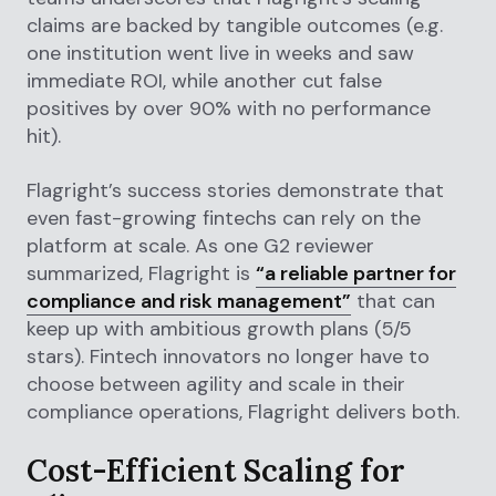
claims are backed by tangible outcomes (e.g.
one institution went live in weeks and saw
immediate ROI, while another cut false
positives by over 90% with no performance
hit).
Flagright’s success stories demonstrate that
even fast-growing fintechs can rely on the
platform at scale. As one G2 reviewer
summarized, Flagright is
“a reliable partner for
compliance and risk management”
that can
keep up with ambitious growth plans (5/5
stars). Fintech innovators no longer have to
choose between agility and scale in their
compliance operations, Flagright delivers both.
Cost-Efficient Scaling for