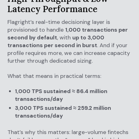
Latency Performance
Flagright’s real-time decisioning layer is
provisioned to handle
1,000 transactions per
second by default
, with
up to 3,000
transactions per second in burst
. And if your
profile requires more, we can increase capacity
further through dedicated sizing.
What that means in practical terms:
1,000 TPS sustained ≈ 86.4 million
transactions/day
3,000 TPS sustained ≈ 259.2 million
transactions/day
That’s why this matters: large-volume fintechs