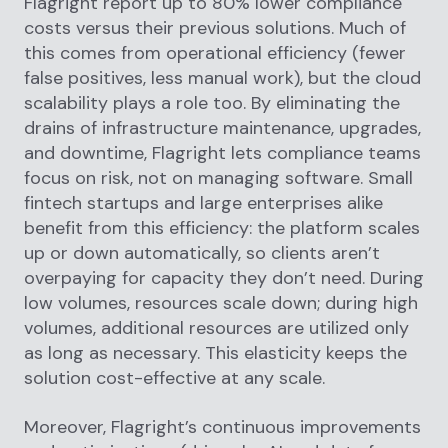
Flagright report up to 80% lower compliance
costs versus their previous solutions. Much of
this comes from operational efficiency (fewer
false positives, less manual work), but the cloud
scalability plays a role too. By eliminating the
drains of infrastructure maintenance, upgrades,
and downtime, Flagright lets compliance teams
focus on risk, not on managing software. Small
fintech startups and large enterprises alike
benefit from this efficiency: the platform scales
up or down automatically, so clients aren’t
overpaying for capacity they don’t need. During
low volumes, resources scale down; during high
volumes, additional resources are utilized only
as long as necessary. This elasticity keeps the
solution cost-effective at any scale.
Moreover, Flagright’s continuous improvements