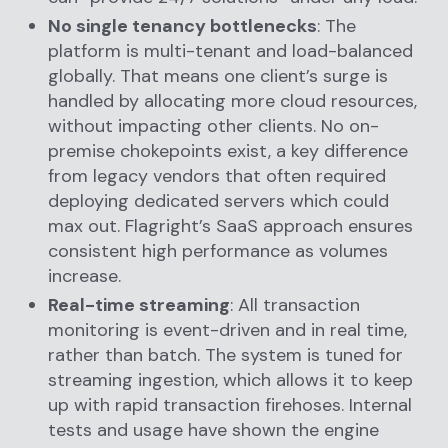
No single tenancy bottlenecks
: The
platform is multi-tenant and load-balanced
globally. That means one client’s surge is
handled by allocating more cloud resources,
without impacting other clients. No on-
premise chokepoints exist, a key difference
from legacy vendors that often required
deploying dedicated servers which could
max out. Flagright’s SaaS approach ensures
consistent high performance as volumes
increase.
Real-time streaming
: All transaction
monitoring is event-driven and in real time,
rather than batch. The system is tuned for
streaming ingestion, which allows it to keep
up with rapid transaction firehoses. Internal
tests and usage have shown the engine