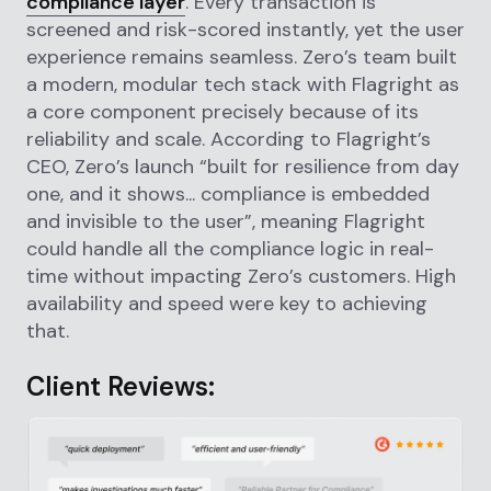
compliance layer
. Every transaction is
screened and risk-scored instantly, yet the user
experience remains seamless. Zero’s team built
a modern, modular tech stack with Flagright as
a core component precisely because of its
reliability and scale. According to Flagright’s
CEO, Zero’s launch “built for resilience from day
one, and it shows... compliance is embedded
and invisible to the user”, meaning Flagright
could handle all the compliance logic in real-
time without impacting Zero’s customers. High
availability and speed were key to achieving
that.
Client Reviews: