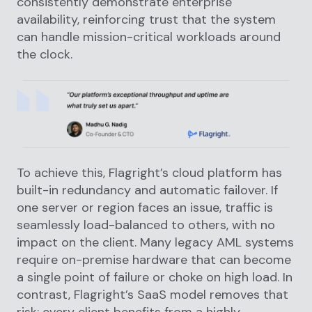
consistently demonstrate enterprise
availability, reinforcing trust that the system
can handle mission-critical workloads around
the clock.
To achieve this, Flagright’s cloud platform has
built-in redundancy and automatic failover. If
one server or region faces an issue, traffic is
seamlessly load-balanced to others, with no
impact on the client. Many legacy AML systems
require on-premise hardware that can become
a single point of failure or choke on high load. In
contrast, Flagright’s SaaS model removes that
risk: every client benefits from a highly