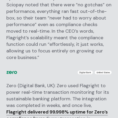
Sciopay noted that there were “no gotchas” on
performance, everything ran fast out-of-the-
box, so their team “never had to worry about
performance” even as compliance checks
moved to real-time. In the CEO’s words,
Flagright’s scalability meant the compliance
function could run “effortlessly, it just works,
allowing us to focus entirely on growing our
core business.”
Zero (Digital Bank, UK): Zero used Flagright to
power real-time transaction monitoring for its
sustainable banking platform. The integration
was completed in weeks, and once live,
Flagright delivered 99.998% uptime for Zero’s