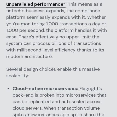
unparalleled performance”
. This means as a
fintech’s business expands, the compliance
platform seamlessly expands with it. Whether
you’re monitoring 1,000 transactions a day or
1,000 per second, the platform handles it with
ease. There’s effectively no upper limit; the
system can process billions of transactions
with millisecond-level efficiency thanks to its
modern architecture.
Several design choices enable this massive
scalability:
Cloud-native microservices:
Flagright’s
back-end is broken into microservices that
can be replicated and autoscaled across
cloud servers. When transaction volume
spikes, new instances spin up to share the