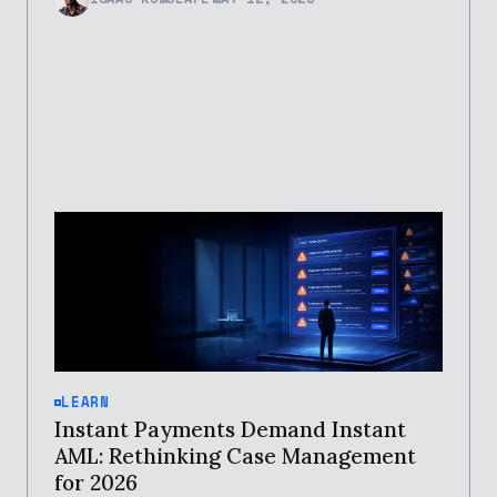
LEARN
Instant Payments Demand Instant
AML: Rethinking Case Management
for 2026