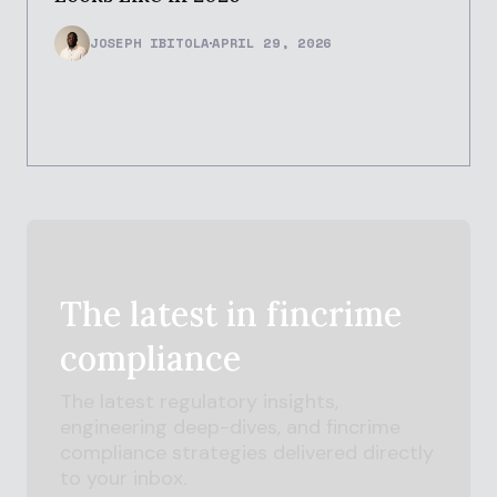
JOSEPH IBITOLA
APRIL 29, 2026
The latest in
fincrime
compliance
The latest regulatory insights,
engineering deep-dives, and
fincrime
compliance strategies delivered directly
to your inbox.