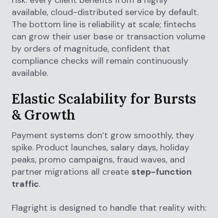
available, cloud-distributed service by default.
The bottom line is reliability at scale; fintechs
can grow their user base or transaction volume
by orders of magnitude, confident that
compliance checks will remain continuously
available.
Elastic Scalability for Bursts
& Growth
Payment systems don’t grow smoothly, they
spike. Product launches, salary days, holiday
peaks, promo campaigns, fraud waves, and
partner migrations all create
step-function
traffic
.
Flagright is designed to handle that reality with: