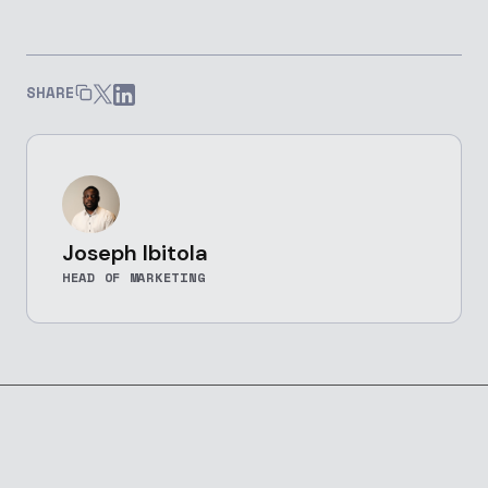
SHARE
Joseph Ibitola
HEAD OF MARKETING