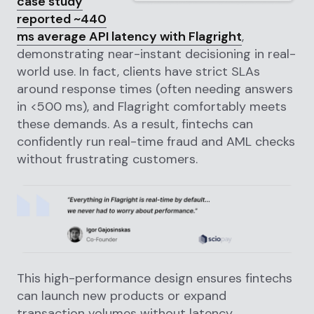
case study
reported ~440
ms average API latency with Flagright
,
demonstrating near-instant decisioning in real-
world use. In fact, clients have strict SLAs
around response times (often needing answers
in <500 ms), and Flagright comfortably meets
these demands. As a result, fintechs can
confidently run real-time fraud and AML checks
without frustrating customers.
This high-performance design ensures fintechs
can launch new products or expand
transaction volumes without latency