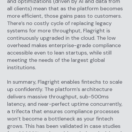
and optimizations (driven by AI and data from
all clients) mean that as the platform becomes
more efficient, those gains pass to customers.
There’s no costly cycle of replacing legacy
systems for more throughput, Flagright is
continuously upgraded in the cloud. The low
overhead makes enterprise-grade compliance
accessible even to lean startups, while still
meeting the needs of the largest global
institutions.
In summary, Flagright enables fintechs to scale
up confidently. The platform’s architecture
delivers massive throughput, sub-500ms
latency, and near-perfect uptime concurrently,
a trifecta that ensures compliance processes
won’t become a bottleneck as your fintech
grows. This has been validated in case studies