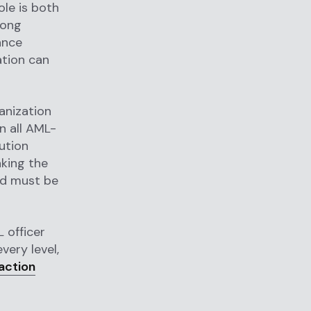
le is both
rong
ance
ation can
anization
n all AML-
ution
aking the
nd must be
L officer
very level,
action