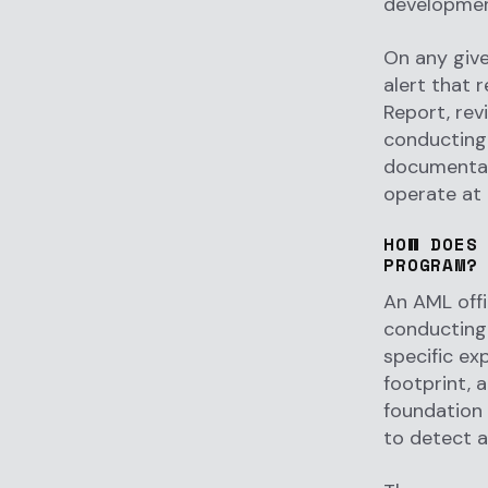
development
On any give
alert that 
Report, rev
conducting 
documentati
operate at 
HOW DOES
PROGRAM?
An AML off
conducting 
specific ex
footprint, 
foundation 
to detect a