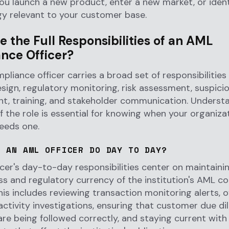
u launch a new product, enter a new market, or iden
gy relevant to your customer base.
 the Full Responsibilities of an AML
nce Officer?
liance officer carries a broad set of responsibilities
ign, regulatory monitoring, risk assessment, suspicio
, training, and stakeholder communication. Underst
of the role is essential for knowing when your organiza
eeds one.
S AN AML OFFICER DO DAY TO DAY?
cer's day-to-day responsibilities center on maintaini
ss and regulatory currency of the institution's AML c
is includes reviewing transaction monitoring alerts, 
activity investigations, ensuring that customer due di
re being followed correctly, and staying current with