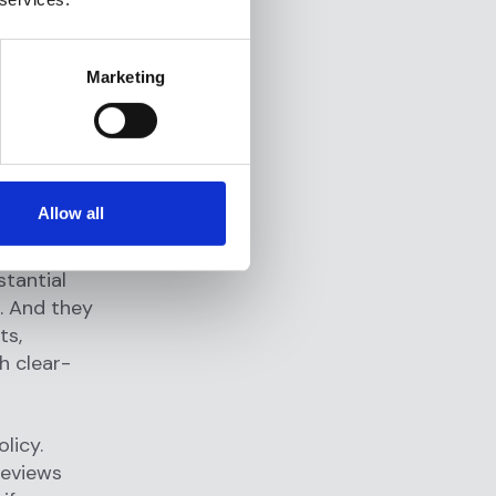
tory
 example,
ting in or
Marketing
s AML
ually
nally and
Allow all
d partners
 They
stantial
e. And they
ts,
h clear-
licy.
reviews