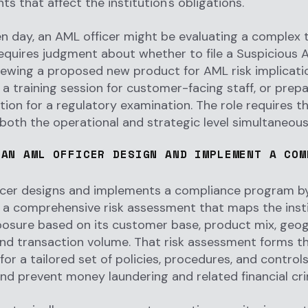
s that affect the institution's obligations.
n day, an AML officer might be evaluating a complex 
requires judgment about whether to file a Suspicious A
iewing a proposed new product for AML risk implicati
a training session for customer-facing staff, or prepa
on for a regulatory examination. The role requires the
both the operational and strategic level simultaneous
 AN AML OFFICER DESIGN AND IMPLEMENT A COM
icer designs and implements a compliance program by
a comprehensive risk assessment that maps the insti
posure based on its customer base, product mix, geo
and transaction volume. That risk assessment forms t
for a tailored set of policies, procedures, and control
nd prevent money laundering and related financial cr