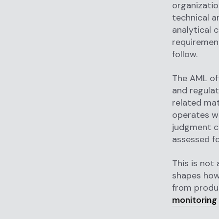
organizatio
technical a
analytical 
requirement
follow.
The AML off
and regulat
related mat
operates wi
judgment ca
assessed fo
This is not
shapes how 
from produ
monitoring