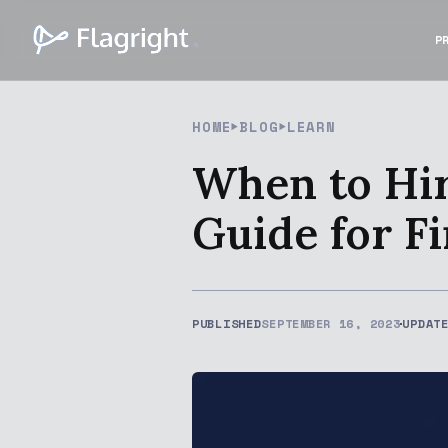
P
HOME
BLOG
LEARN
When to Hir
Guide for Fi
PUBLISHED
SEPTEMBER 16, 2023
UPDAT