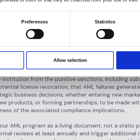
tructures, or emerging payment channels, the regula
volves in response. The advent of crypto assets, for
ed entirely new AML obligations for institutions opera
Preferences
Statistics
 digital asset markets. An organization that builds it
e and does not update it is not compliant. It is grad
on-compliant.
latory obligation, robust AML practices are operatio
Allow selection
y significant. They signal to customers, investors, an
ganization is committed to ethical business conduct.
 institution from the punitive sanctions, including sub
otential license revocation, that AML failures generat
tegic business decisions, whether entering new marke
ew products, or forming partnerships, to be made wit
ess of the associated compliance implications.
our AML program as a living document, not a static po
rmal reviews at least annually and trigger additional 