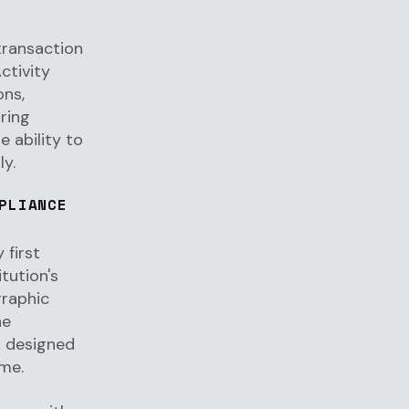
transaction
ctivity
ons,
ring
 ability to
ly.
PLIANCE
 first
tution's
graphic
he
s designed
ime.