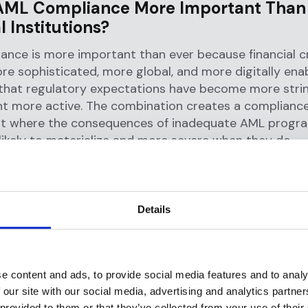
AML Compliance More Important Than 
l Institutions?
ance is more important than ever because financial c
 sophisticated, more global, and more digitally ena
that regulatory expectations have become more stri
t more active. The combination creates a complianc
t where the consequences of inadequate AML progr
ikely to materialize and more severe when they do.
 of AML regulations trace back to the 1980s, with th
ncial action task force (FATF)
, established by the G7 
ternational responses to
money laundering
. Today,
FAT
Details
ations
serve as the international standard for devel
ations do not remain static. Every time criminals de
e content and ads, to provide social media features and to analy
 our site with our social media, advertising and analytics partn
move illicit funds, whether through digital currencies
 provided to them or that they’ve collected from your use of their