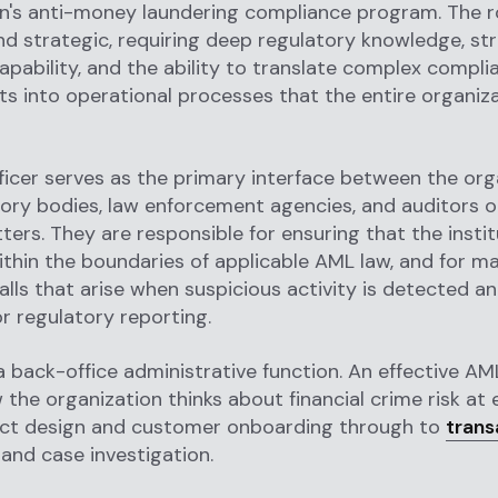
n's anti-money laundering compliance program. The ro
nd strategic, requiring deep regulatory knowledge, st
capability, and the ability to translate complex compli
s into operational processes that the entire organiz
icer serves as the primary interface between the org
ory bodies, law enforcement agencies, and auditors o
ters. They are responsible for ensuring that the instit
thin the boundaries of applicable AML law, and for m
lls that arise when suspicious activity is detected a
r regulatory reporting.
 a back-office administrative function. An effective AM
the organization thinks about financial crime risk at e
ct design and customer onboarding through to
trans
and case investigation.