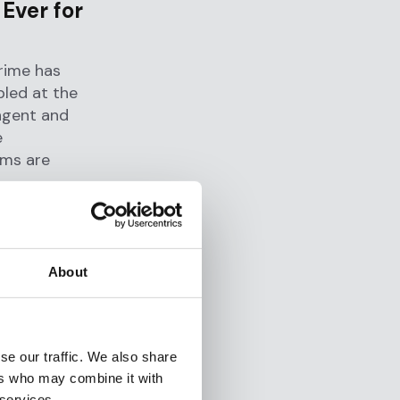
Ever for
rime has
bled at the
ngent and
e
ams are
e formation
countries to
F's
About
oping AML
velop new
se our traffic. We also share
ers who may combine it with
, layered
 services.