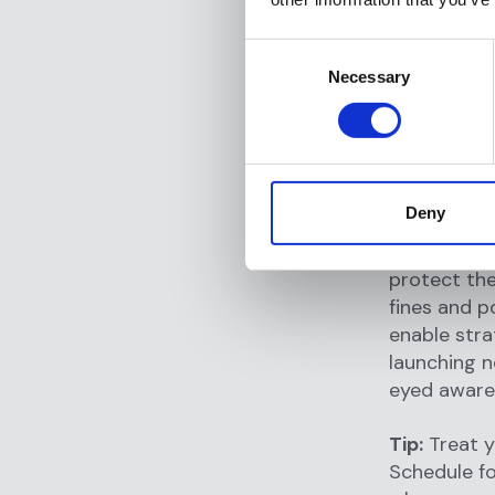
corporate s
framework e
Consent
has generat
Necessary
Selection
adjacent to
program onc
becoming n
Beyond regu
Deny
commerciall
that the or
protect the
fines and p
enable stra
launching n
eyed awaren
Tip:
Treat y
Schedule fo