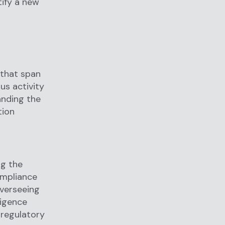
tify a new
 that span
us activity
anding the
tion
ng the
ompliance
overseeing
ligence
 regulatory