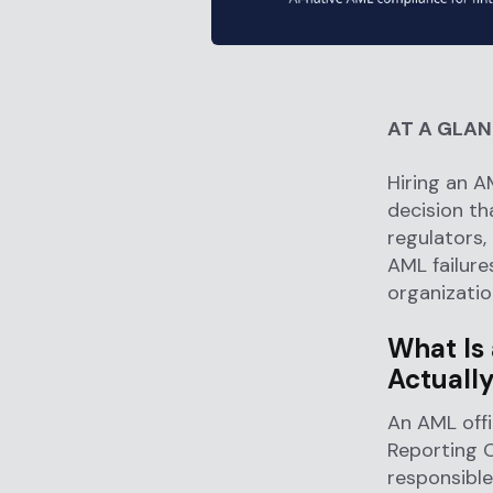
AT A GLA
Hiring an AM
decision th
regulators,
AML failure
organization
What Is
Actually
An AML offi
Reporting O
responsible