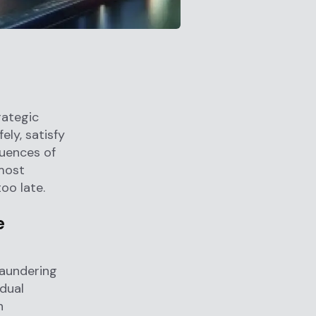
rategic
ly, satisfy
quences of
 most
oo late.
e
Laundering
idual
n