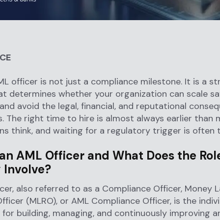
NCE
L officer is not just a compliance milestone. It is a st
at determines whether your organization can scale safe
 and avoid the legal, financial, and reputational conse
s. The right time to hire is almost always earlier than
s think, and waiting for a regulatory trigger is often t
 an AML Officer and What Does the Rol
 Involve?
cer, also referred to as a Compliance Officer, Money 
fficer (MLRO), or AML Compliance Officer, is the indiv
 for building, managing, and continuously improving a