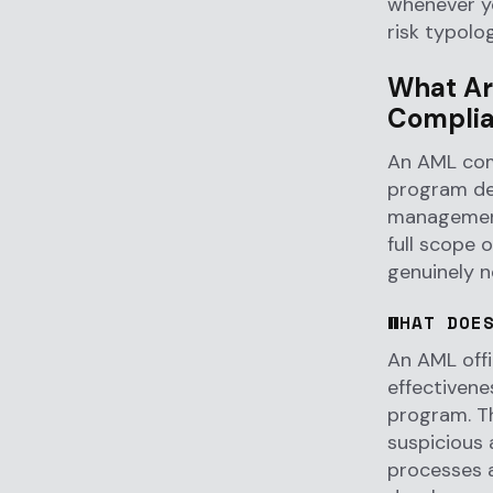
whenever yo
risk typolo
What Are
Complia
An AML comp
program des
management
full scope 
genuinely n
WHAT DOE
An AML offi
effectivene
program. Th
suspicious 
processes a