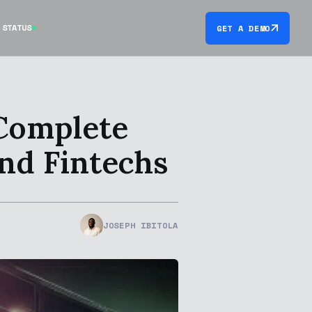
STATUS
GET A DEMO
 Complete
and Fintechs
JOSEPH IBITOLA