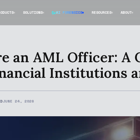
RODUCTS
SOLUTIONS
AI FORENSICS
RESOURCES
ABOUT
e an AML Officer: A
nancial Institutions 
ED
JUNE 24, 2026