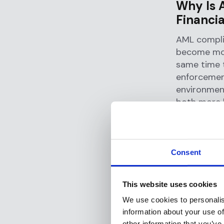
Why Is 
Financia
AML compli
become more
same time 
enforcemen
environmen
both more l
The
origins
of the fina
develop in
Consent
recommend
legislation.
This website uses cookies
Those regul
We use cookies to personalis
information about your use of
methods to 
other information that you’ve