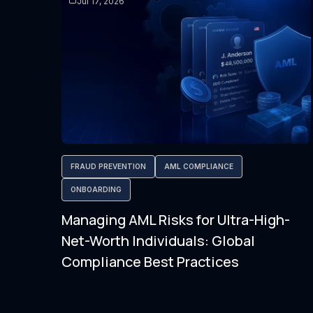
Jul 17, 2026
FRAUD PREVENTION
AML COMPLIANCE
ONBOARDING
Managing AML Risks for Ultra-High-
Net-Worth Individuals: Global
Compliance Best Practices