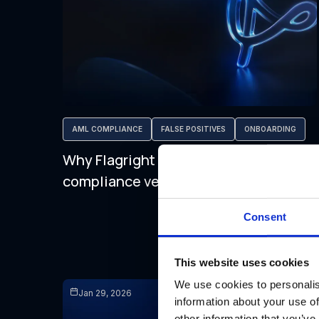
AML COMPLIANCE
FALSE POSITIVES
ONBOARDING
Why Flagright is the best AML
compliance vendor for RIAs
Consent
This website uses cookies
We use cookies to personalis
Jan 29, 2026
information about your use of
other information that you’ve