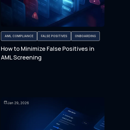
AML COMPLIANCE
FALSE POSITIVES
ONBOARDING
How to Minimize False Positives in
AML Screening
Jan 29, 2026