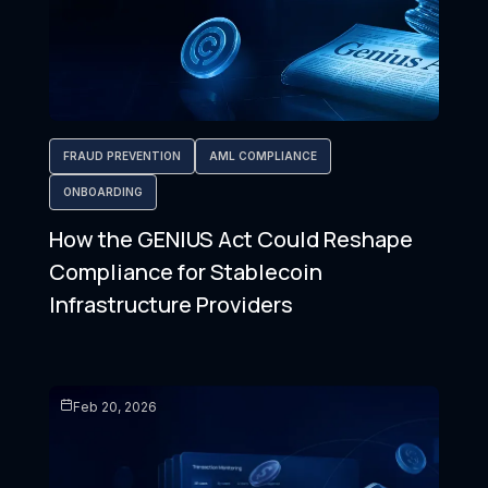
FRAUD PREVENTION
AML COMPLIANCE
ONBOARDING
How the GENIUS Act Could Reshape
Compliance for Stablecoin
Infrastructure Providers
Feb 20, 2026