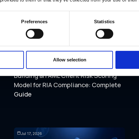
Preferences
Statistics
Allow selection
AML COMPLIANCE
FALSE POSITIVES
ONBOARDING
Building an AML Client Risk Scoring
Model for RIA Compliance: Complete
Guide
Jul 17, 2026