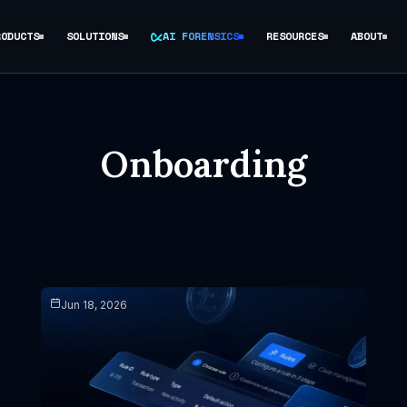
RODUCTS
SOLUTIONS
AI FORENSICS
RESOURCES
ABOUT
Onboarding
Jun 18, 2026