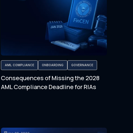
AML COMPLIANCE
ONBOARDING
GOVERNANCE
Consequences of Missing the 2028
AML Compliance Deadline for RIAs