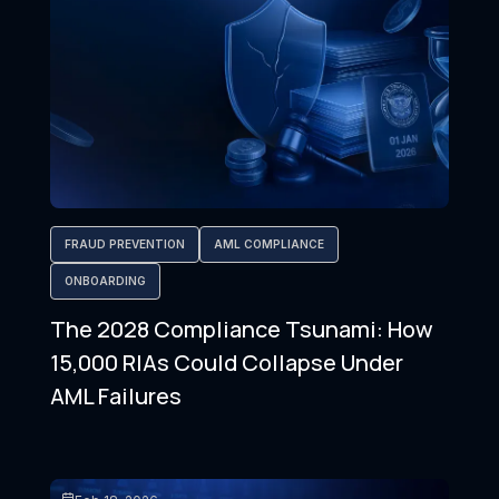
FRAUD PREVENTION
AML COMPLIANCE
ONBOARDING
The 2028 Compliance Tsunami: How
15,000 RIAs Could Collapse Under
AML Failures