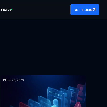
STATUS
GET A DEMO
Jan 29, 2026