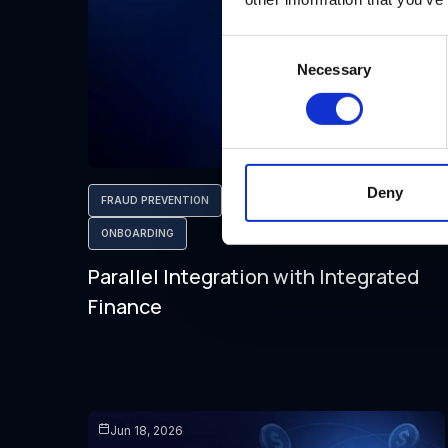
Consent
Necessary
Selection
Deny
FRAUD PREVENTION
AML COMPLIANCE
ONBOARDING
Parallel Integration with Integrated
Finance
Jun 18, 2026