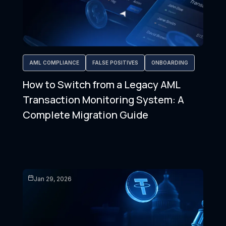
AML COMPLIANCE
FALSE POSITIVES
ONBOARDING
How to Switch from a Legacy AML
Transaction Monitoring System: A
Complete Migration Guide
Jan 29, 2026