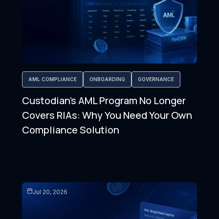
AML COMPLIANCE
ONBOARDING
GOVERNANCE
Custodian's AML Program No Longer
Covers RIAs: Why You Need Your Own
Compliance Solution
Jul 20, 2026