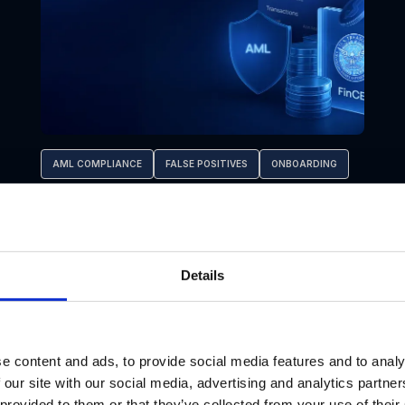
AML COMPLIANCE
FALSE POSITIVES
ONBOARDING
AML Program Effectiveness for RIAs:
Key KPIs and Metrics under FinCEN’s
2028 Rule
Details
e content and ads, to provide social media features and to analy
Jul 17, 2026
 our site with our social media, advertising and analytics partn
 provided to them or that they’ve collected from your use of their