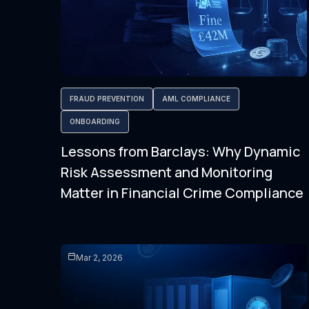
FRAUD PREVENTION
AML COMPLIANCE
ONBOARDING
Lessons from Barclays: Why Dynamic
Risk Assessment and Monitoring
Matter in Financial Crime Compliance
Mar 2, 2026