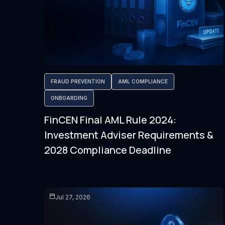
FRAUD PREVENTION
AML COMPLIANCE
ONBOARDING
FinCEN Final AML Rule 2024:
Investment Adviser Requirements &
2028 Compliance Deadline
Jul 27, 2026