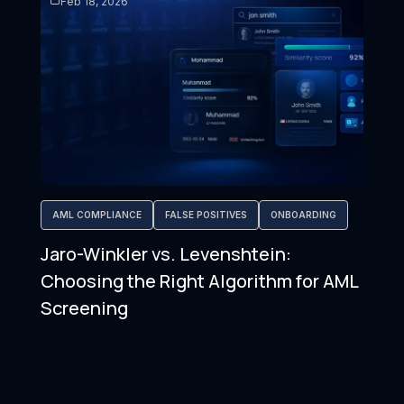
Feb 18, 2026
AML COMPLIANCE
FALSE POSITIVES
ONBOARDING
Jaro-Winkler vs. Levenshtein:
Choosing the Right Algorithm for AML
Screening