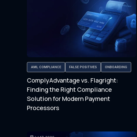
AML COMPLIANCE
FALSE POSITIVES
ONBOARDING
ComplyAdvantage vs. Flagright:
Finding the Right Compliance
Solution for Modern Payment
Processors