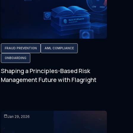
FRAUD PREVENTION
AML COMPLIANCE
ONBOARDING
Shaping a Principles-Based Risk
Management Future with Flagright
Jan 29, 2026