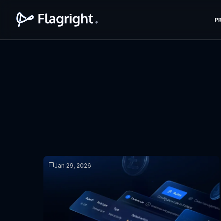
P
Jan 29, 2026