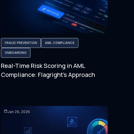
FRAUD PREVENTION
AML COMPLIANCE
ONBOARDING
Real-Time Risk Scoring in AML
Compliance: Flagright's Approach
Jan 29, 2026