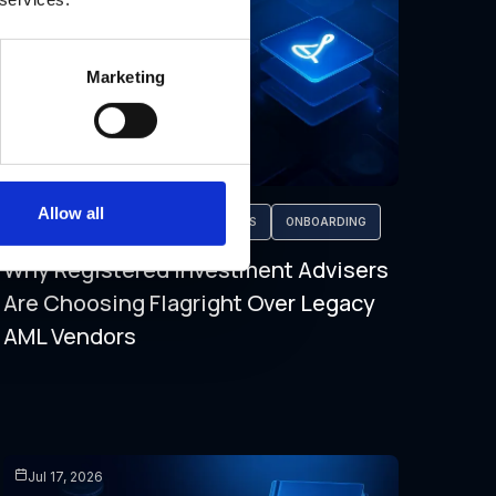
Marketing
Allow all
AML COMPLIANCE
FALSE POSITIVES
ONBOARDING
Why Registered Investment Advisers
Are Choosing Flagright Over Legacy
AML Vendors
Jul 17, 2026