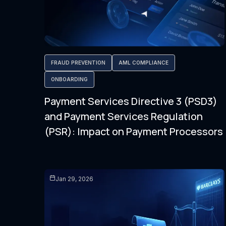
FRAUD PREVENTION
AML COMPLIANCE
ONBOARDING
Payment Services Directive 3 (PSD3)
and Payment Services Regulation
(PSR): Impact on Payment Processors
Jan 29, 2026