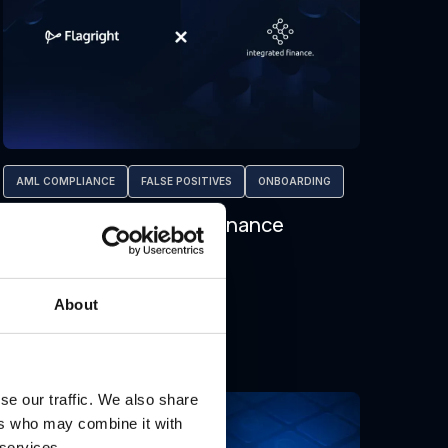
AML COMPLIANCE
FALSE POSITIVES
ONBOARDING
Flagright x Integrated Finance
About
se our traffic. We also share
Jan 29, 2026
ers who may combine it with
 services.