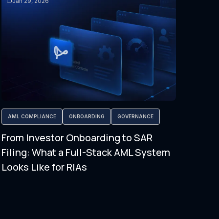
Jan 29, 2026
AML COMPLIANCE
ONBOARDING
GOVERNANCE
From Investor Onboarding to SAR
Filing: What a Full-Stack AML System
Looks Like for RIAs